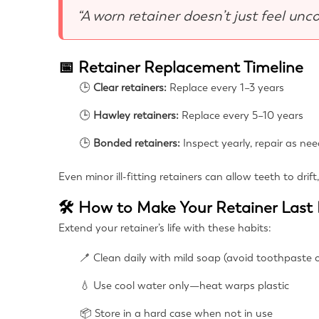
“A worn retainer doesn’t just feel unc
📅 Retainer Replacement Timeline
🕒
Clear retainers:
Replace every 1–3 years
🕒
Hawley retainers:
Replace every 5–10 years
🕒
Bonded retainers:
Inspect yearly, repair as ne
Even minor ill-fitting retainers can allow teeth to drif
🛠 How to Make Your Retainer Last
Extend your retainer’s life with these habits:
🪥 Clean daily with mild soap (avoid toothpaste o
💧 Use cool water only—heat warps plastic
📦 Store in a hard case when not in use