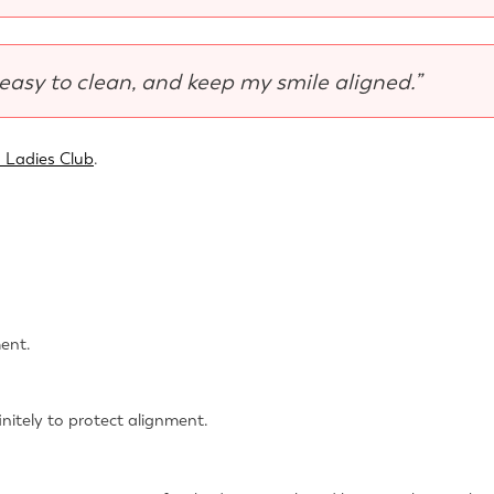
 easy to clean, and keep my smile aligned.”
 Ladies Club
.
ment.
itely to protect alignment.