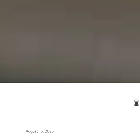
⏳
August 15, 2025