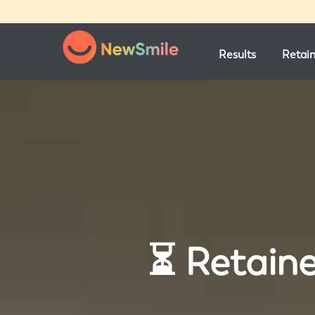
Results
Retai
⏳ Retaine