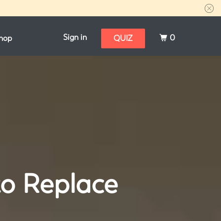
Sign in
0
hop
QUIZ
to Replace