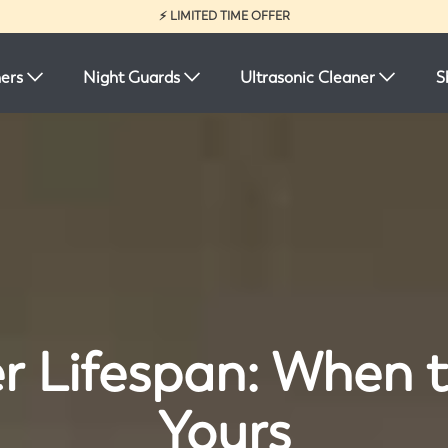
⚡ LIMITED TIME OFFER
ners
Night Guards
Ultrasonic Cleaner
S
r Lifespan: When 
Yours