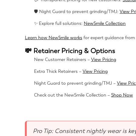
🛡 Night Guard to prevent grinding/TMJ:
View Pr
✨ Explore full solutions:
NewSmile Collection
Learn how NewSmile works
for expert guidance from
💸 Retainer Pricing & Options
New Customer Retainers –
View Pricing
Extra Thick Retainers –
View Pricing
Night Guard to prevent grinding/TMJ –
View Pric
Check out the NewSmile Collection –
Shop Now
Pro Tip: Consistent nightly wear is ke