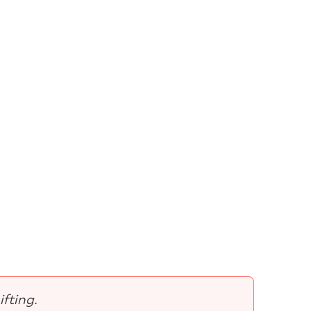
ifting.