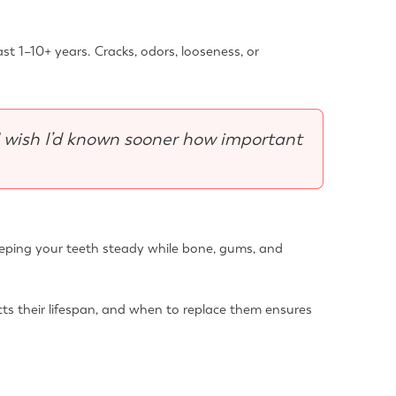
st 1–10+ years. Cracks, odors, looseness, or
I wish I’d known sooner how important
—keeping your teeth steady while bone, gums, and
cts their lifespan, and when to replace them ensures