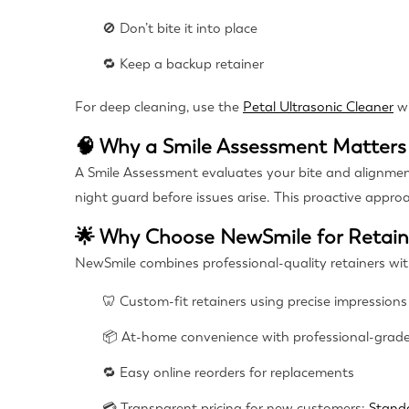
🚫 Don’t bite it into place
🔁 Keep a backup retainer
For deep cleaning, use the
Petal Ultrasonic Cleaner
w
🧠 Why a Smile Assessment Matters
A Smile Assessment evaluates your bite and alignment, 
night guard before issues arise. This proactive appro
🌟 Why Choose NewSmile for Retai
NewSmile combines professional-quality retainers wi
🦷 Custom-fit retainers using precise impressions
📦 At-home convenience with professional-grade
🔁 Easy online reorders for replacements
💳 Transparent pricing for new customers:
Stand