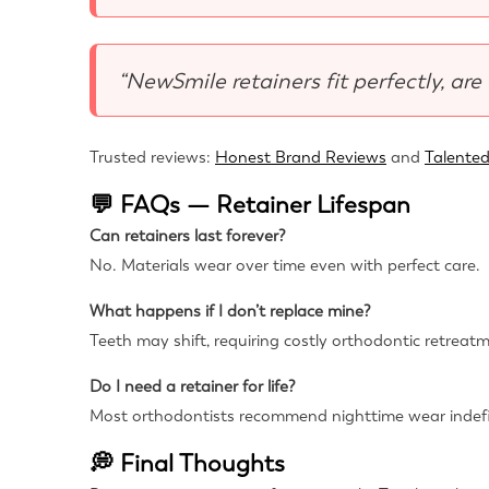
“NewSmile retainers fit perfectly, are
Trusted reviews:
Honest Brand Reviews
and
Talented
💬 FAQs — Retainer Lifespan
Can retainers last forever?
No. Materials wear over time even with perfect care.
What happens if I don’t replace mine?
Teeth may shift, requiring costly orthodontic retreat
Do I need a retainer for life?
Most orthodontists recommend nighttime wear indefin
💭 Final Thoughts