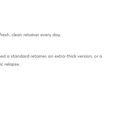
resh, clean retainer every day.
ed a standard retainer, an extra-thick version, or a
c relapse.