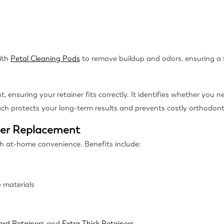
ith
Petal Cleaning Pods
to remove buildup and odors, ensuring a f
ensuring your retainer fits correctly. It identifies whether you ne
ach protects your long-term results and prevents costly orthodonti
ner Replacement
th at-home convenience. Benefits include:
 materials
ard Retainers
and
Extra Thick Retainers