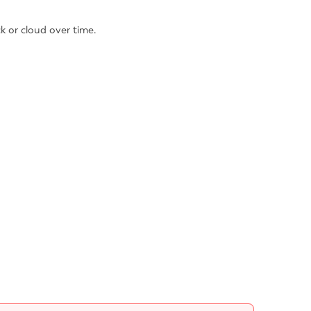
k or cloud over time.