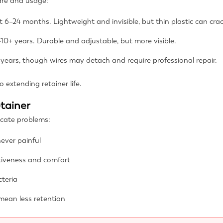
care and usage:
t 6–24 months. Lightweight and invisible, but thin plastic can crac
10+ years. Durable and adjustable, but more visible.
years, though wires may detach and require professional repair.
o extending retainer life.
etainer
dicate problems:
ever painful
tiveness and comfort
teria
mean less retention