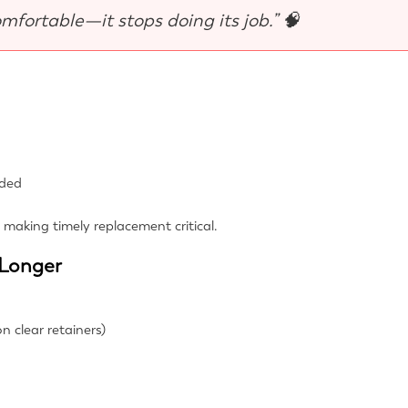
omfortable—it stops doing its job.” 🧠
eded
t, making timely replacement critical.
 Longer
n clear retainers)