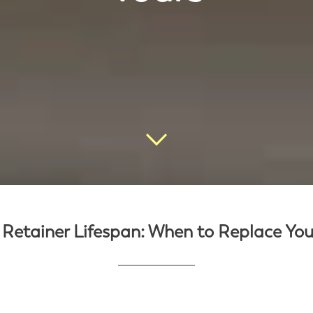
 Retainer Lifespan: When to Replace You