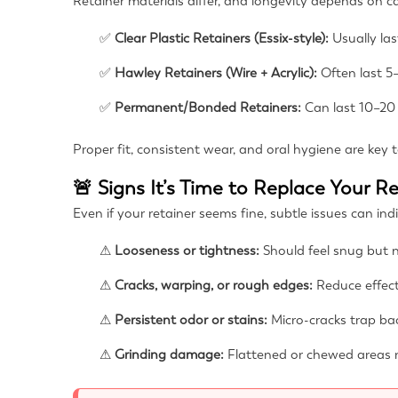
Retainer materials differ, and longevity depends on 
✅
Clear Plastic Retainers (Essix-style):
Usually las
✅
Hawley Retainers (Wire + Acrylic):
Often last 5–
✅
Permanent/Bonded Retainers:
Can last 10–20 
Proper fit, consistent wear, and oral hygiene are key t
🚨 Signs It’s Time to Replace Your R
Even if your retainer seems fine, subtle issues can in
⚠
Looseness or tightness:
Should feel snug but n
⚠
Cracks, warping, or rough edges:
Reduce effec
⚠
Persistent odor or stains:
Micro-cracks trap bac
⚠
Grinding damage:
Flattened or chewed areas 