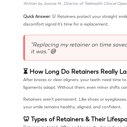
Written by Joanne M., Director of Telehealth Clinical Oper
Quick Answer:
🦷 Retainers protect your straight smile
discomfort signal it’s time for a replacement.
“Replacing my retainer on time saved
it was.” 😅
⏳ How Long Do Retainers Really La
After braces or clear aligners, your teeth need time t
ligaments adapt. Without them, even minor shifts c
Retainers aren’t permanent. Like shoes or eyeglasses,
your smile remains healthy, aligned, and confident.
🦷 Types of Retainers & Their Lifesp