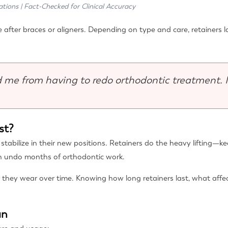
ations | Fact-Checked for Clinical Accuracy
 after braces or aligners. Depending on type and care, retainers la
 me from having to redo orthodontic treatment. 
st?
o stabilize in their new positions. Retainers do the heavy lifting
an undo months of orthodontic work.
 they wear over time. Knowing how long retainers last, what affe
an