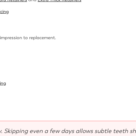
icing
 impression to replacement.
ing
y. Skipping even a few days allows subtle teeth sh