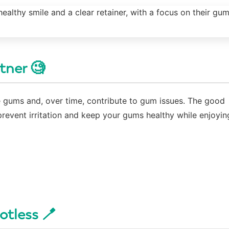
rtner 🧐
tate gums and, over time, contribute to gum issues. The good
prevent irritation and keep your gums healthy while enjoyin
otless 🪥