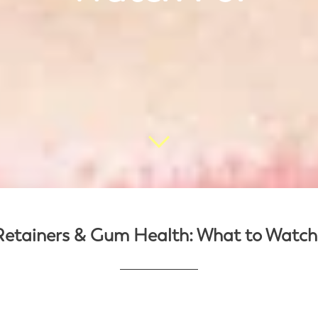
Retainers & Gum Health: What to Watch