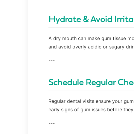
Hydrate & Avoid Irrita
A dry mouth can make gum tissue more 
and avoid overly acidic or sugary dri
---
Schedule Regular Che
Regular dental visits ensure your gums
early signs of gum issues before the
---