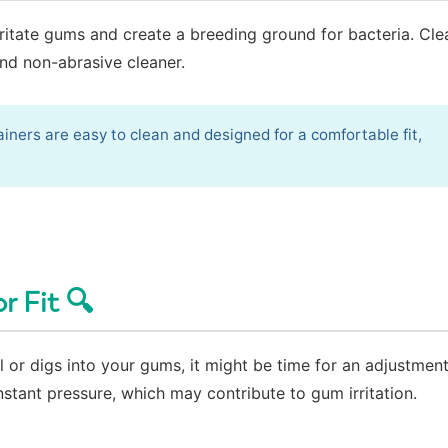
rritate gums and create a breeding ground for bacteria. Cle
and non-abrasive cleaner.
iners are easy to clean and designed for a comfortable fit,
r Fit 🔍
ual or digs into your gums, it might be time for an adjustmen
stant pressure, which may contribute to gum irritation.