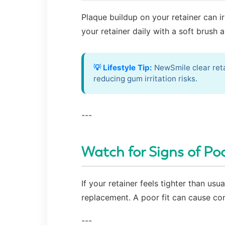
Plaque buildup on your retainer can i
your retainer daily with a soft brush 
💡 Lifestyle Tip:
NewSmile clear reta
reducing gum irritation risks.
---
Watch for Signs of Poo
If your retainer feels tighter than us
replacement. A poor fit can cause con
---