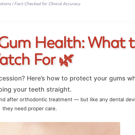
ations | Fact-Checked for Clinical Accuracy
 Gum Health: What 
atch For 🌿
cession? Here’s how to protect your gums wh
ing your teeth straight.
end after orthodontic treatment — but like any dental dev
they need proper care.