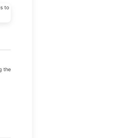
g the