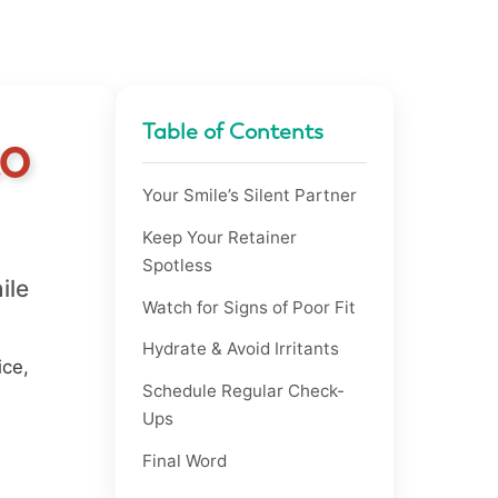
Table of Contents
to
Your Smile’s Silent Partner
Keep Your Retainer
Spotless
ile
Watch for Signs of Poor Fit
Hydrate & Avoid Irritants
ice,
Schedule Regular Check-
Ups
Final Word