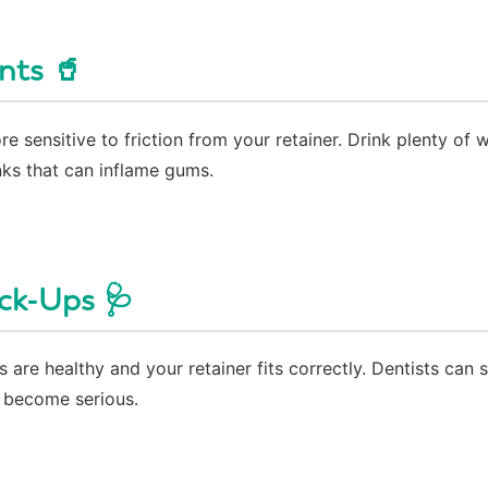
nts 🥤
sensitive to friction from your retainer. Drink plenty of 
nks that can inflame gums.
ck-Ups 🩺
 are healthy and your retainer fits correctly. Dentists can 
y become serious.