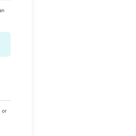
an
t or