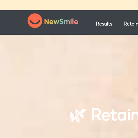
Results
Retai
🌿 Retai