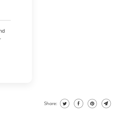
and
r
Share: