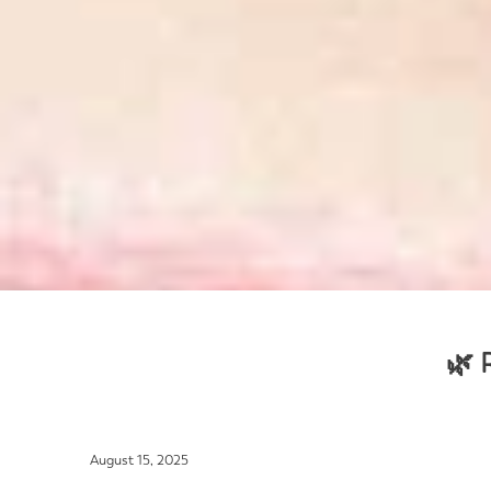
🌿 
August 15, 2025