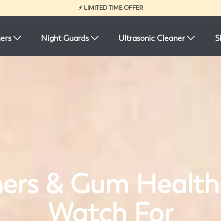
⚡ LIMITED TIME OFFER
ners
Night Guards
Ultrasonic Cleaner
S
ners & Gum Health
Watch For