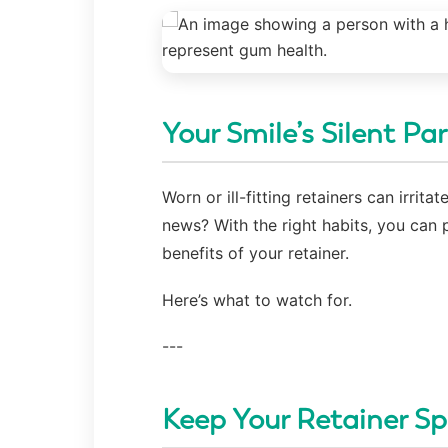
Your Smile’s Silent Pa
Worn or ill-fitting retainers can irri
news? With the right habits, you can 
benefits of your retainer.
Here’s what to watch for.
---
Keep Your Retainer Sp