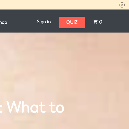
Sign in
0
hop
QUIZ
: What to