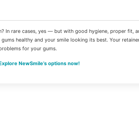
? In rare cases, yes — but with good hygiene, proper fit, 
gums healthy and your smile looking its best. Your retaine
 problems for your gums.
Explore NewSmile’s options now!