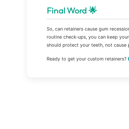
Final Word 🌟
So, can retainers cause gum recession
routine check-ups, you can keep your 
should protect your teeth, not cause
Ready to get your custom retainers?