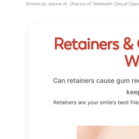
Written by Joanne M., Director of Telehealth Clinical Oper
Retainers &
W
Can retainers cause gum re
keep
Retainers are your smile’s best fri