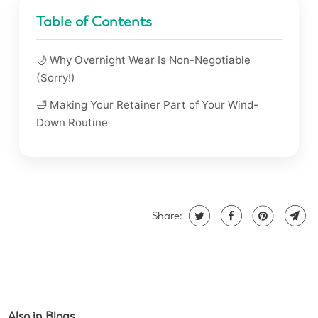
Table of Contents
🌙 Why Overnight Wear Is Non-Negotiable
(Sorry!)
🛁 Making Your Retainer Part of Your Wind-
Down Routine
Share:
Also in Blogs