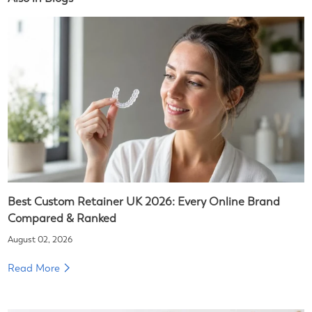
Best Custom Retainer UK 2026: Every Online Brand
Compared & Ranked
August 02, 2026
Read More