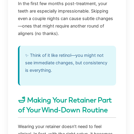
In the first few months post-treatment, your
teeth are especially impressionable. Skipping
even a couple nights can cause subtle changes
—ones that might require another round of
aligners (no thanks).
✨ Think of it like retinol—you might not
see immediate changes, but consistency
is everything.
🛁 Making Your Retainer Part
of Your Wind-Down Routine
Wearing your retainer doesn’t need to feel
clinical. In fact, with the right setup, it becomes