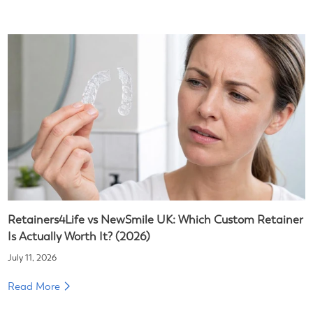
Retainers4Life vs NewSmile UK: Which Custom Retainer
Is Actually Worth It? (2026)
July 11, 2026
Read More