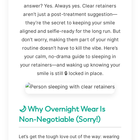
answer? Yes. Always yes. Clear retainers
aren’t just a post-treatment suggestion—
they’re the secret to keeping your smile
aligned and selfie-ready for the long run. But
don’t worry, making them part of your night
routine doesn’t have to kill the vibe. Here’s
your calm, no-drama guide to sleeping in
your retainers—and waking up knowing your
smile is still 🔒 locked in place.
🌙 Why Overnight Wear Is
Non-Negotiable (Sorry!)
Let’s get the tough love out of the way: wearing