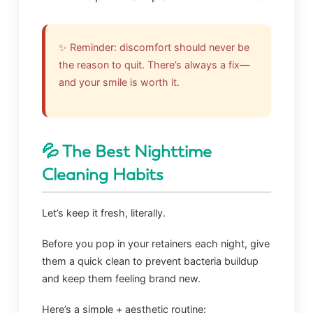
✨ Reminder: discomfort should never be
the reason to quit. There’s always a fix—
and your smile is worth it.
💦 The Best Nighttime
Cleaning Habits
Let’s keep it fresh, literally.
Before you pop in your retainers each night, give
them a quick clean to prevent bacteria buildup
and keep them feeling brand new.
Here’s a simple + aesthetic routine: