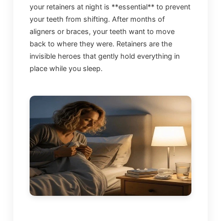
your retainers at night is **essential** to prevent
your teeth from shifting. After months of
aligners or braces, your teeth want to move
back to where they were. Retainers are the
invisible heroes that gently hold everything in
place while you sleep.