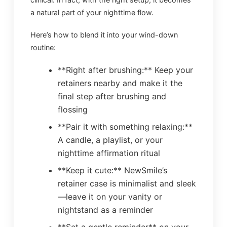
a natural part of your nighttime flow.
Here’s how to blend it into your wind-down
routine:
**Right after brushing:** Keep your
retainers nearby and make it the
final step after brushing and
flossing
**Pair it with something relaxing:**
A candle, a playlist, or your
nighttime affirmation ritual
**Keep it cute:** NewSmile’s
retainer case is minimalist and sleek
—leave it on your vanity or
nightstand as a reminder
**Set a gentle reminder** on your