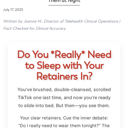
Them at Night
July 17, 2025
Written by Joanne M., Director of Telehealth Clinical Operations |
Fact-Checked for Clinical Accuracy
Do You *Really* Need
to Sleep with Your
Retainers In?
You’ve brushed, double-cleansed, scrolled
TikTok one last time, and now you’re ready
to slide into bed. But then—you see them.
Your clear retainers. Cue the inner debate:
“Do I really need to wear them tonight?” The