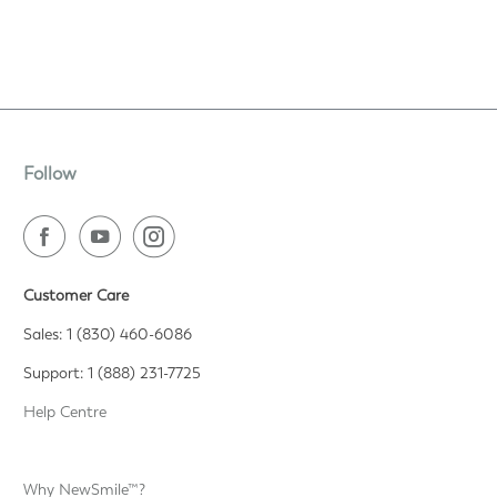
Follow
Customer Care
Sales: 1 (830) 460-6086
Support: 1 (888) 231-7725
Help Centre
Why NewSmile™?