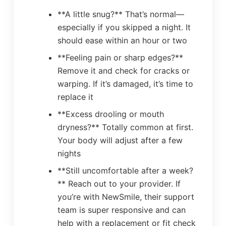
**A little snug?** That’s normal—
especially if you skipped a night. It
should ease within an hour or two
**Feeling pain or sharp edges?**
Remove it and check for cracks or
warping. If it’s damaged, it’s time to
replace it
**Excess drooling or mouth
dryness?** Totally common at first.
Your body will adjust after a few
nights
**Still uncomfortable after a week?
** Reach out to your provider. If
you’re with NewSmile, their support
team is super responsive and can
help with a replacement or fit check