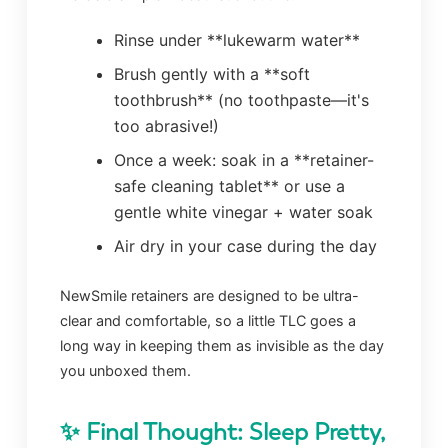
Rinse under **lukewarm water**
Brush gently with a **soft
toothbrush** (no toothpaste—it's
too abrasive!)
Once a week: soak in a **retainer-
safe cleaning tablet** or use a
gentle white vinegar + water soak
Air dry in your case during the day
NewSmile retainers are designed to be ultra-
clear and comfortable, so a little TLC goes a
long way in keeping them as invisible as the day
you unboxed them.
✨ Final Thought: Sleep Pretty,