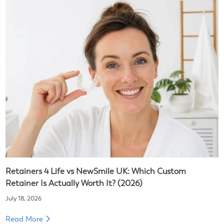
Retainers 4 Life vs NewSmile UK: Which Custom
Retainer Is Actually Worth It? (2026)
July 18, 2026
Read More