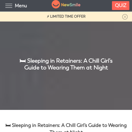
QUIZ
Menu
⚡ LIMITED TIME OFFER
🛏️ Sleeping in Retainers: A Chill Girl’s
Guide to Wearing Them at Night
🛏️ Sleeping in Retainers: A Chill Girl’s Guide to Wearing