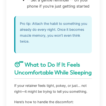
phone if you’re just getting started
Pro tip: Attach the habit to something you
already do every night. Once it becomes
muscle memory, you won’t even think
twice.
😴 What to Do If It Feels
Uncomfortable While Sleeping
If your retainer feels tight, pokey, or just… not
right—it might be trying to tell you something.
Here’s how to handle the discomfort: