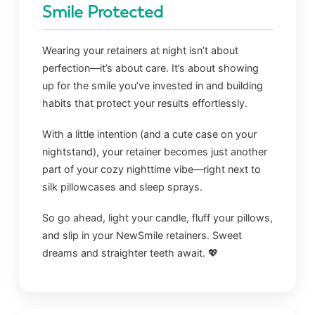
Smile Protected
Wearing your retainers at night isn’t about
perfection—it’s about care. It’s about showing
up for the smile you’ve invested in and building
habits that protect your results effortlessly.
With a little intention (and a cute case on your
nightstand), your retainer becomes just another
part of your cozy nighttime vibe—right next to
silk pillowcases and sleep sprays.
So go ahead, light your candle, fluff your pillows,
and slip in your NewSmile retainers. Sweet
dreams and straighter teeth await. 💖