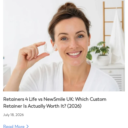
Retainers 4 Life vs NewSmile UK: Which Custom
Retainer Is Actually Worth It? (2026)
July 18, 2026
Read More