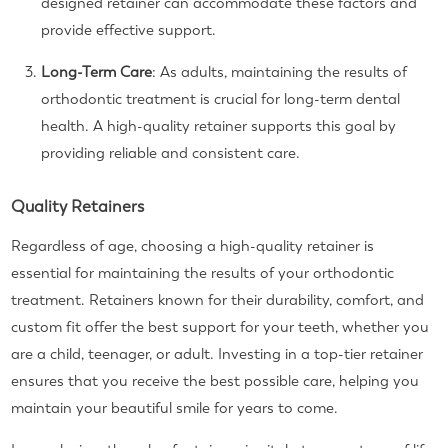
designed retainer can accommodate these factors and
provide effective support.
Long-Term Care
: As adults, maintaining the results of
orthodontic treatment is crucial for long-term dental
health. A high-quality retainer supports this goal by
providing reliable and consistent care.
Quality Retainers
Regardless of age, choosing a high-quality retainer is
essential for maintaining the results of your orthodontic
treatment. Retainers known for their durability, comfort, and
custom fit offer the best support for your teeth, whether you
are a child, teenager, or adult. Investing in a top-tier retainer
ensures that you receive the best possible care, helping you
maintain your beautiful smile for years to come.