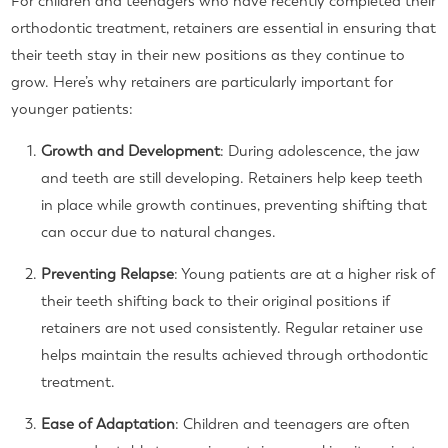
For children and teenagers who have recently completed their
orthodontic treatment, retainers are essential in ensuring that
their teeth stay in their new positions as they continue to
grow. Here’s why retainers are particularly important for
younger patients:
Growth and Development
: During adolescence, the jaw
and teeth are still developing. Retainers help keep teeth
in place while growth continues, preventing shifting that
can occur due to natural changes.
Preventing Relapse
: Young patients are at a higher risk of
their teeth shifting back to their original positions if
retainers are not used consistently. Regular retainer use
helps maintain the results achieved through orthodontic
treatment.
Ease of Adaptation
: Children and teenagers are often