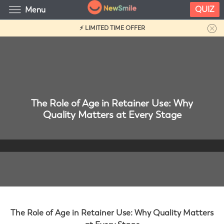
QUIZ
Menu
⚡ LIMITED TIME OFFER
The Role of Age in Retainer Use: Why
Quality Matters at Every Stage
The Role of Age in Retainer Use: Why Quality Matters