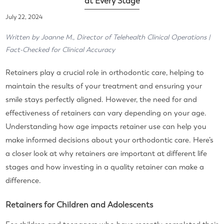
at Every Stage
July 22, 2024
Written by Joanne M., Director of Telehealth Clinical Operations |
Fact-Checked for Clinical Accuracy
Retainers play a crucial role in orthodontic care, helping to
maintain the results of your treatment and ensuring your
smile stays perfectly aligned. However, the need for and
effectiveness of retainers can vary depending on your age.
Understanding how age impacts retainer use can help you
make informed decisions about your orthodontic care. Here’s
a closer look at why retainers are important at different life
stages and how investing in a quality retainer can make a
difference.
Retainers for Children and Adolescents