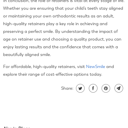
In conclusion, the role of retainers is vital at every stage of life.
Whether you are ensuring that your child’s teeth stay aligned
or maintaining your own orthodontic results as an adult,
high-quality retainers play a key role in achieving and
preserving a perfect smile. By understanding the impact of
age on retainer use and choosing a quality product, you can
enjoy lasting results and the confidence that comes with a
beautifully aligned smile.
For affordable, high-quality retainers, visit
NewSmile
and
explore their range of cost-effective options today.
Share: