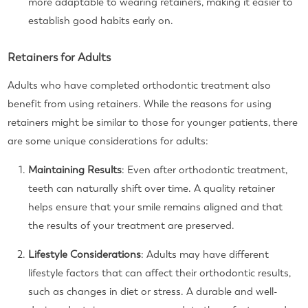
more adaptable to wearing retainers, making it easier to
establish good habits early on.
Retainers for Adults
Adults who have completed orthodontic treatment also
benefit from using retainers. While the reasons for using
retainers might be similar to those for younger patients, there
are some unique considerations for adults:
Maintaining Results
: Even after orthodontic treatment,
teeth can naturally shift over time. A quality retainer
helps ensure that your smile remains aligned and that
the results of your treatment are preserved.
Lifestyle Considerations
: Adults may have different
lifestyle factors that can affect their orthodontic results,
such as changes in diet or stress. A durable and well-