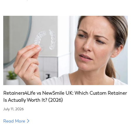
Retainers4Life vs NewSmile UK: Which Custom Retainer
Is Actually Worth It? (2026)
July 11, 2026
Read More