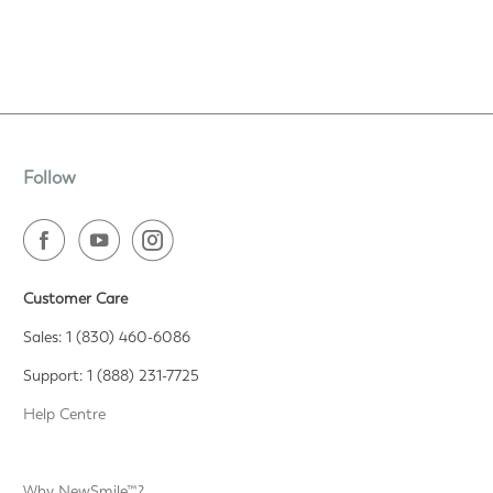
Follow
Customer Care
Sales: 1 (830) 460-6086
Support: 1 (888) 231-7725
Help Centre
Why NewSmile™?