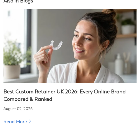
Also in Blogs
Best Custom Retainer UK 2026: Every Online Brand
Compared & Ranked
August 02, 2026
Read More