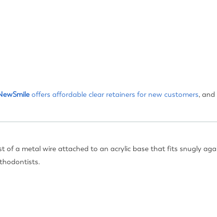
NewSmile
offers affordable clear retainers for
new customers
, and
t of a metal wire attached to an acrylic base that fits snugly aga
thodontists.