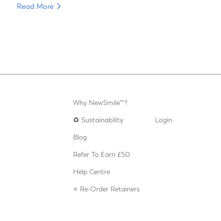
Read More
Why NewSmile™?
♻️
Sustainability
Login
Blog
Refer To Earn £50
Help Centre
⭐️ Re-Order Retainers