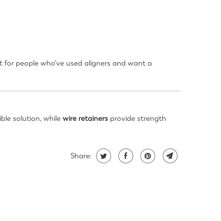
nt for people who’ve used aligners and want a
ible solution, while
wire retainers
provide strength
Share: