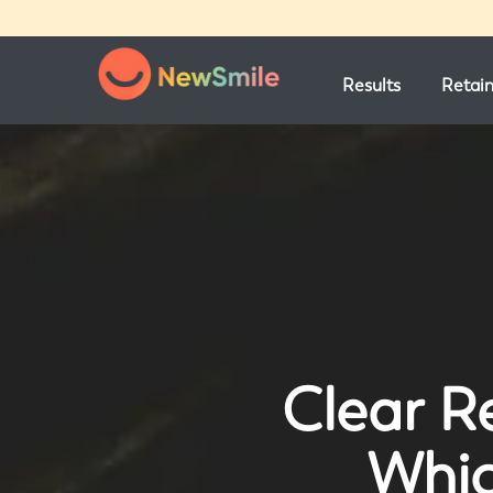
Results
Retai
Clear Re
Whic