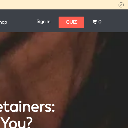
Sign in
0
hop
QUIZ
etainers:
 You?