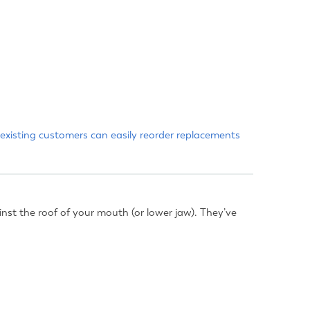
existing customers
can easily reorder replacements
inst the roof of your mouth (or lower jaw). They’ve