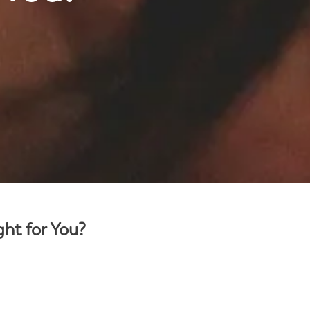
ght for You?