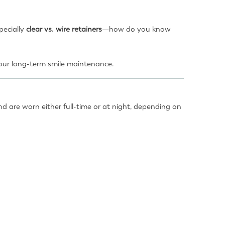
pecially
clear vs. wire retainers
—how do you know
 your long-term smile maintenance.
nd are worn either full-time or at night, depending on