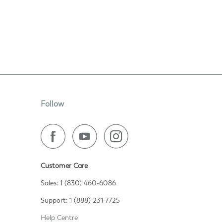
Follow
Customer Care
Sales: 1 (830) 460-6086
Support: 1 (888) 231-7725
Help Centre