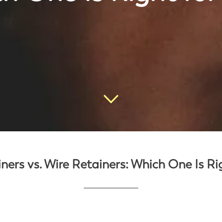
ners vs. Wire Retainers: Which One Is Ri