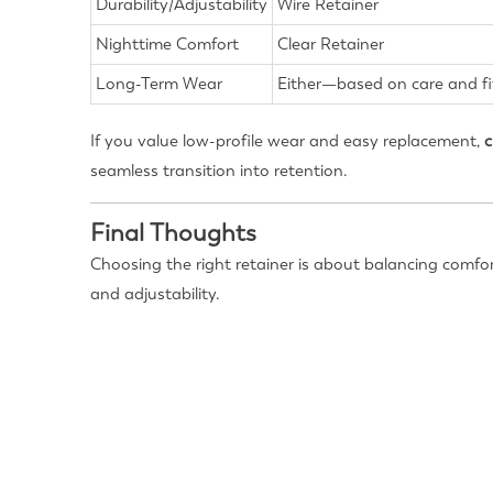
Durability/Adjustability
Wire Retainer
Nighttime Comfort
Clear Retainer
Long-Term Wear
Either—based on care and fi
If you value low-profile wear and easy replacement,
c
seamless transition into retention.
Final Thoughts
Choosing the right retainer is about balancing comfort
and adjustability.