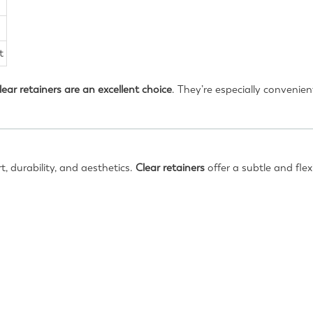
t
lear retainers are an excellent choice
. They’re especially convenie
, durability, and aesthetics.
Clear retainers
offer a subtle and flex