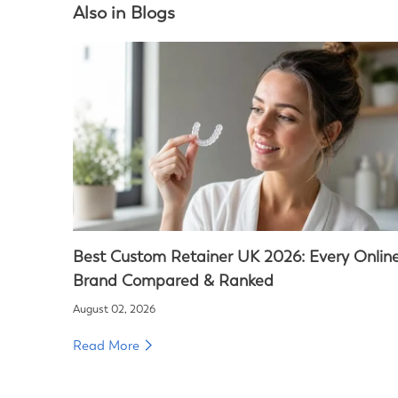
Also in Blogs
Best Custom Retainer UK 2026: Every Onlin
Brand Compared & Ranked
August 02, 2026
Read More