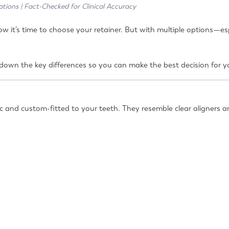
ations | Fact-Checked for Clinical Accuracy
 it’s time to choose your retainer. But with multiple options—es
eak down the key differences so you can make the best decision for
ic and custom-fitted to your teeth. They resemble clear aligners a