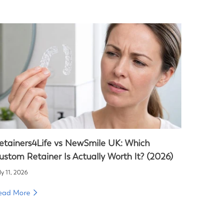
etainers4Life vs NewSmile UK: Which
ustom Retainer Is Actually Worth It? (2026)
ly 11, 2026
ead More