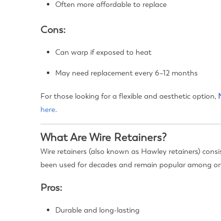
Often more affordable to replace
Cons:
Can warp if exposed to heat
May need replacement every 6–12 months
For those looking for a flexible and aesthetic option,
here
.
What Are Wire Retainers?
Wire retainers (also known as Hawley retainers) consis
been used for decades and remain popular among or
Pros:
Durable and long-lasting