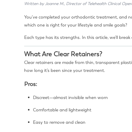
Written by Joanne M., Director of Telehealth Clinical Oper
You’ve completed your orthodontic treatment, and now
which one is right for your lifestyle and smile goals?
Each type has its strengths. In this article, we’ll br
What Are Clear Retainers?
Clear retainers are made from thin, transparent plast
how long it’s been since your treatment.
Pros:
Discreet—almost invisible when worn
Comfortable and lightweight
Easy to remove and clean