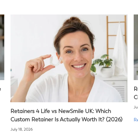
e
R
C
Ju
Retainers 4 Life vs NewSmile UK: Which
Custom Retainer Is Actually Worth It? (2026)
R
July 18, 2026