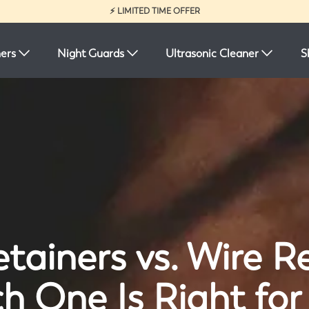
⚡ LIMITED TIME OFFER
ners
Night Guards
Ultrasonic Cleaner
S
tainers vs. Wire R
h One Is Right for