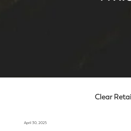
Clear Retai
April 30, 2025