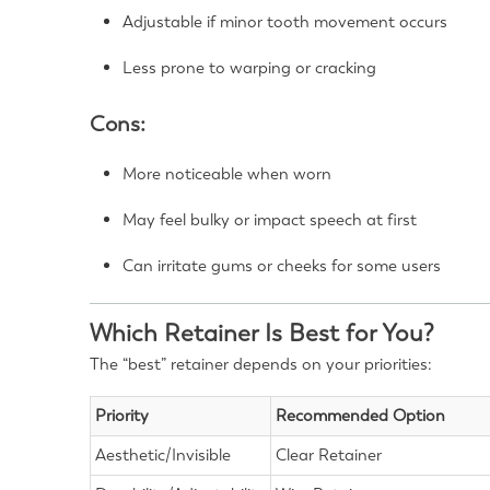
Adjustable if minor tooth movement occurs
Less prone to warping or cracking
Cons:
More noticeable when worn
May feel bulky or impact speech at first
Can irritate gums or cheeks for some users
Which Retainer Is Best for You?
The “best” retainer depends on your priorities:
Priority
Recommended Option
Aesthetic/Invisible
Clear Retainer