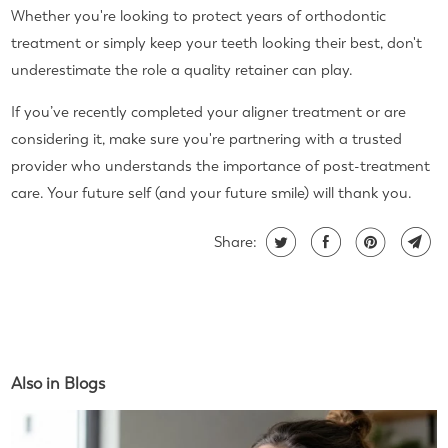
Whether you're looking to protect years of orthodontic
treatment or simply keep your teeth looking their best, don't
underestimate the role a quality retainer can play.
If you’ve recently completed your aligner treatment or are
considering it, make sure you're partnering with a trusted
provider who understands the importance of post-treatment
care. Your future self (and your future smile) will thank you.
Share:
Also in Blogs