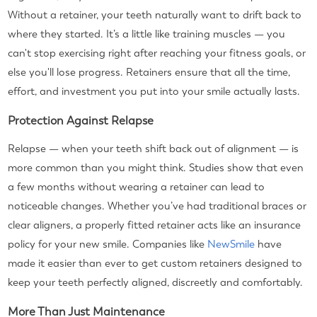
Without a retainer, your teeth naturally want to drift back to
where they started. It’s a little like training muscles — you
can't stop exercising right after reaching your fitness goals, or
else you'll lose progress. Retainers ensure that all the time,
effort, and investment you put into your smile actually lasts.
Protection Against Relapse
Relapse — when your teeth shift back out of alignment — is
more common than you might think. Studies show that even
a few months without wearing a retainer can lead to
noticeable changes. Whether you’ve had traditional braces or
clear aligners, a properly fitted retainer acts like an insurance
policy for your new smile. Companies like
NewSmile
have
made it easier than ever to get custom retainers designed to
keep your teeth perfectly aligned, discreetly and comfortably.
More Than Just Maintenance