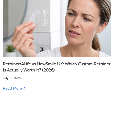
Retainers4Life vs NewSmile UK: Which Custom Retainer
Is Actually Worth It? (2026)
July 11, 2026
Read More