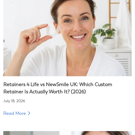
Retainers 4 Life vs NewSmile UK: Which Custom
Retainer Is Actually Worth It? (2026)
July 18, 2026
Read More