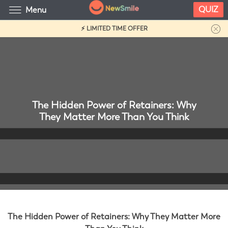
QUIZ
Menu
⚡ LIMITED TIME OFFER
The Hidden Power of Retainers: Why
They Matter More Than You Think
The Hidden Power of Retainers: Why They Matter More