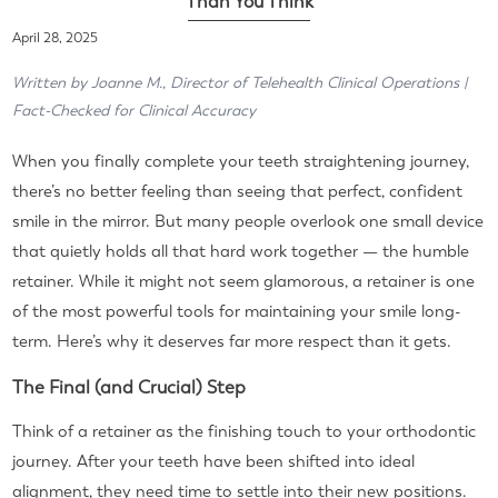
Than You Think
April 28, 2025
Written by Joanne M., Director of Telehealth Clinical Operations |
Fact-Checked for Clinical Accuracy
When you finally complete your teeth straightening journey,
there’s no better feeling than seeing that perfect, confident
smile in the mirror. But many people overlook one small device
that quietly holds all that hard work together — the humble
retainer. While it might not seem glamorous, a retainer is one
of the most powerful tools for maintaining your smile long-
term. Here’s why it deserves far more respect than it gets.
The Final (and Crucial) Step
Think of a retainer as the finishing touch to your orthodontic
journey. After your teeth have been shifted into ideal
alignment, they need time to settle into their new positions.