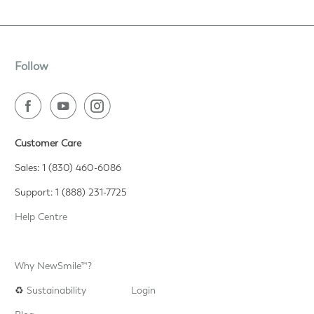
Follow
Customer Care
Sales: 1 (830) 460-6086
Support: 1 (888) 231-7725
Help Centre
Why NewSmile™?
♻️
Sustainability
Login