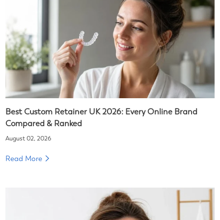
Best Custom Retainer UK 2026: Every Online Brand
Compared & Ranked
August 02, 2026
Read More