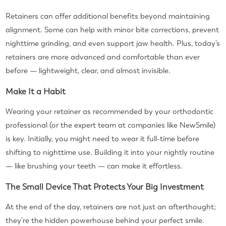
Retainers can offer additional benefits beyond maintaining
alignment. Some can help with minor bite corrections, prevent
nighttime grinding, and even support jaw health. Plus, today’s
retainers are more advanced and comfortable than ever
before — lightweight, clear, and almost invisible.
Make It a Habit
Wearing your retainer as recommended by your orthodontic
professional (or the expert team at companies like NewSmile)
is key. Initially, you might need to wear it full-time before
shifting to nighttime use. Building it into your nightly routine
— like brushing your teeth — can make it effortless.
The Small Device That Protects Your Big Investment
At the end of the day, retainers are not just an afterthought;
they’re the hidden powerhouse behind your perfect smile.