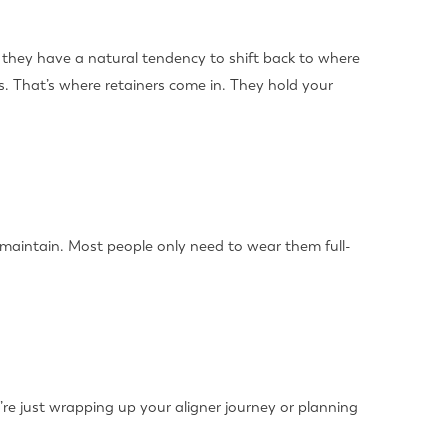
t, they have a natural tendency to shift back to where
s. That’s where retainers come in. They hold your
 maintain. Most people only need to wear them full-
’re just wrapping up your aligner journey or planning