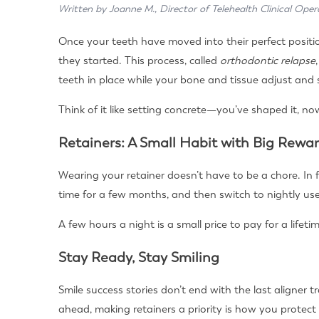
Written by Joanne M., Director of Telehealth Clinical Oper
Once your teeth have moved into their perfect position
they started. This process, called
orthodontic relapse
teeth in place while your bone and tissue adjust and s
Think of it like setting concrete—you’ve shaped it, no
Retainers: A Small Habit with Big Rewa
Wearing your retainer doesn’t have to be a chore. In
time for a few months, and then switch to nightly use
A few hours a night is a small price to pay for a lifetim
Stay Ready, Stay Smiling
Smile success stories don’t end with the last aligner
ahead, making retainers a priority is how you protect