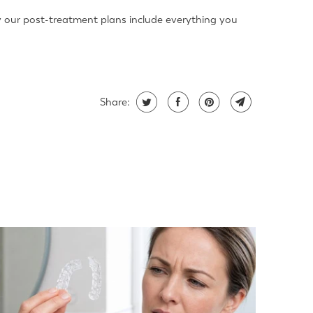
why our post-treatment plans include everything you
Share: