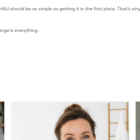
tiful should be as simple as getting it in the first place. That’s 
ange
is everything.