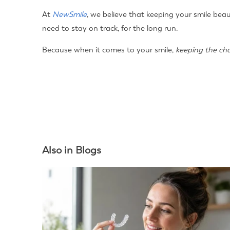
At
NewSmile
, we believe that keeping your smile beau
need to stay on track, for the long run.
Because when it comes to your smile,
keeping the ch
Also in Blogs