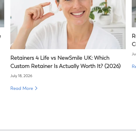
e
R
C
Ju
Retainers 4 Life vs NewSmile UK: Which
Custom Retainer Is Actually Worth It? (2026)
R
July 18, 2026
Read More