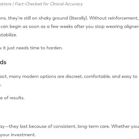
ations | Fact-Checked for Clinical Accuracy
s, they’re still on shaky ground (literally). Without reinforcemen
, can begin as soon as a few weeks after you stop wearing aligner
tabilize.
w it just needs time to harden.
rds
 fact, many modern options are discreet, comfortable, and easy to
.
e of results.
 tray—they last because of consistent, long-term care. Whether you
 your investment.