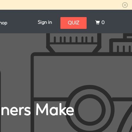
Sign in
0
hop
QUIZ
iners Make