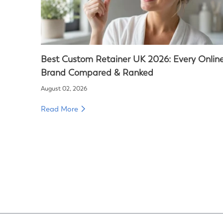
Best Custom Retainer UK 2026: Every Onlin
Brand Compared & Ranked
August 02, 2026
Read More