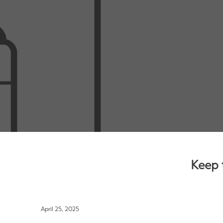
Keep 
April 25, 2025