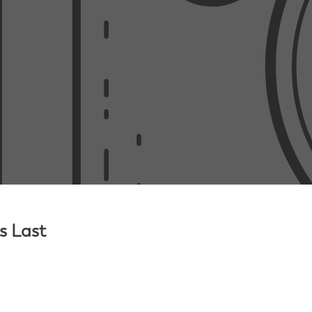
s Last