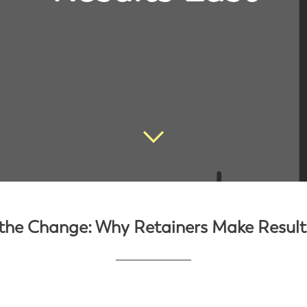
the Change: Why Retainers Make Result