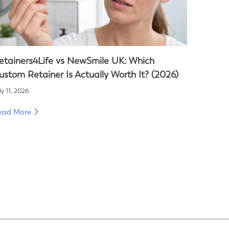
etainers4Life vs NewSmile UK: Which
ustom Retainer Is Actually Worth It? (2026)
ly 11, 2026
ead More