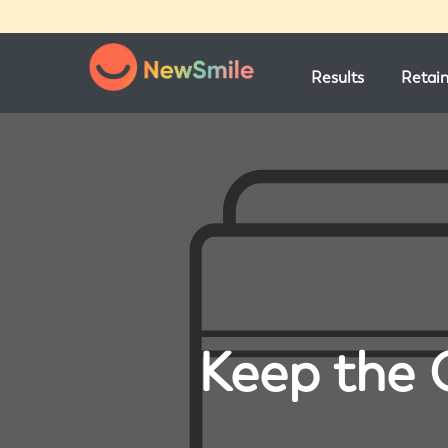
Results
Retai
Keep the 