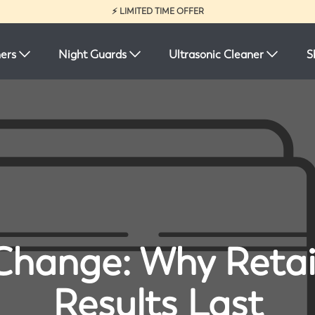
⚡ LIMITED TIME OFFER
ners
Night Guards
Ultrasonic Cleaner
S
Change: Why Reta
Results Last