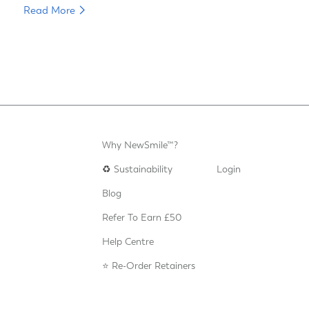
Read More
Why NewSmile™?
♻️
Sustainability
Login
Blog
Refer To Earn £50
Help Centre
⭐️ Re-Order Retainers