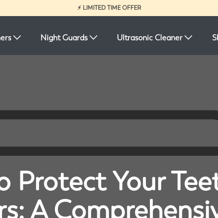
⚡ LIMITED TIME OFFER
ners
Night Guards
Ultrasonic Cleaner
S
 Protect Your Tee
rs: A Comprehensi