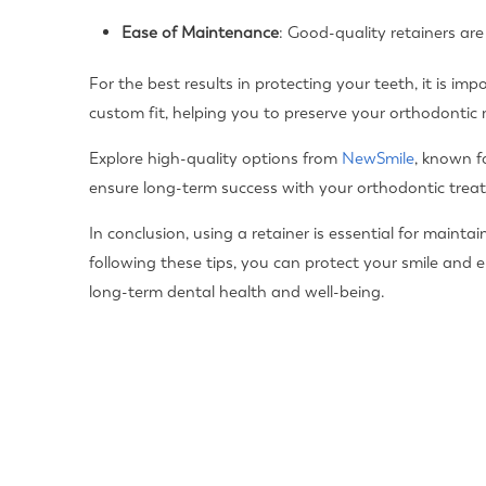
Ease of Maintenance
: Good-quality retainers are
For the best results in protecting your teeth, it is im
custom fit, helping you to preserve your orthodontic 
Explore high-quality options from
NewSmile
, known f
ensure long-term success with your orthodontic trea
In conclusion, using a retainer is essential for main
following these tips, you can protect your smile and e
long-term dental health and well-being.