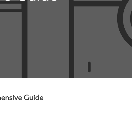
hensive Guide