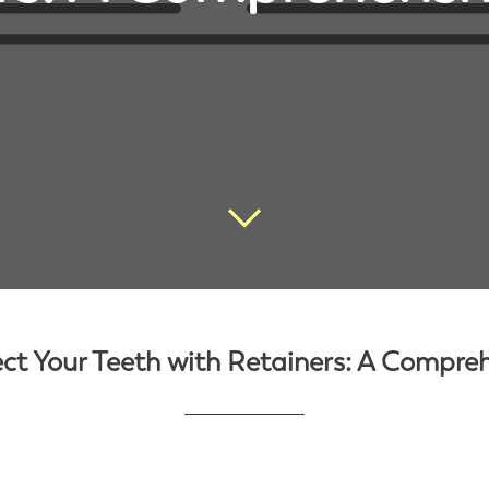
ct Your Teeth with Retainers: A Compre