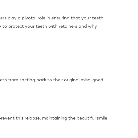
rs play a pivotal role in ensuring that your teeth
w to protect your teeth with retainers and why
eth from shifting back to their original misaligned
event this relapse, maintaining the beautiful smile