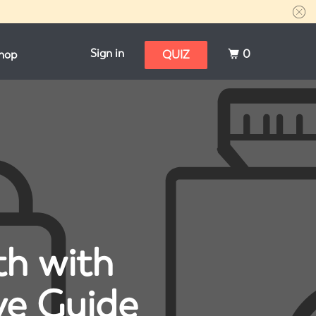
Sign in
0
hop
QUIZ
th with
ve Guide