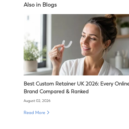
Also in Blogs
Best Custom Retainer UK 2026: Every Onlin
Brand Compared & Ranked
August 02, 2026
Read More