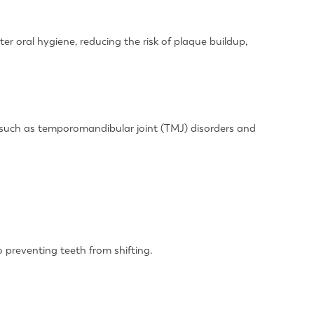
er oral hygiene, reducing the risk of plaque buildup,
es such as temporomandibular joint (TMJ) disorders and
o preventing teeth from shifting.