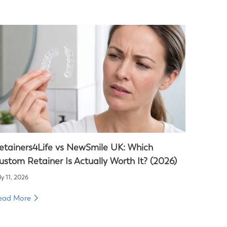
etainers4Life vs NewSmile UK: Which
ustom Retainer Is Actually Worth It? (2026)
ly 11, 2026
ead More