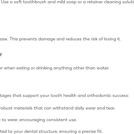
p. Use a soft toothbrush and mild soap or a retainer cleaning sol
case. This prevents damage and reduces the risk of losing it.
r
r when eating or drinking anything other than water.
ntages that support your tooth health and orthodontic success:
robust materials that can withstand daily wear and tear.
e to wear, encouraging consistent use.
ted to your dental structure, ensuring a precise fit.