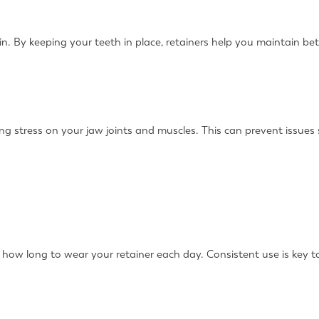
n. By keeping your teeth in place, retainers help you maintain bett
ucing stress on your jaw joints and muscles. This can prevent issu
n how long to wear your retainer each day. Consistent use is key t