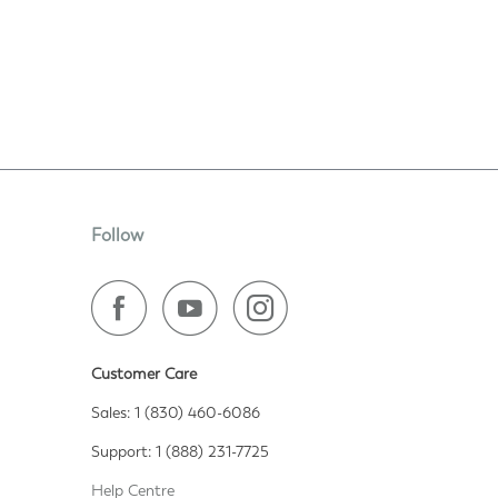
Follow
Customer Care
Sales: 1 (830) 460-6086
Support: 1 (888) 231-7725
Help Centre