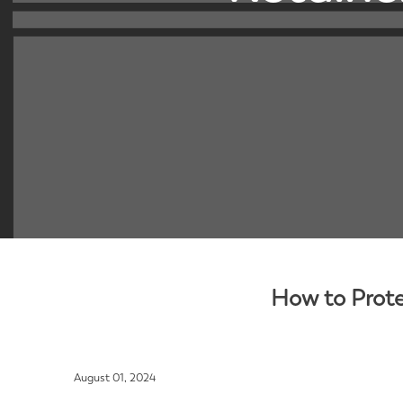
How to Prote
August 01, 2024