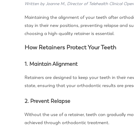
Written by Joanne M., Director of Telehealth Clinical Oper
Maintaining the alignment of your teeth after orthodon
stay in their new positions, preventing relapse and s
choosing a high-quality retainer is essential.
How Retainers Protect Your Teeth
1. Maintain Alignment
Retainers are designed to keep your teeth in their new
state, ensuring that your orthodontic results are pres
2. Prevent Relapse
Without the use of a retainer, teeth can gradually mo
achieved through orthodontic treatment.