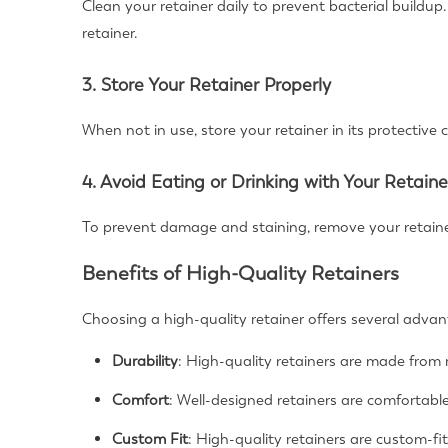
Clean your retainer daily to prevent bacterial buildu
retainer.
3. Store Your Retainer Properly
When not in use, store your retainer in its protective 
4. Avoid Eating or Drinking with Your Retaine
To prevent damage and staining, remove your retaine
Benefits of High-Quality Retainers
Choosing a high-quality retainer offers several adva
Durability
: High-quality retainers are made from 
Comfort
: Well-designed retainers are comfortabl
Custom Fit
: High-quality retainers are custom-fit