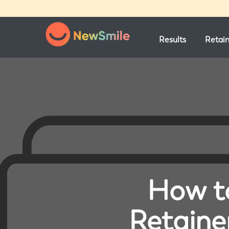
Results
Retai
How to
Retaine