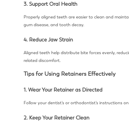
3. Support Oral Health
Properly aligned teeth are easier to clean and maintai
gum disease, and tooth decay.
4. Reduce Jaw Strain
Aligned teeth help distribute bite forces evenly, red
related discomfort.
Tips for Using Retainers Effectively
1. Wear Your Retainer as Directed
Follow your dentist’s or orthodontist’s instructions o
2. Keep Your Retainer Clean