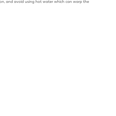
ution, and avoid using hot water which can warp the