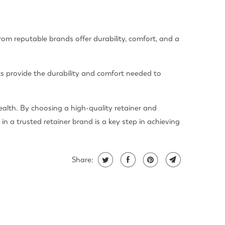
from reputable brands offer durability, comfort, and a
ts provide the durability and comfort needed to
ealth. By choosing a high-quality retainer and
in a trusted retainer brand is a key step in achieving
Share: