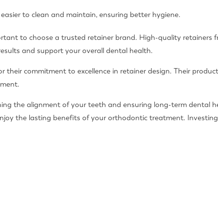
 easier to clean and maintain, ensuring better hygiene.
portant to choose a trusted retainer brand. High-quality retainers 
results and support your overall dental health.
or their commitment to excellence in retainer design. Their produc
tment.
taining the alignment of your teeth and ensuring long-term dental h
njoy the lasting benefits of your orthodontic treatment. Investing 