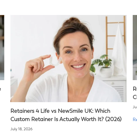
e
R
C
Ju
Retainers 4 Life vs NewSmile UK: Which
Custom Retainer Is Actually Worth It? (2026)
R
July 18, 2026