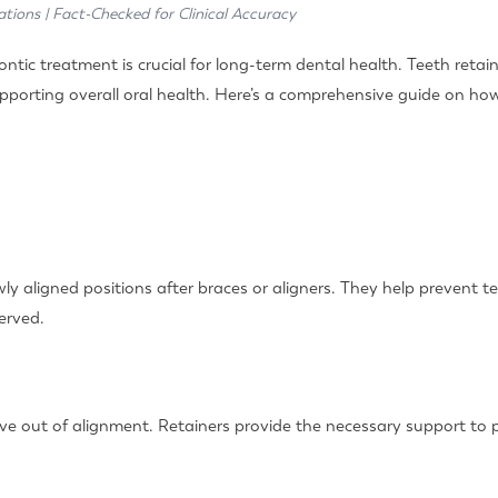
ations | Fact-Checked for Clinical Accuracy
tic treatment is crucial for long-term dental health. Teeth retaine
upporting overall oral health. Here’s a comprehensive guide on ho
ly aligned positions after braces or aligners. They help prevent te
erved.
ve out of alignment. Retainers provide the necessary support to pr