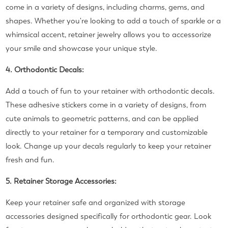
come in a variety of designs, including charms, gems, and
shapes. Whether you're looking to add a touch of sparkle or a
whimsical accent, retainer jewelry allows you to accessorize
your smile and showcase your unique style.
4. Orthodontic Decals:
Add a touch of fun to your retainer with orthodontic decals.
These adhesive stickers come in a variety of designs, from
cute animals to geometric patterns, and can be applied
directly to your retainer for a temporary and customizable
look. Change up your decals regularly to keep your retainer
fresh and fun.
5. Retainer Storage Accessories:
Keep your retainer safe and organized with storage
accessories designed specifically for orthodontic gear. Look