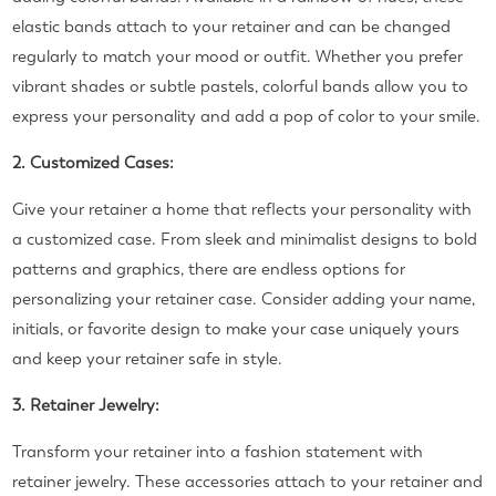
elastic bands attach to your retainer and can be changed
regularly to match your mood or outfit. Whether you prefer
vibrant shades or subtle pastels, colorful bands allow you to
express your personality and add a pop of color to your smile.
2. Customized Cases:
Give your retainer a home that reflects your personality with
a customized case. From sleek and minimalist designs to bold
patterns and graphics, there are endless options for
personalizing your retainer case. Consider adding your name,
initials, or favorite design to make your case uniquely yours
and keep your retainer safe in style.
3. Retainer Jewelry:
Transform your retainer into a fashion statement with
retainer jewelry. These accessories attach to your retainer and