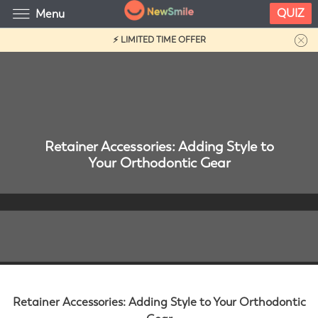
QUIZ
Menu
⚡ LIMITED TIME OFFER
Retainer Accessories: Adding Style to
Your Orthodontic Gear
Retainer Accessories: Adding Style to Your Orthodontic