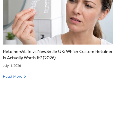
Retainers4Life vs NewSmile UK: Which Custom Retainer
Is Actually Worth It? (2026)
July 11, 2026
Read More