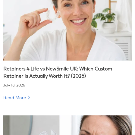
Retainers 4 Life vs NewSmile UK: Which Custom
Retainer Is Actually Worth It? (2026)
July 18, 2026
Read More