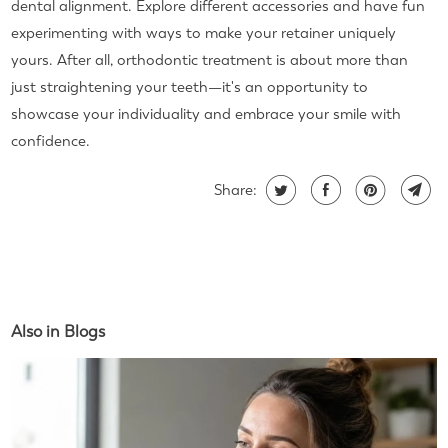
dental alignment. Explore different accessories and have fun
experimenting with ways to make your retainer uniquely
yours. After all, orthodontic treatment is about more than
just straightening your teeth—it's an opportunity to
showcase your individuality and embrace your smile with
confidence.
Share:
Also in Blogs