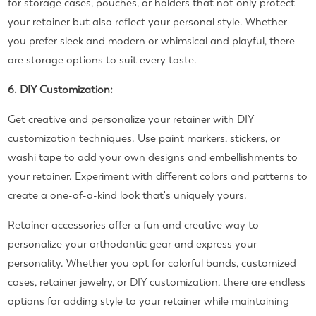
for storage cases, pouches, or holders that not only protect
your retainer but also reflect your personal style. Whether
you prefer sleek and modern or whimsical and playful, there
are storage options to suit every taste.
6. DIY Customization:
Get creative and personalize your retainer with DIY
customization techniques. Use paint markers, stickers, or
washi tape to add your own designs and embellishments to
your retainer. Experiment with different colors and patterns to
create a one-of-a-kind look that's uniquely yours.
Retainer accessories offer a fun and creative way to
personalize your orthodontic gear and express your
personality. Whether you opt for colorful bands, customized
cases, retainer jewelry, or DIY customization, there are endless
options for adding style to your retainer while maintaining