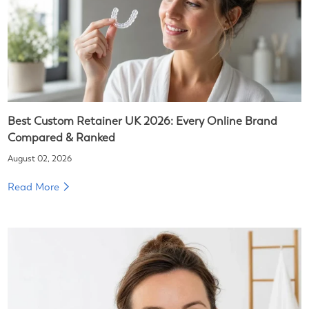
Best Custom Retainer UK 2026: Every Online Brand
Compared & Ranked
August 02, 2026
Read More