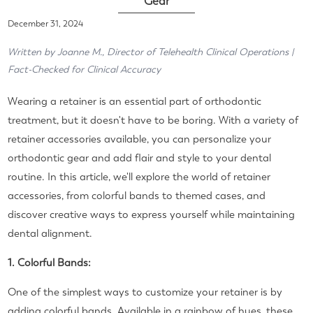
Gear
December 31, 2024
Written by Joanne M., Director of Telehealth Clinical Operations |
Fact-Checked for Clinical Accuracy
Wearing a retainer is an essential part of orthodontic
treatment, but it doesn't have to be boring. With a variety of
retainer accessories available, you can personalize your
orthodontic gear and add flair and style to your dental
routine. In this article, we'll explore the world of retainer
accessories, from colorful bands to themed cases, and
discover creative ways to express yourself while maintaining
dental alignment.
1. Colorful Bands:
One of the simplest ways to customize your retainer is by
adding colorful bands. Available in a rainbow of hues, these