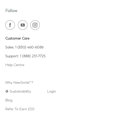
Follow
Customer Care
Sales: 1 (830) 460-6086
Support: 1 (888) 231-7725
Help Centre
Why NewSmile™?
♻️
Sustainability
Login
Blog
Refer To Earn £50