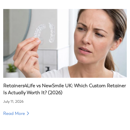
Retainers4Life vs NewSmile UK: Which Custom Retainer
Is Actually Worth It? (2026)
July 11, 2026
Read More