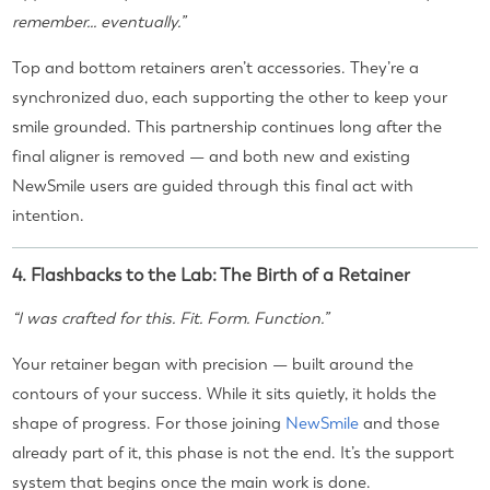
remember... eventually.”
Top and bottom retainers aren’t accessories. They’re a
synchronized duo, each supporting the other to keep your
smile grounded. This partnership continues long after the
final aligner is removed — and both new and existing
NewSmile users are guided through this final act with
intention.
4. Flashbacks to the Lab: The Birth of a Retainer
“I was crafted for this. Fit. Form. Function.”
Your retainer began with precision — built around the
contours of your success. While it sits quietly, it holds the
shape of progress. For those joining
NewSmile
and those
already part of it, this phase is not the end. It’s the support
system that begins once the main work is done.