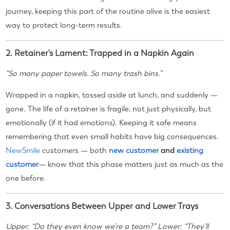
journey, keeping this part of the routine alive is the easiest
way to protect long-term results.
2. Retainer's Lament: Trapped in a Napkin Again
“So many paper towels. So many trash bins.”
Wrapped in a napkin, tossed aside at lunch, and suddenly —
gone. The life of a retainer is fragile, not just physically, but
emotionally (if it had emotions). Keeping it safe means
remembering that even small habits have big consequences.
NewSmile
customers — both
new customer
and
existing
customer
— know that this phase matters just as much as the
one before.
3. Conversations Between Upper and Lower Trays
Upper: “Do they even know we’re a team?” Lower: “They’ll