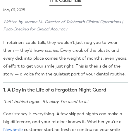
If It Could Talk
May 07, 2025
Written by Joanne M., Director of Telehealth Clinical Operations |
Fact-Checked for Clinical Accuracy
If retainers could talk, they wouldn’t just nag you to wear
them — they’d have
stories
. Every creak of the plastic and
every click into place carries the weight of months, even years,
of effort to get your smile just right. This is their side of the
story — a voice from the quietest part of your dental routine.
1. A Day in the Life of a Forgotten Night Guard
“Left behind again. It’s okay. I’m used to it.”
Consistency is everything. A few skipped nights can make a
big difference, and your retainer knows it. Whether you’re a
NewSmile
customer starting fresh or continuing your smile