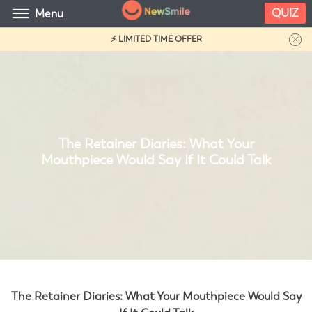
QUIZ
Menu
⚡ LIMITED TIME OFFER
The Retainer Diaries: What Your
Mouthpiece Would Say If It Could Talk
The Retainer Diaries: What Your Mouthpiece Would Say