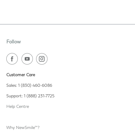
Follow
Customer Care
Sales: 1 (830) 460-6086
Support: 1 (888) 231-7725
Help Centre
Why NewSmile™?