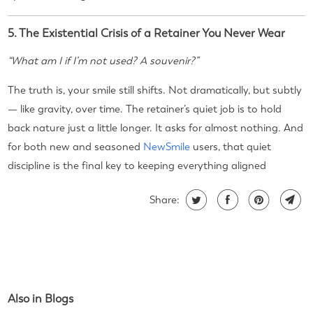
5. The Existential Crisis of a Retainer You Never Wear
“What am I if I’m not used? A souvenir?”
The truth is, your smile still shifts. Not dramatically, but subtly
— like gravity, over time. The retainer’s quiet job is to hold
back nature just a little longer. It asks for almost nothing. And
for both new and seasoned
NewSmile
users, that quiet
discipline is the final key to keeping everything aligned
Share:
Also in Blogs