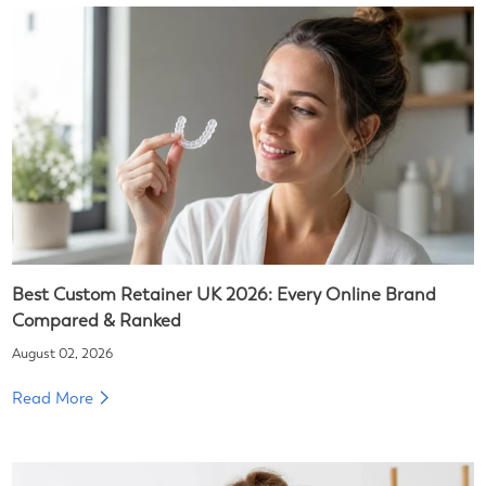
Best Custom Retainer UK 2026: Every Online Brand
Compared & Ranked
August 02, 2026
Read More