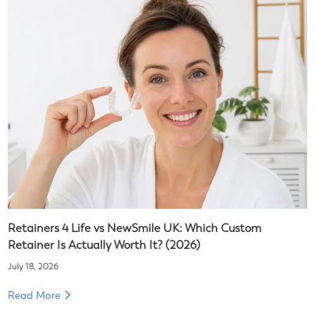
Retainers 4 Life vs NewSmile UK: Which Custom
Retainer Is Actually Worth It? (2026)
July 18, 2026
Read More