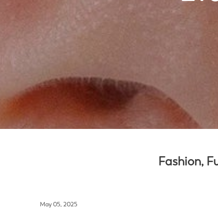
Fashion, Fu
May 05, 2025