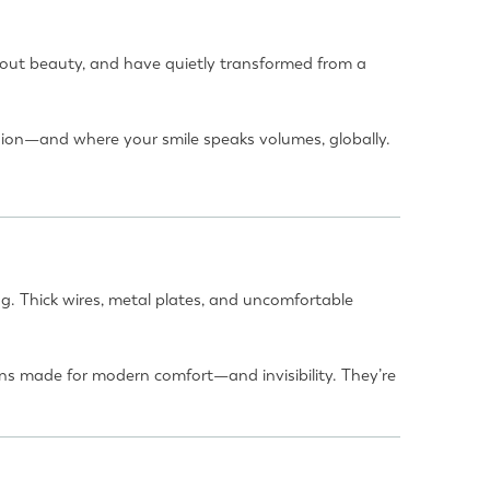
 about beauty, and have quietly transformed from a
hion—and where your smile speaks volumes, globally.
g. Thick wires, metal plates, and uncomfortable
ns made for modern comfort—and invisibility. They’re