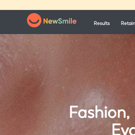
Results
Retai
Fashion, 
Evo