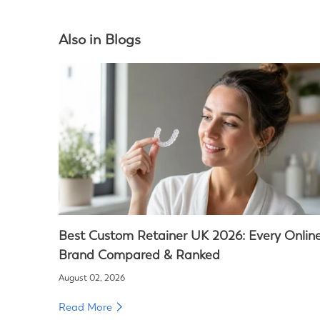
Also in Blogs
Best Custom Retainer UK 2026: Every Onlin
Brand Compared & Ranked
August 02, 2026
Read More