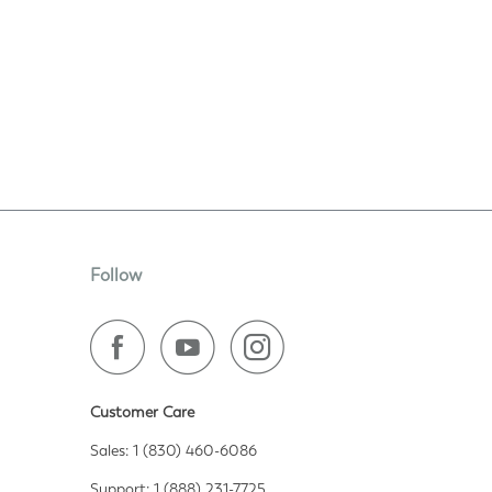
Follow
Customer Care
Sales: 1 (830) 460-6086
Support: 1 (888) 231-7725