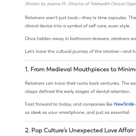
Written by Joanne M., Director of Telehealth Clinical Oper
Retainers aren’t just tools—they’re time capsules. Th
clinical device into a symbol of self-care, even style.
Once hidden away in bathroom drawers, retainers are
Let’s trace the cultural journey of the retainer—and
1.
From Medieval Mouthpieces to Minima
Retainers can trace their roots back centuries. The e
clasps defined the early stages of dental retention.
Fast forward to today, and companies like
NewSmile
as sleek as your smartphone, and just as essential.
2.
Pop Culture’s Unexpected Love Affair