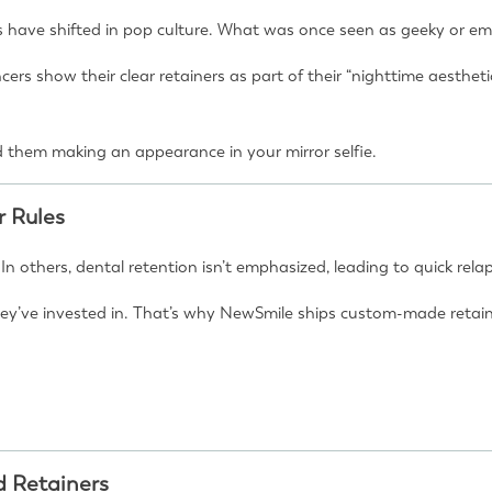
s have shifted in pop culture. What was once seen as geeky or em
encers show their clear retainers as part of their “nighttime aest
 them making an appearance in your mirror selfie.
r Rules
. In others, dental retention isn’t emphasized, leading to quick rel
y’ve invested in. That’s why NewSmile ships custom-made retainer
d Retainers