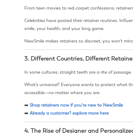
From teen movies to red-carpet confessions, retainer
Celebrities have posted their retainer routines. Influ
smile, your health, and your long game.
NewSmile makes retainers so discreet, you won’t mind
3.
Different Countries, Different Retaine
In some cultures, straight teeth are a rite of passage
What’s universal? Everyone wants to protect what the
accessible—no matter where you are.
➡️
Shop retainers now if you're new to NewSmile
➡️
Already a customer? explore more here
4.
The Rise of Designer and Personalize