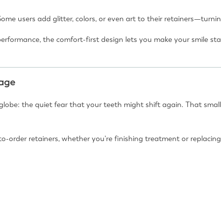
Some users add glitter, colors, or even art to their retainers—turn
performance, the comfort-first design lets you make your smile s
uage
lobe: the quiet fear that your teeth might shift again. That small
to-order retainers, whether you're finishing treatment or replaci