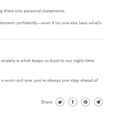
ing them into personal statements.
tatement confidently—even if no one else sees what’s
 anxiety is what keeps us loyal to our night-time
ng a worn-out one, you’re always one step ahead of
Share: