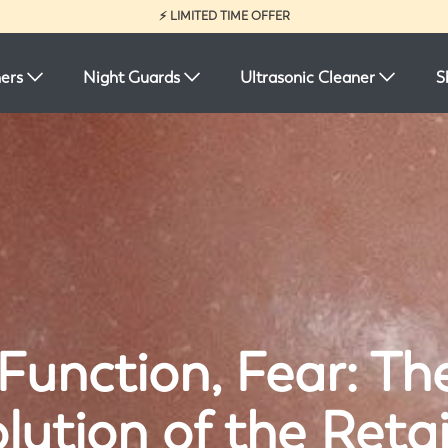
⚡ LIMITED TIME OFFER
ners
Night Guards
Ultrasonic Cleaner
S
Function, Fear: Th
lution of the Reta