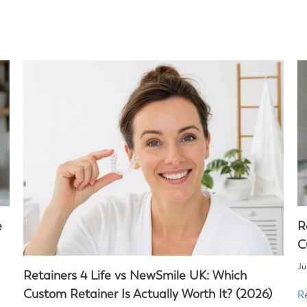
e
R
C
Ju
Retainers 4 Life vs NewSmile UK: Which
Custom Retainer Is Actually Worth It? (2026)
R