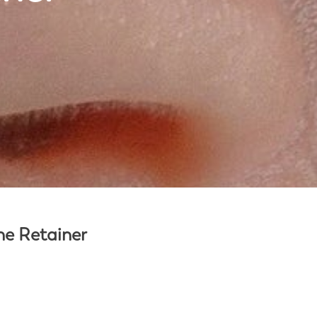
the Retainer