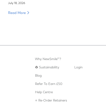
July 18, 2026
Read More
Why NewSmile™?
♻️
Sustainability
Login
Blog
Refer To Earn £50
Help Centre
⭐️ Re-Order Retainers