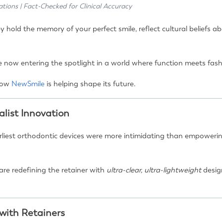
ations | Fact-Checked for Clinical Accuracy
ey hold the memory of your perfect smile, reflect cultural beliefs
 now entering the spotlight in a world where function meets fas
 how
NewSmile
is helping shape its future.
list Innovation
arliest orthodontic devices were more intimidating than empowerin
are redefining the retainer with
ultra-clear, ultra-lightweight
desig
 with Retainers