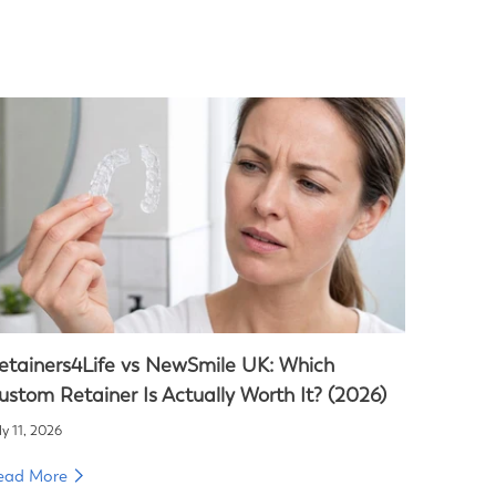
etainers4Life vs NewSmile UK: Which
ustom Retainer Is Actually Worth It? (2026)
ly 11, 2026
ead More