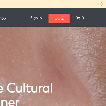
Sign in
0
hop
QUIZ
e Cultural
iner