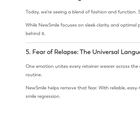
Today, we’re seeing a blend of fashion and function. 
While NewSmile focuses on sleek clarity and optimal 
behind it.
5.
Fear of Relapse: The Universal Lang
One emotion unites every retainer wearer across the g
routine.
NewSmile helps remove that fear. With reliable, easy-
smile regression.