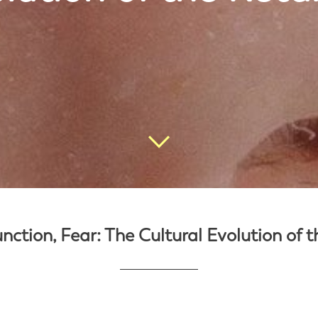
nction, Fear: The Cultural Evolution of 