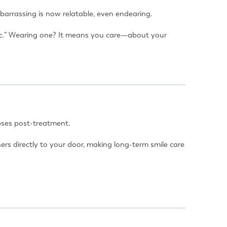
barrassing is now relatable, even endearing.
hetic.” Wearing one? It means you care—about your
apses post-treatment.
s directly to your door, making long-term smile care