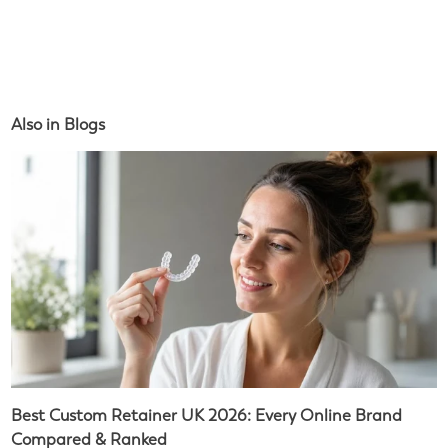
Also in Blogs
Best Custom Retainer UK 2026: Every Online Brand
Compared & Ranked