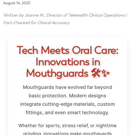
August 14, 2025
Written by Joanne M., Director of Telehealth Clinical Operations |
Fact-Checked for Clinical Accuracy
Tech Meets Oral Care:
Innovations in
Mouthguards 🛠️✨
Mouthguards have evolved far beyond
basic protection. Modern designs
integrate cutting-edge materials, custom
fittings, and even smart technology.
Whether for sports, stress relief, or nighttime
grinding, innovations make mouthguards