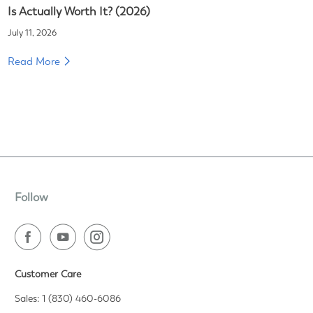
Is Actually Worth It? (2026)
July 11, 2026
Read More
Follow
Customer Care
Sales: 1 (830) 460-6086