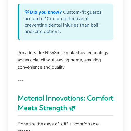
💡 Did you know?
Custom-fit guards
are up to 10x more effective at
preventing dental injuries than boil-
and-bite options.
Providers like NewSmile make this technology
accessible without leaving home, ensuring
convenience and quality.
---
Material Innovations: Comfort
Meets Strength 🌿
Gone are the days of stiff, uncomfortable