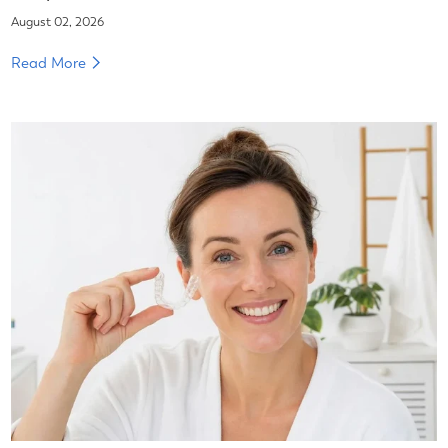
August 02, 2026
Read More