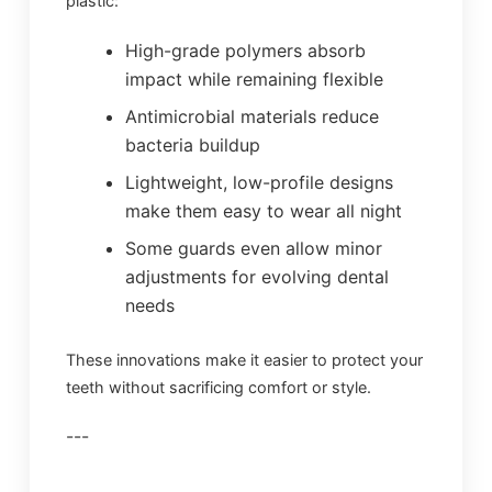
plastic:
High-grade polymers absorb
impact while remaining flexible
Antimicrobial materials reduce
bacteria buildup
Lightweight, low-profile designs
make them easy to wear all night
Some guards even allow minor
adjustments for evolving dental
needs
These innovations make it easier to protect your
teeth without sacrificing comfort or style.
---