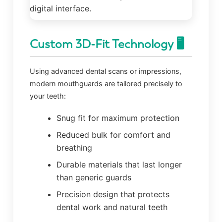
Custom 3D-Fit Technology 🖥️
Using advanced dental scans or impressions,
modern mouthguards are tailored precisely to
your teeth:
Snug fit for maximum protection
Reduced bulk for comfort and
breathing
Durable materials that last longer
than generic guards
Precision design that protects
dental work and natural teeth