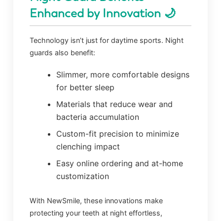
Enhanced by Innovation 🌙
Technology isn’t just for daytime sports. Night
guards also benefit:
Slimmer, more comfortable designs
for better sleep
Materials that reduce wear and
bacteria accumulation
Custom-fit precision to minimize
clenching impact
Easy online ordering and at-home
customization
With NewSmile, these innovations make
protecting your teeth at night effortless,