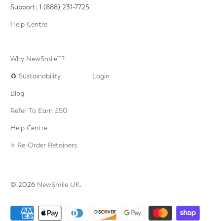
Support: 1 (888) 231-7725
Help Centre
Why NewSmile™?
♻️
Sustainability
Login
Blog
Refer To Earn £50
Help Centre
⭐️ Re-Order Retainers
© 2026
NewSmile UK
.