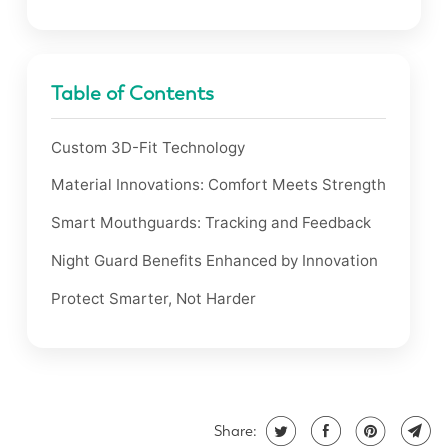
Table of Contents
Custom 3D-Fit Technology
Material Innovations: Comfort Meets Strength
Smart Mouthguards: Tracking and Feedback
Night Guard Benefits Enhanced by Innovation
Protect Smarter, Not Harder
Share: