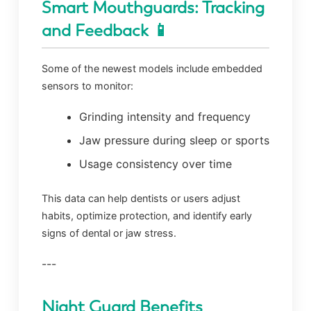
Smart Mouthguards: Tracking
and Feedback 📱
Some of the newest models include embedded
sensors to monitor:
Grinding intensity and frequency
Jaw pressure during sleep or sports
Usage consistency over time
This data can help dentists or users adjust
habits, optimize protection, and identify early
signs of dental or jaw stress.
---
Night Guard Benefits