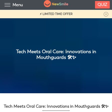
QUIZ
Menu
⚡ LIMITED TIME OFFER
Tech Meets Oral Care: Innovations in
Mouthguards 🛠️✨
Tech Meets Oral Care: Innovations in Mouthguards 🛠️✨