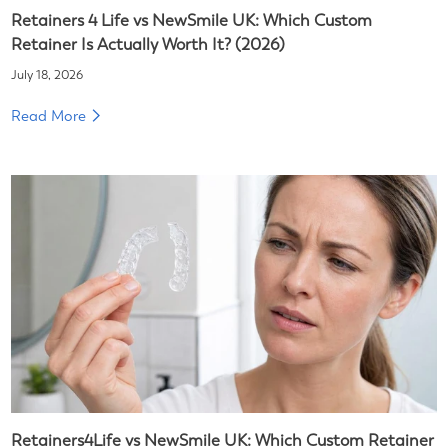
Retainers 4 Life vs NewSmile UK: Which Custom
Retainer Is Actually Worth It? (2026)
July 18, 2026
Read More
Retainers4Life vs NewSmile UK: Which Custom Retainer