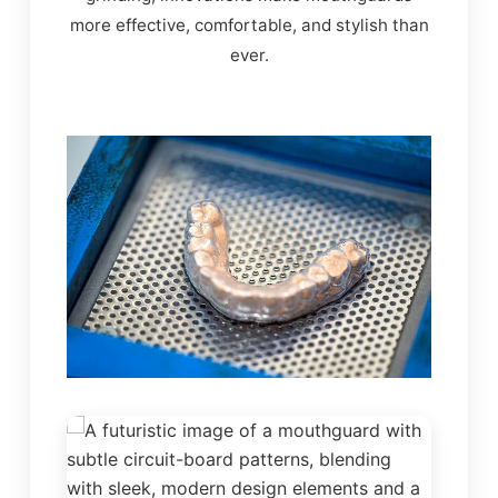
more effective, comfortable, and stylish than
ever.