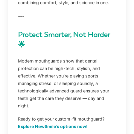
combining comfort, style, and science in one.
---
Protect Smarter, Not Harder
🌟
Modern mouthguards show that dental
protection can be high-tech, stylish, and
effective. Whether you’re playing sports,
managing stress, or sleeping soundly, a
technologically advanced guard ensures your
teeth get the care they deserve — day and
night.
Ready to get your custom-fit mouthguard?
Explore NewSmile’s options now!