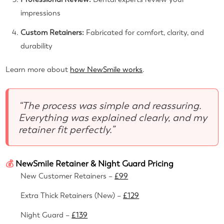
impressions
Custom Retainers:
Fabricated for comfort, clarity, and
durability
Learn more about
how NewSmile works
.
“The process was simple and reassuring.
Everything was explained clearly, and my
retainer fit perfectly.”
💰
NewSmile Retainer & Night Guard Pricing
New Customer Retainers –
£99
Extra Thick Retainers (New) –
£129
Night Guard –
£139