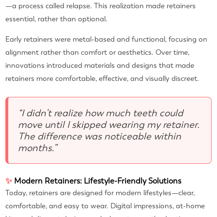
—a process called relapse. This realization made retainers
essential, rather than optional.
Early retainers were metal-based and functional, focusing on
alignment rather than comfort or aesthetics. Over time,
innovations introduced materials and designs that made
retainers more comfortable, effective, and visually discreet.
“I didn’t realize how much teeth could
move until I skipped wearing my retainer.
The difference was noticeable within
months.”
✨
Modern Retainers: Lifestyle-Friendly Solutions
Today, retainers are designed for modern lifestyles—clear,
comfortable, and easy to wear. Digital impressions, at-home