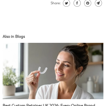
Share:
Also in Blogs
Best Custom Retainer UK 2026: Every Online Brand