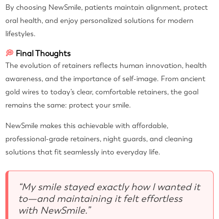
By choosing NewSmile, patients maintain alignment, protect
oral health, and enjoy personalized solutions for modern
lifestyles.
💭
Final Thoughts
The evolution of retainers reflects human innovation, health
awareness, and the importance of self-image. From ancient
gold wires to today’s clear, comfortable retainers, the goal
remains the same: protect your smile.
NewSmile makes this achievable with affordable,
professional-grade retainers, night guards, and cleaning
solutions that fit seamlessly into everyday life.
“My smile stayed exactly how I wanted it
to—and maintaining it felt effortless
with NewSmile.”