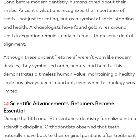
Long before modern dentistry, humans cared about their
smiles. Ancient civilizations recognized the importance of
teeth—not just for eating, but as a symbol of social standing
and health. Archaeologists have found gold wires around
teeth in Egyptian remains, early attempts to preserve dental
alignment.
Although these ancient “retainers” weren’t worn like modern
devices, they symbolized order, beauty, and health. This
demonstrates a timeless human value: maintaining a healthy
smile has always been important, even when technology was
limited.
📜
Scientific Advancements: Retainers Become
Essential
During the 18th and 19th centuries, dentistry formalized into a
scientific discipline. Orthodontists observed that teeth
naturally move back to their original positions after treatment