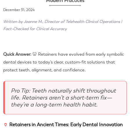
Modern Practices
December 31, 2024
Written by Joanne M., Director of Telehealth Clinical Operations |
Fact-Checked for Clinical Accuracy
Quick Answer:
🦷 Retainers have evolved from early symbolic
dental devices to today’s clear, custom-fit solutions that
protect teeth, alignment, and confidence.
Pro Tip: Teeth naturally shift throughout
life. Retainers aren’t a short-term fix—
they’re a long-term health habit.
🏺
Retainers in Ancient Times: Early Dental Innovation