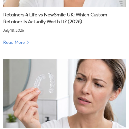
Retainers 4 Life vs NewSmile UK: Which Custom
Retainer Is Actually Worth It? (2026)
July 18, 2026
Read More