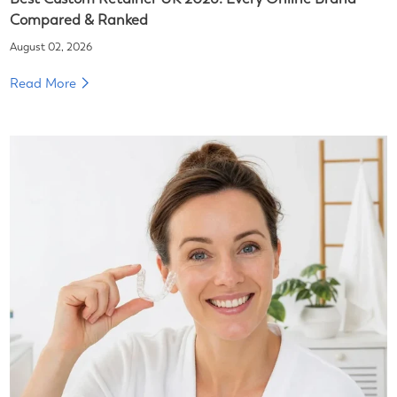
Compared & Ranked
August 02, 2026
Read More