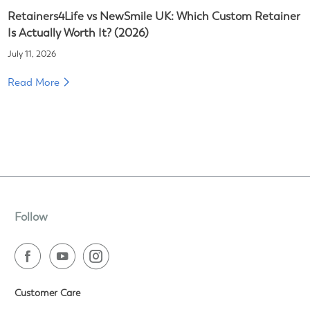
Retainers4Life vs NewSmile UK: Which Custom Retainer
Is Actually Worth It? (2026)
July 11, 2026
Read More
Follow
Customer Care