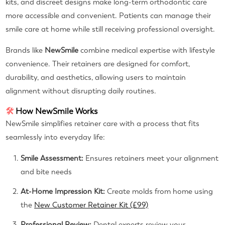
kits, and discreet designs make long-term orthodontic care
more accessible and convenient. Patients can manage their
smile care at home while still receiving professional oversight.
Brands like
NewSmile
combine medical expertise with lifestyle
convenience. Their retainers are designed for comfort,
durability, and aesthetics, allowing users to maintain
alignment without disrupting daily routines.
🛠
How NewSmile Works
NewSmile simplifies retainer care with a process that fits
seamlessly into everyday life:
Smile Assessment:
Ensures retainers meet your alignment
and bite needs
At-Home Impression Kit:
Create molds from home using
the
New Customer Retainer Kit (£99)
Professional Review:
Dental experts review your