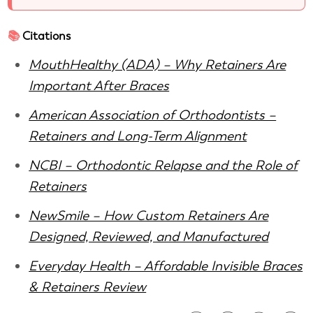
📚
Citations
MouthHealthy (ADA) – Why Retainers Are
Important After Braces
American Association of Orthodontists –
Retainers and Long-Term Alignment
NCBI – Orthodontic Relapse and the Role of
Retainers
NewSmile – How Custom Retainers Are
Designed, Reviewed, and Manufactured
Everyday Health – Affordable Invisible Braces
& Retainers Review