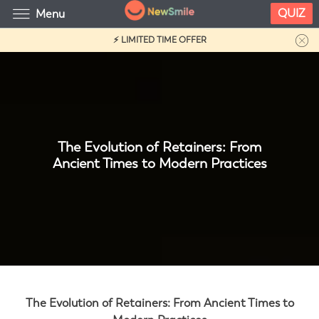
QUIZ
Menu
⚡ LIMITED TIME OFFER
The Evolution of Retainers: From
Ancient Times to Modern Practices
The Evolution of Retainers: From Ancient Times to