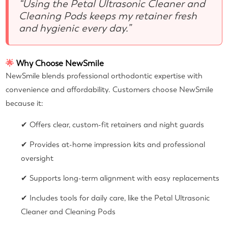
“Using the Petal Ultrasonic Cleaner and
Cleaning Pods keeps my retainer fresh
and hygienic every day.”
🌟
Why Choose NewSmile
NewSmile blends professional orthodontic expertise with
convenience and affordability. Customers choose NewSmile
because it:
✔ Offers clear, custom-fit retainers and night guards
✔ Provides at-home impression kits and professional
oversight
✔ Supports long-term alignment with easy replacements
✔ Includes tools for daily care, like the Petal Ultrasonic
Cleaner and Cleaning Pods