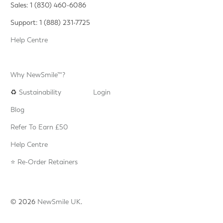
Sales: 1 (830) 460-6086
Support: 1 (888) 231-7725
Help Centre
Why NewSmile™?
♻️
Sustainability
Login
Blog
Refer To Earn £50
Help Centre
⭐️ Re-Order Retainers
© 2026
NewSmile UK
.