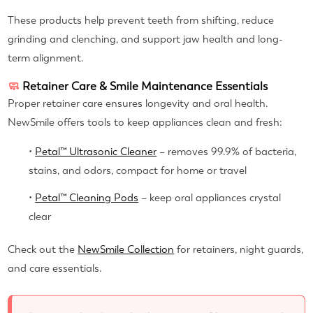
These products help prevent teeth from shifting, reduce
grinding and clenching, and support jaw health and long-
term alignment.
🧼
Retainer Care & Smile Maintenance Essentials
Proper retainer care ensures longevity and oral health.
NewSmile offers tools to keep appliances clean and fresh:
•
Petal™ Ultrasonic Cleaner
– removes 99.9% of bacteria,
stains, and odors, compact for home or travel
•
Petal™ Cleaning Pods
– keep oral appliances crystal
clear
Check out the
NewSmile Collection
for retainers, night guards,
and care essentials.