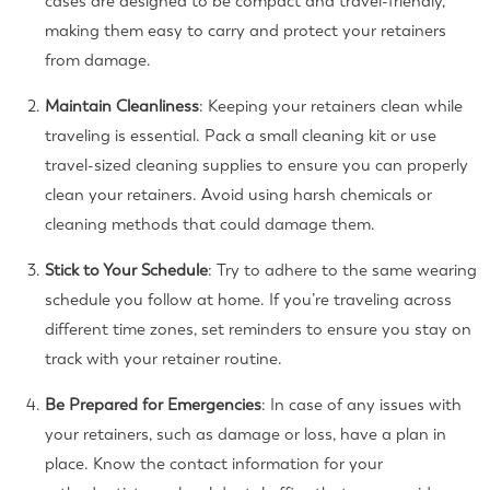
cases are designed to be compact and travel-friendly,
making them easy to carry and protect your retainers
from damage.
Maintain Cleanliness
: Keeping your retainers clean while
traveling is essential. Pack a small cleaning kit or use
travel-sized cleaning supplies to ensure you can properly
clean your retainers. Avoid using harsh chemicals or
cleaning methods that could damage them.
Stick to Your Schedule
: Try to adhere to the same wearing
schedule you follow at home. If you’re traveling across
different time zones, set reminders to ensure you stay on
track with your retainer routine.
Be Prepared for Emergencies
: In case of any issues with
your retainers, such as damage or loss, have a plan in
place. Know the contact information for your