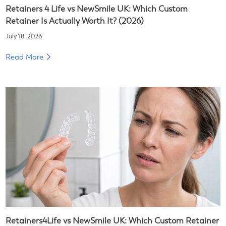
Retainers 4 Life vs NewSmile UK: Which Custom
Retainer Is Actually Worth It? (2026)
July 18, 2026
Read More
Retainers4Life vs NewSmile UK: Which Custom Retainer