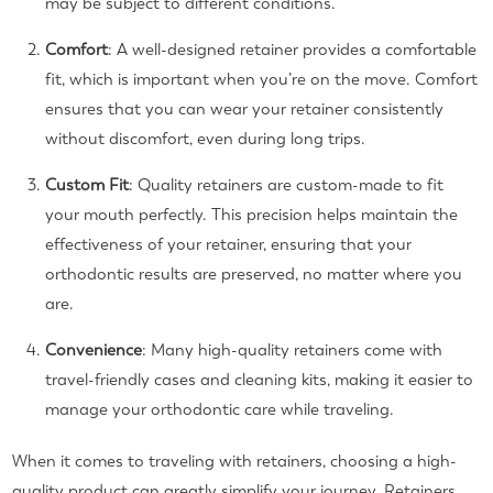
may be subject to different conditions.
Comfort
: A well-designed retainer provides a comfortable
fit, which is important when you’re on the move. Comfort
ensures that you can wear your retainer consistently
without discomfort, even during long trips.
Custom Fit
: Quality retainers are custom-made to fit
your mouth perfectly. This precision helps maintain the
effectiveness of your retainer, ensuring that your
orthodontic results are preserved, no matter where you
are.
Convenience
: Many high-quality retainers come with
travel-friendly cases and cleaning kits, making it easier to
manage your orthodontic care while traveling.
When it comes to traveling with retainers, choosing a high-
quality product can greatly simplify your journey. Retainers