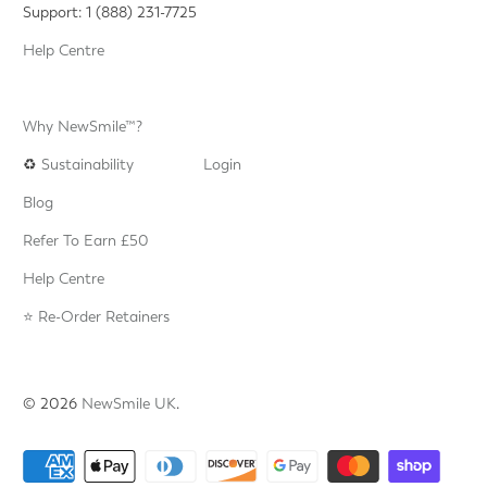
Support: 1 (888) 231-7725
Help Centre
Why NewSmile™?
♻️
Sustainability
Login
Blog
Refer To Earn £50
Help Centre
⭐️ Re-Order Retainers
© 2026
NewSmile UK
.