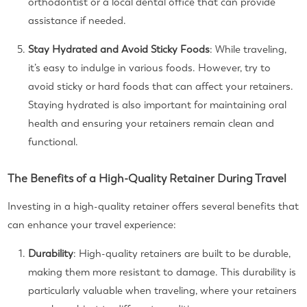
orthodontist or a local dental office that can provide
assistance if needed.
Stay Hydrated and Avoid Sticky Foods
: While traveling,
it’s easy to indulge in various foods. However, try to
avoid sticky or hard foods that can affect your retainers.
Staying hydrated is also important for maintaining oral
health and ensuring your retainers remain clean and
functional.
The Benefits of a High-Quality Retainer During Travel
Investing in a high-quality retainer offers several benefits that
can enhance your travel experience:
Durability
: High-quality retainers are built to be durable,
making them more resistant to damage. This durability is
particularly valuable when traveling, where your retainers