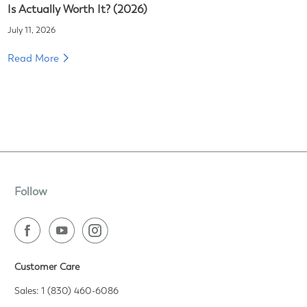
Is Actually Worth It? (2026)
July 11, 2026
Read More
Follow
Customer Care
Sales: 1 (830) 460-6086