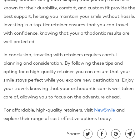
known for their durability, comfort, and custom fit provide the
best support, helping you maintain your smile without hassle.
Investing in a top-tier retainer ensures that you can travel
with confidence, knowing that your orthodontic results are
well-protected.
In conclusion, traveling with retainers requires careful
planning and consideration. By following these tips and
opting for a high-quality retainer, you can ensure that your
smile stays perfect while you explore new destinations. Enjoy
your travels knowing that your orthodontic care is well taken
care of, allowing you to focus on the adventure ahead.
For affordable, high-quality retainers, visit
NewSmile
and
explore their range of cost-effective options today.
Share: