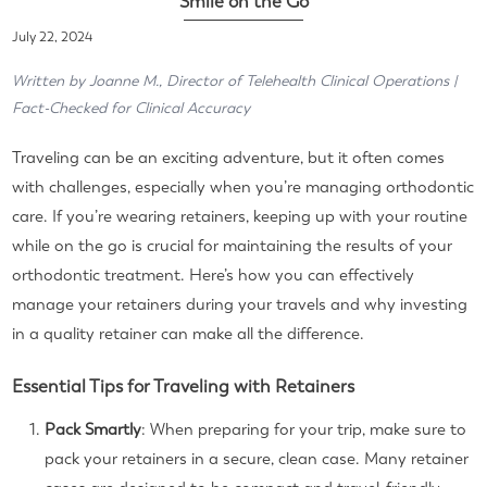
Smile on the Go
July 22, 2024
Written by Joanne M., Director of Telehealth Clinical Operations |
Fact-Checked for Clinical Accuracy
Traveling can be an exciting adventure, but it often comes
with challenges, especially when you’re managing orthodontic
care. If you’re wearing retainers, keeping up with your routine
while on the go is crucial for maintaining the results of your
orthodontic treatment. Here’s how you can effectively
manage your retainers during your travels and why investing
in a quality retainer can make all the difference.
Essential Tips for Traveling with Retainers
Pack Smartly
: When preparing for your trip, make sure to
pack your retainers in a secure, clean case. Many retainer