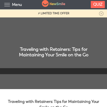
QUIZ
Menu
⚡ LIMITED TIME OFFER
Traveling with Retainers: Tips for
Maintaining Your Smile on the Go
Traveling with Retainers: Tips for Maintaining Your