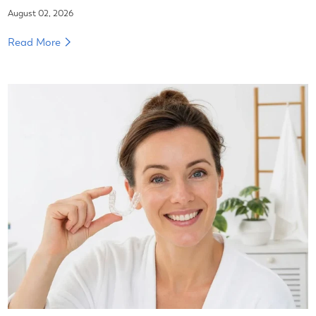
August 02, 2026
Read More