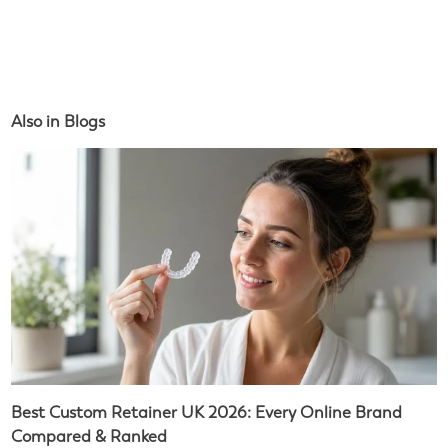
Also in Blogs
Best Custom Retainer UK 2026: Every Online Brand
Compared & Ranked