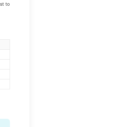
st to