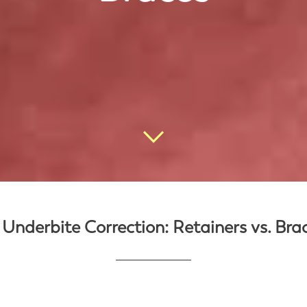
 Underbite Correction: Retainers vs. Bra