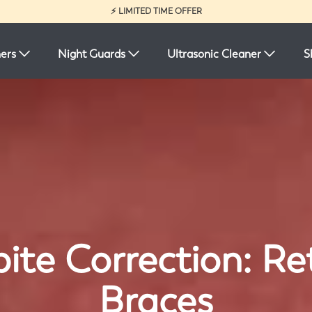
⚡ LIMITED TIME OFFER
ners
Night Guards
Ultrasonic Cleaner
S
ite Correction: Ret
Braces