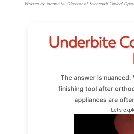
Written by Joanne M., Director of Telehealth Clinical Oper
Underbite Cor
The answer is nuanced. W
finishing tool after orth
appliances are ofte
Let’s expl