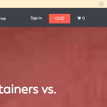
Sign in
0
hop
QUIZ
ainers vs.