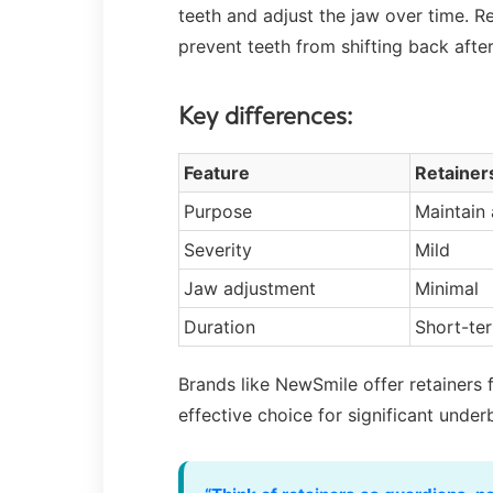
teeth and adjust the jaw over time. R
prevent teeth from shifting back after
Key differences:
Feature
Retainer
Purpose
Maintain
Severity
Mild
Jaw adjustment
Minimal
Duration
Short-ter
Brands like NewSmile offer retainers 
effective choice for significant under