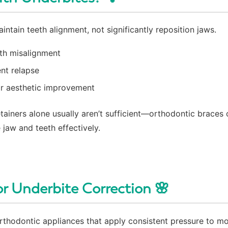
intain teeth alignment, not significantly reposition jaws.
eth misalignment
nt relapse
or aesthetic improvement
tainers alone usually aren’t sufficient—orthodontic braces 
 jaw and teeth effectively.
or Underbite Correction 🌸
orthodontic appliances that apply consistent pressure to m