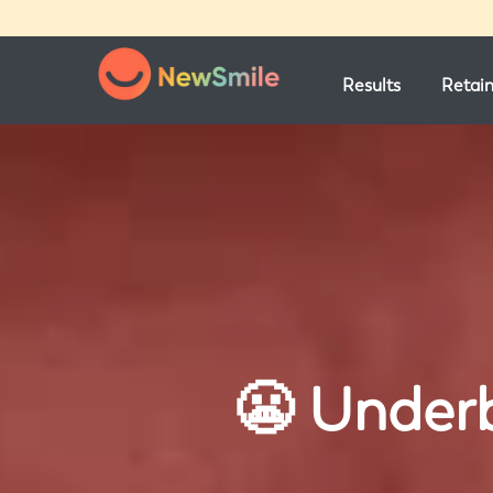
Results
Retai
😬 Underb