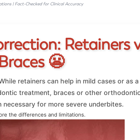
ations | Fact-Checked for Clinical Accuracy
rection: Retainers v
Braces 😬
hile retainers can help in mild cases or as a
odontic treatment, braces or other orthodonti
n necessary for more severe underbites.
ore the differences and limitations.