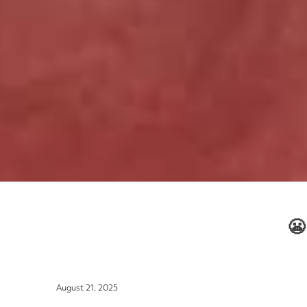
😬
August 21, 2025