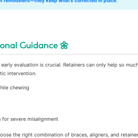
not remodelers—they keep what’s corrected in place.”
ional Guidance 🌼
early evaluation is crucial. Retainers can only help so much
ic intervention.
hile chewing
g
 for severe misalignment
ose the right combination of braces, aligners, and retaine