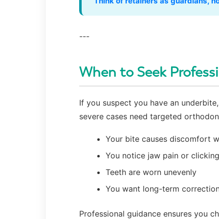
“Think of retainers as guardians, 
---
When to Seek Profess
If you suspect you have an underbite, 
severe cases need targeted orthodont
Your bite causes discomfort w
You notice jaw pain or clickin
Teeth are worn unevenly
You want long-term correction
Professional guidance ensures you cho