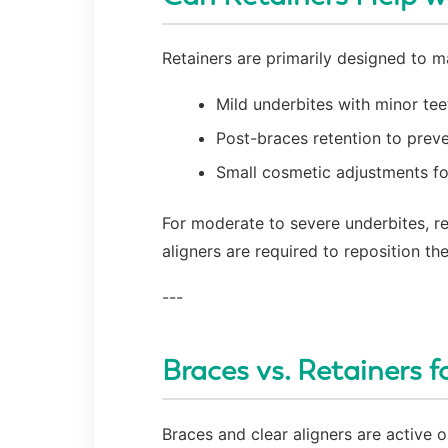
Retainers are primarily designed to ma
Mild underbites with minor te
Post-braces retention to preve
Small cosmetic adjustments f
For moderate to severe underbites, re
aligners are required to reposition the
---
Braces vs. Retainers f
Braces and clear aligners are active 