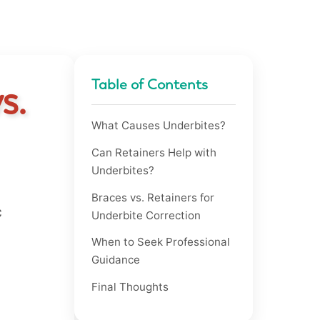
Table of Contents
s.
What Causes Underbites?
Can Retainers Help with
Underbites?
Braces vs. Retainers for
c
Underbite Correction
When to Seek Professional
Guidance
Final Thoughts