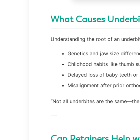
What Causes Underbi
Understanding the root of an underbit
Genetics and jaw size differen
Childhood habits like thumb s
Delayed loss of baby teeth or 
Misalignment after prior orth
“Not all underbites are the same—the 
---
Can Retainers Help w