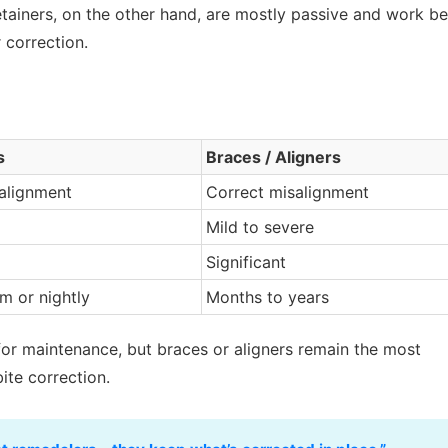
etainers, on the other hand, are mostly passive and work be
 correction.
s
Braces / Aligners
 alignment
Correct misalignment
Mild to severe
Significant
m or nightly
Months to years
for maintenance, but braces or aligners remain the most
bite correction.