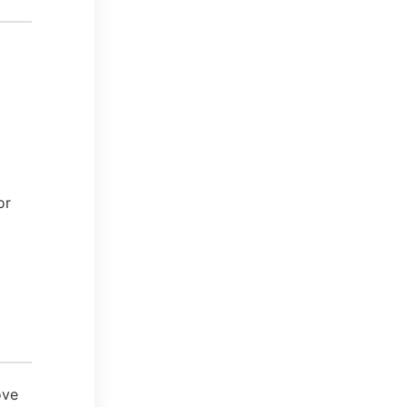
or
ove