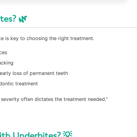
tes? 🌿
e is key to choosing the right treatment.
ces
ucking
early loss of permanent teeth
odontic treatment
severity often dictates the treatment needed.”
ith Underbites? 💡