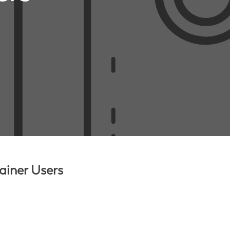
ainer Users