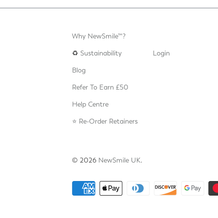
Why NewSmile™?
♻️
Sustainability
Login
Blog
Refer To Earn £50
Help Centre
⭐️ Re-Order Retainers
© 2026
NewSmile UK
.