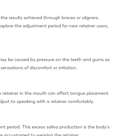
he results achieved through braces or aligners.
l explore the adjustment period for new retainer users,
rt may be caused by pressure on the teeth and gums as
 sensations of discomfort or irritation.
e retainer in the mouth can affect tongue placement
adjust to speaking with a retainer comfortably.
nt period. This excess saliva production is the body's
re accustomed to wearing the retainer.