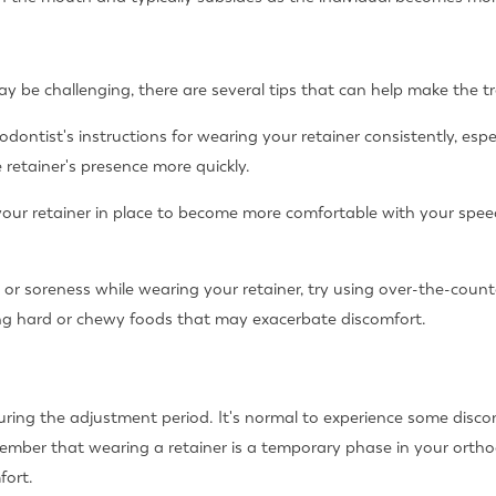
y be challenging, there are several tips that can help make the t
dontist's instructions for wearing your retainer consistently, espe
retainer's presence more quickly.
your retainer in place to become more comfortable with your spee
 or soreness while wearing your retainer, try using over-the-count
ating hard or chewy foods that may exacerbate discomfort.
during the adjustment period. It's normal to experience some discom
ember that wearing a retainer is a temporary phase in your ortho
fort.