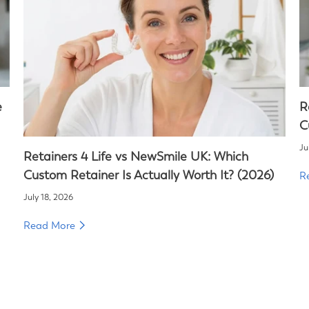
e
R
C
Ju
Retainers 4 Life vs NewSmile UK: Which
Custom Retainer Is Actually Worth It? (2026)
R
July 18, 2026
Read More