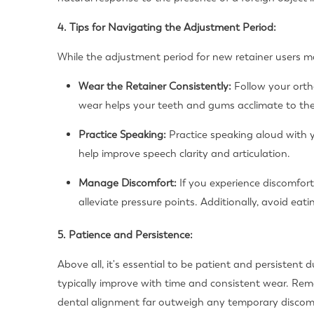
4. Tips for Navigating the Adjustment Period:
While the adjustment period for new retainer users ma
Wear the Retainer Consistently:
Follow your ortho
wear helps your teeth and gums acclimate to the 
Practice Speaking:
Practice speaking aloud with 
help improve speech clarity and articulation.
Manage Discomfort:
If you experience discomfort
alleviate pressure points. Additionally, avoid e
5. Patience and Persistence:
Above all, it's essential to be patient and persistent 
typically improve with time and consistent wear. Rem
dental alignment far outweigh any temporary discom