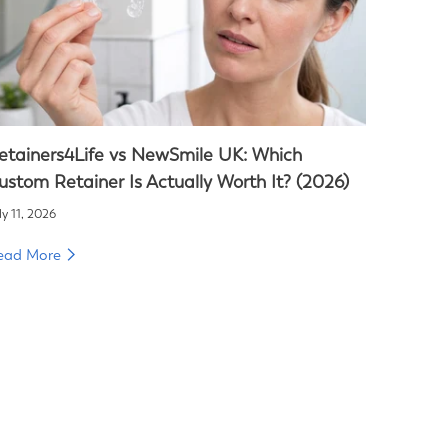
etainers4Life vs NewSmile UK: Which
ustom Retainer Is Actually Worth It? (2026)
ly 11, 2026
ead More