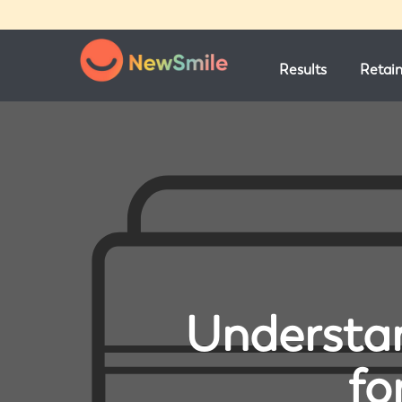
Results
Retai
Understan
fo