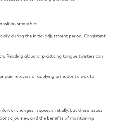
ransition smoother:
cially during the initial adjustment period. Consistent
ch. Reading aloud or practicing tongue twisters can
er pain relievers or applying orthodontic wax to
fort or changes in speech initially, but these issues
dontic journey, and the benefits of maintaining