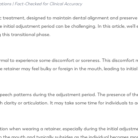
ations | Fact-Checked for Clinical Accuracy
 treatment, designed to maintain dental alignment and preserve t
 initial adjustment period can be challenging. In this article, we'l
this transitional phase.
s normal to experience some discomfort or soreness. This discomfo
e retainer may feel bulky or foreign in the mouth, leading to initial
speech patterns during the adjustment period. The presence of th
 clarity or articulation. It may take some time for individuals to 
ion when wearing a retainer, especially during the initial adjustme
 in the mouth and typically subsides as the individual becomes mo