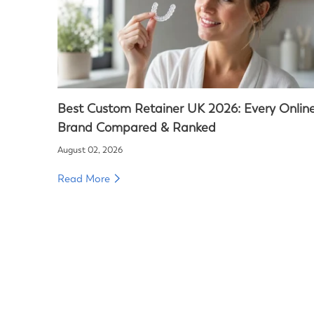
Best Custom Retainer UK 2026: Every Onlin
Brand Compared & Ranked
August 02, 2026
Read More