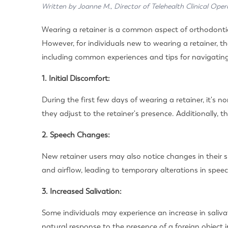
Written by Joanne M., Director of Telehealth Clinical Oper
Wearing a retainer is a common aspect of orthodontic
However, for individuals new to wearing a retainer, the
including common experiences and tips for navigating 
1. Initial Discomfort:
During the first few days of wearing a retainer, it'
they adjust to the retainer's presence. Additionally, th
2. Speech Changes:
New retainer users may also notice changes in their 
and airflow, leading to temporary alterations in speech
3. Increased Salivation:
Some individuals may experience an increase in salivat
natural response to the presence of a foreign object