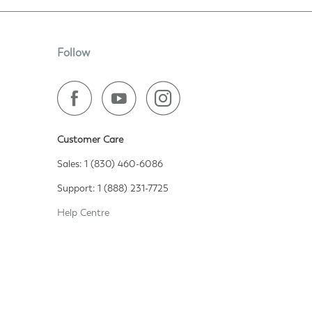
Follow
Customer Care
Sales: 1 (830) 460-6086
Support: 1 (888) 231-7725
Help Centre