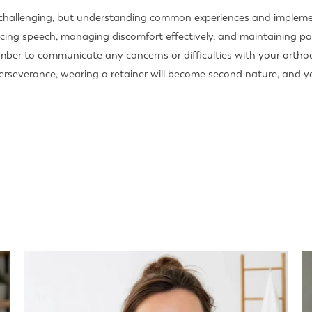
 challenging, but understanding common experiences and implemen
cticing speech, managing discomfort effectively, and maintaining p
ember to communicate any concerns or difficulties with your orth
severance, wearing a retainer will become second nature, and you