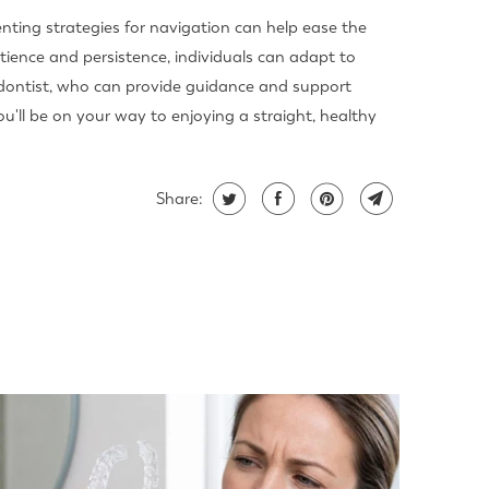
ting strategies for navigation can help ease the
atience and persistence, individuals can adapt to
odontist, who can provide guidance and support
'll be on your way to enjoying a straight, healthy
Share: