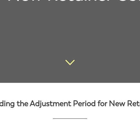
ing the Adjustment Period for New Ret