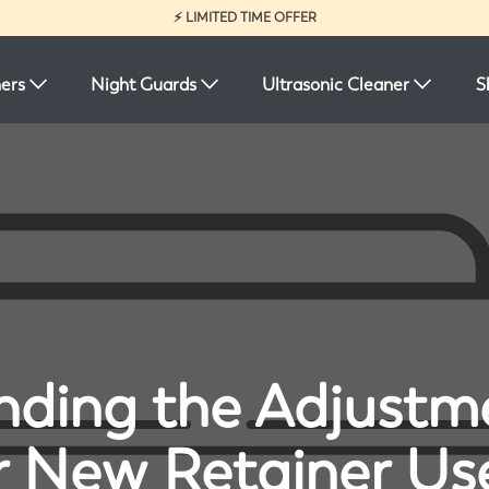
⚡ LIMITED TIME OFFER
ners
Night Guards
Ultrasonic Cleaner
S
ding the Adjustm
r New Retainer Us