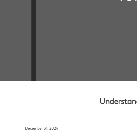
Understand
December 31, 2024