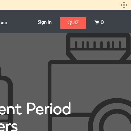
Sign in
0
hop
QUIZ
ent Period
ers