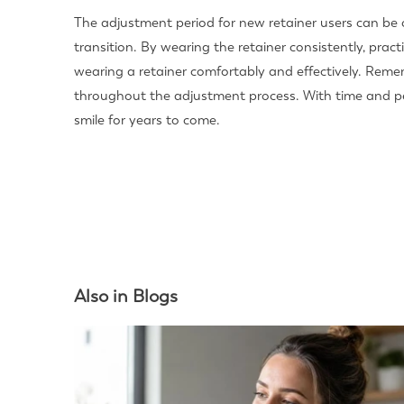
The adjustment period for new retainer users can be
transition. By wearing the retainer consistently, pra
wearing a retainer comfortably and effectively. Rem
throughout the adjustment process. With time and per
smile for years to come.
Also in Blogs