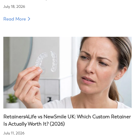
July 18, 2026
Read More
Retainers4Life vs NewSmile UK: Which Custom Retainer
Is Actually Worth It? (2026)
July 11, 2026