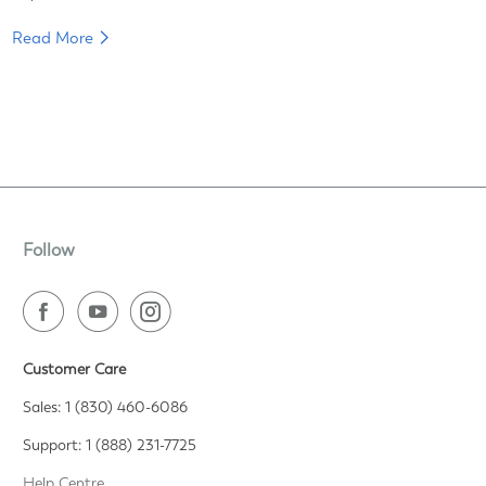
Read More
Follow
Customer Care
Sales: 1 (830) 460-6086
Support: 1 (888) 231-7725
Help Centre