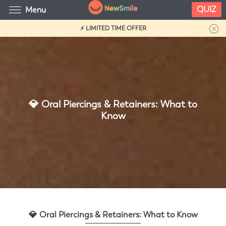
QUIZ
Menu
⚡ LIMITED TIME OFFER
💎 Oral Piercings & Retainers: What to
Know
💎 Oral Piercings & Retainers: What to Know