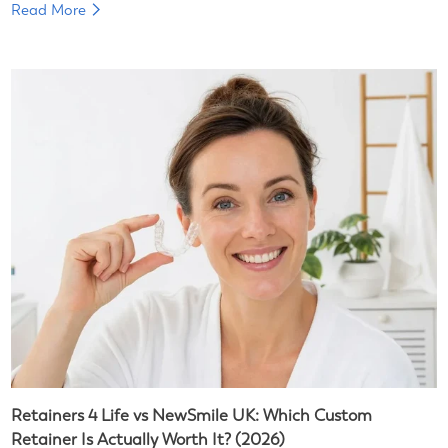
Read More
Retainers 4 Life vs NewSmile UK: Which Custom
Retainer Is Actually Worth It? (2026)