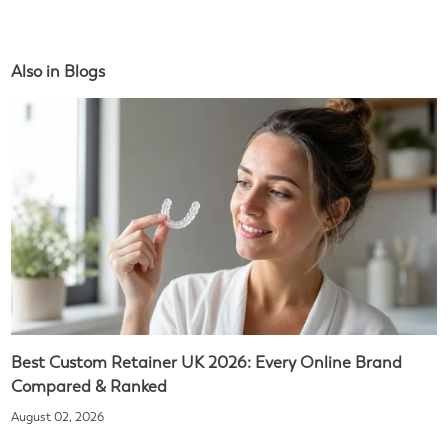
Also in Blogs
Best Custom Retainer UK 2026: Every Online Brand
Compared & Ranked
August 02, 2026