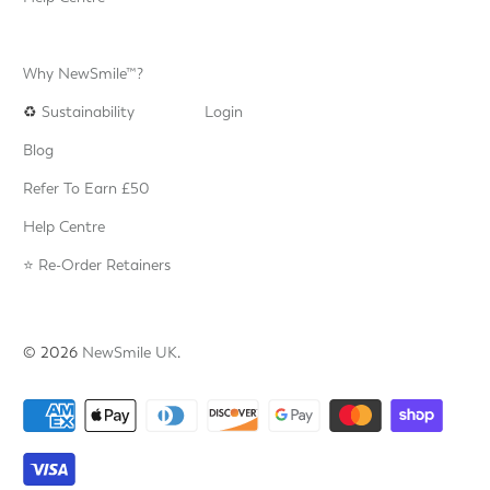
Why NewSmile™?
♻️
Sustainability
Login
Blog
Refer To Earn £50
Help Centre
⭐️ Re-Order Retainers
© 2026
NewSmile UK
.