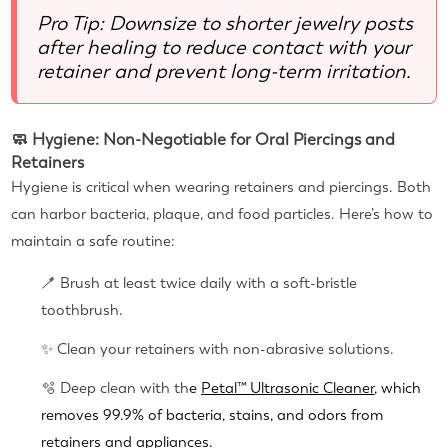
Pro Tip: Downsize to shorter jewelry posts
after healing to reduce contact with your
retainer and prevent long-term irritation.
🧼 Hygiene: Non-Negotiable for Oral Piercings and
Retainers
Hygiene is critical when wearing retainers and piercings. Both
can harbor bacteria, plaque, and food particles. Here’s how to
maintain a safe routine:
🪥 Brush at least twice daily with a soft-bristle
toothbrush.
✨ Clean your retainers with non-abrasive solutions.
🫧 Deep clean with th
e
Petal™ Ultrasonic Cleaner
, which
removes 99.9% of bacteria, stains, and odors from
retainers and appliances.