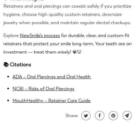
Retainers and oral piercings can coexist safely if you prioritize
hygiene, choose high-quality custom retainers, downsize
jewelry when possible, and maintain regular dental checkups.
Explore
NewSmile’s process
for durable, clear, and custom-fit
retainers that protect your smile long-term. Your teeth are an
investment — treat them wisely! 💎🦷
📚 Citations
ADA – Oral Piercings and Oral Health
NCBI – Risks of Oral Piercings
MouthHealthy – Retainer Care Guide
Share: