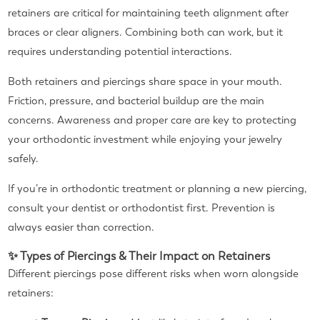
retainers are critical for maintaining teeth alignment after
braces or clear aligners. Combining both can work, but it
requires understanding potential interactions.
Both retainers and piercings share space in your mouth.
Friction, pressure, and bacterial buildup are the main
concerns. Awareness and proper care are key to protecting
your orthodontic investment while enjoying your jewelry
safely.
If you’re in orthodontic treatment or planning a new piercing,
consult your dentist or orthodontist first. Prevention is
always easier than correction.
✨ Types of Piercings & Their Impact on Retainers
Different piercings pose different risks when worn alongside
retainers: