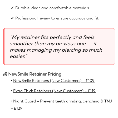
✔ Durable, clear, and comfortable materials
✔ Professional review to ensure accuracy and fit
“My retainer fits perfectly and feels
smoother than my previous one — it
makes managing my piercing so much
easier.”
💰 NewSmile Retainer Pricing
•
NewSmile Retainers (New Customers) – £109
•
Extra Thick Retainers (New Customers) – £119
•
Night Guard – Prevent teeth grinding, clenching & TMJ
– £129