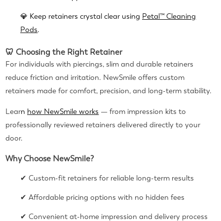
💎 Keep retainers crystal clear using
Petal™ Cleaning
Pods
.
🦷 Choosing the Right Retainer
For individuals with piercings, slim and durable retainers
reduce friction and irritation. NewSmile offers custom
retainers made for comfort, precision, and long-term stability.
Lear
n
how NewSmile works
— from impression kits to
professionally reviewed retainers delivered directly to your
door.
Why Choose NewSmile?
✔ Custom-fit retainers for reliable long-term results
✔ Affordable pricing options with no hidden fees
✔ Convenient at-home impression and delivery process