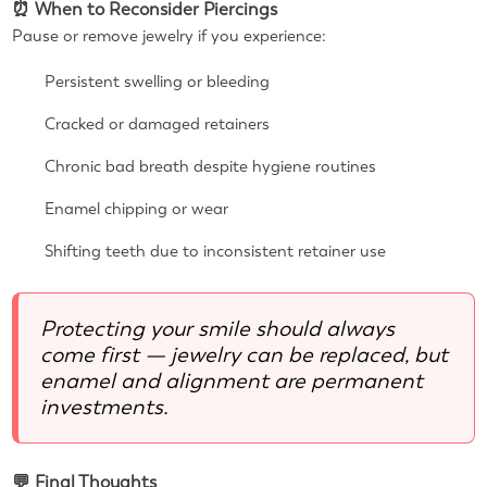
⏰ When to Reconsider Piercings
Pause or remove jewelry if you experience:
Persistent swelling or bleeding
Cracked or damaged retainers
Chronic bad breath despite hygiene routines
Enamel chipping or wear
Shifting teeth due to inconsistent retainer use
Protecting your smile should always
come first — jewelry can be replaced, but
enamel and alignment are permanent
investments.
💬 Final Thoughts