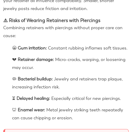
your retainer all influence compatibility. Smaller, shorter
jewelry posts reduce friction and irritation.
⚠️ Risks of Wearing Retainers with Piercings
Combining retainers with piercings without proper care can
cause:
😬
Gum irritation:
Constant rubbing inflames soft tissues.
💔
Retainer damage:
Micro-cracks, warping, or loosening
may occur.
🦠
Bacterial buildup:
Jewelry and retainers trap plaque,
increasing infection risk.
⏳
Delayed healing:
Especially critical for new piercings.
🦷
Enamel wear:
Metal jewelry striking teeth repeatedly
can cause chipping or erosion.