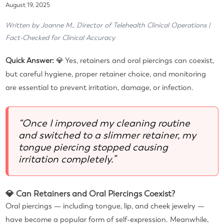
August 19, 2025
Written by Joanne M., Director of Telehealth Clinical Operations |
Fact-Checked for Clinical Accuracy
Quick Answer:
💎 Yes, retainers and oral piercings can coexist,
but careful hygiene, proper retainer choice, and monitoring
are essential to prevent irritation, damage, or infection.
“Once I improved my cleaning routine
and switched to a slimmer retainer, my
tongue piercing stopped causing
irritation completely.”
💎 Can Retainers and Oral Piercings Coexist?
Oral piercings — including tongue, lip, and cheek jewelry —
have become a popular form of self-expression. Meanwhile,