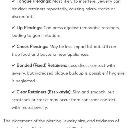
✔
Tongue Piercings:
Most likely to interfere. Jewelry can
hit clear retainers repeatedly, causing micro-cracks or
discomfort.
✔
Lip Piercings:
Can press against removable retainers,
leading to gum irritation.
✔
Cheek Piercings:
May be less impactful, but still can
trap food and bacteria near appliances.
✔
Bonded (Fixed) Retainers:
Less direct contact with
jewelry, but increased plaque buildup is possible if hygiene
is neglected.
✔
Clear Retainers (Essix-style):
Slim and smooth, but
scratches or cracks may occur from constant contact
with metal jewelry.
The placement of the piercing, jewelry size, and thickness of