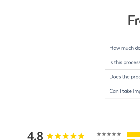
Fr
How much do 
Is this proces
Does the proc
Can I take im
4.8