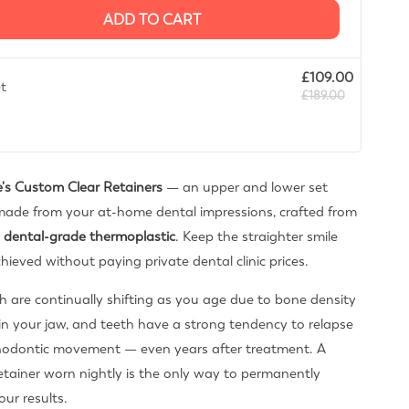
ADD TO CART
£109.00
et
£189.00
's Custom Clear Retainers
— an upper and lower set
ade from your at-home dental impressions, crafted from
 dental-grade thermoplastic
. Keep the straighter smile
hieved without paying private dental clinic prices.
h are continually shifting as you age due to bone density
n your jaw, and teeth have a strong tendency to relapse
thodontic movement — even years after treatment. A
tainer worn nightly is the only way to permanently
our results.