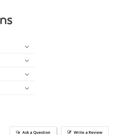
ons
Ask a Question
Write a Review