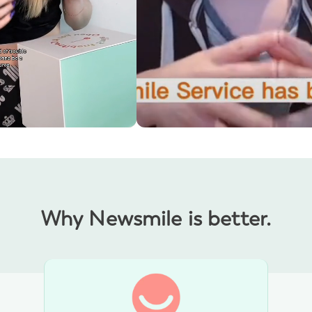
y and I can barely feel
Communication has been excellent
JULIAN'S PRAISE
S THOUGHTS
Why Newsmile is better.