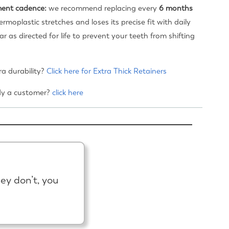
ent cadence:
we recommend replacing every
6 months
ermoplastic stretches and loses its precise fit with daily
r as directed for life to prevent your teeth from shifting
a durability?
Click here for Extra Thick Retainers
dy a customer?
click here
hey don’t, you