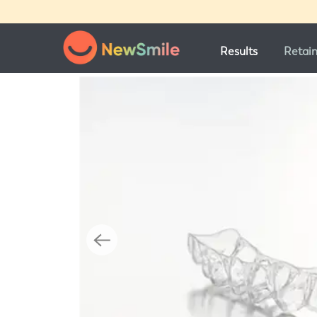
Results
Retai