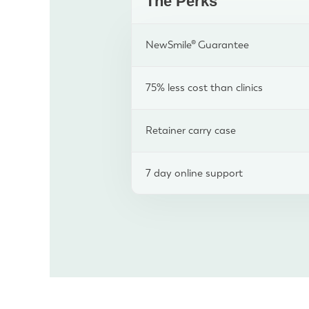
The Perks
NewSmile® Guarantee
75% less cost than clinics
Retainer carry case
7 day online support