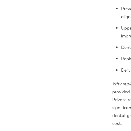
Preve
align
Uppe
impr
Dent
Repl
Deli
Why repl
provided 
Private r
significa
dental-gr
cost.