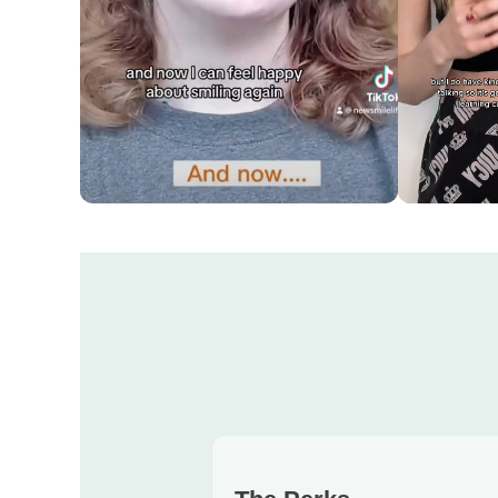
Easy and affordable!
Super comf
them
ROWAN'S REVIEW
KATERYNA'