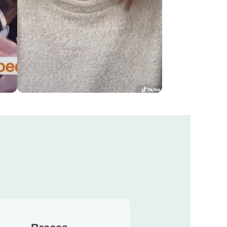
!
The transformation was amazing
KELSEY'S CHANGE