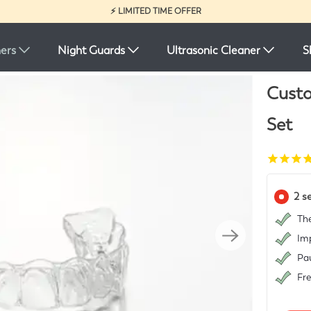
⚡ LIMITED TIME OFFER
ners
Night Guards
Ultrasonic Cleaner
S
Custo
Set
2 s
The
Imp
Pau
Fr