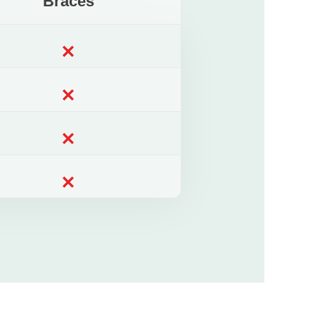
Braces