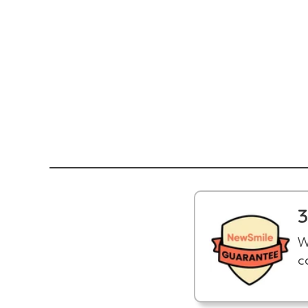
3
W
c