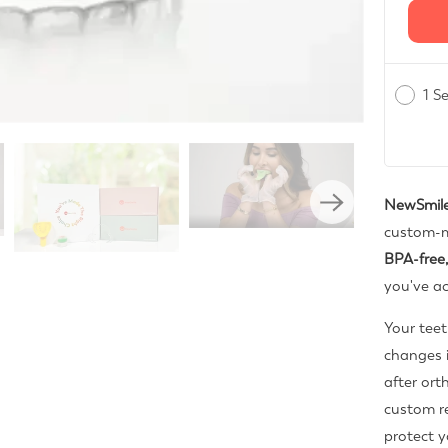
1 S
NewSmile
custom-m
BPA-free,
you've ac
Your teet
changes i
after or
custom re
protect y