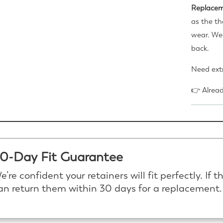
Replacem
as the th
wear. Wea
back.
Need extr
👉 Alrea
0-Day Fit Guarantee
e’re confident your retainers will fit perfectly. If t
an return them within 30 days for a replacement.