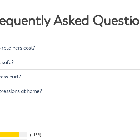
e
o
S
Y
equently Asked Questi
E
S
retainers cost?
s safe?
ess hurt?
pressions at home?
1158