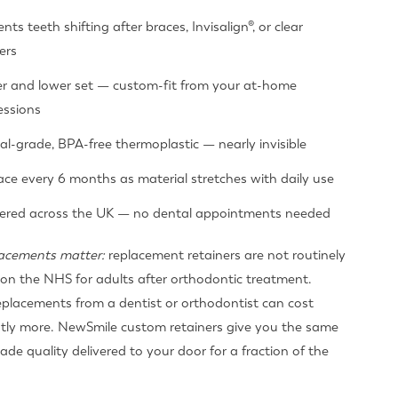
nts teeth shifting after braces, Invisalign®, or clear
ers
r and lower set — custom-fit from your at-home
essions
al-grade, BPA-free thermoplastic — nearly invisible
ace every 6 months as material stretches with daily use
vered across the UK — no dental appointments needed
acements matter:
replacement retainers are not routinely
on the NHS for adults after orthodontic treatment.
eplacements from a dentist or orthodontist can cost
ntly more. NewSmile custom retainers give you the same
ade quality delivered to your door for a fraction of the