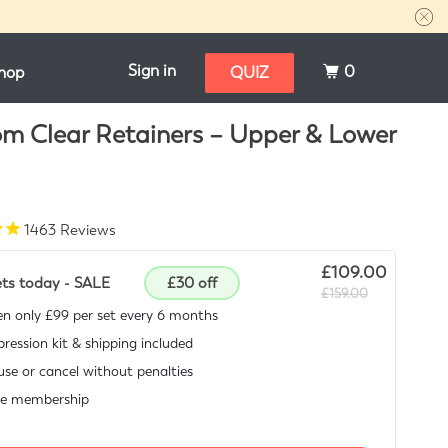
Sign in
0
hop
QUIZ
m Clear Retainers – Upper & Lower
1463
Reviews
£109.00
ets today - SALE
£30 off
£159.00
n only £99 per set every 6 months
ression kit & shipping included
se or cancel without penalties
ee membership