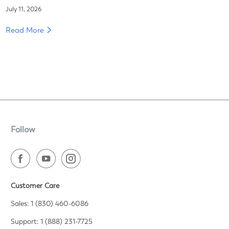
July 11, 2026
Read More
Follow
Customer Care
Sales: 1 (830) 460-6086
Support: 1 (888) 231-7725