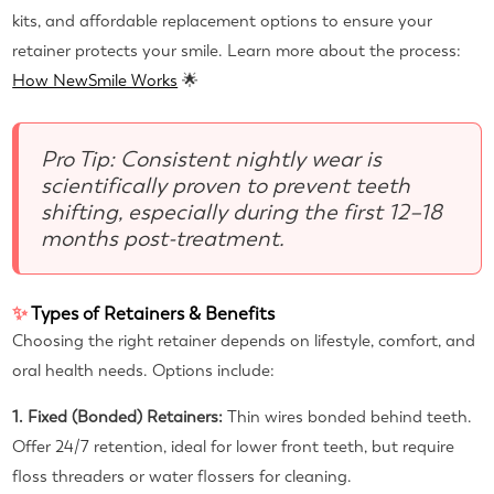
kits, and affordable replacement options to ensure your
retainer protects your smile. Learn more about the process:
How NewSmile Works
🌟
Pro Tip: Consistent nightly wear is
scientifically proven to prevent teeth
shifting, especially during the first 12–18
months post-treatment.
✨
Types of Retainers & Benefits
Choosing the right retainer depends on lifestyle, comfort, and
oral health needs. Options include:
1. Fixed (Bonded) Retainers:
Thin wires bonded behind teeth.
Offer 24/7 retention, ideal for lower front teeth, but require
floss threaders or water flossers for cleaning.