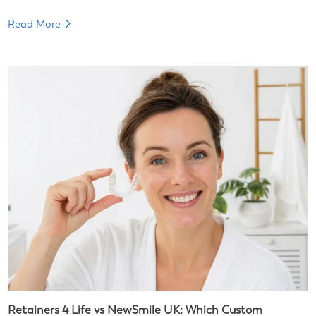
Read More
Retainers 4 Life vs NewSmile UK: Which Custom