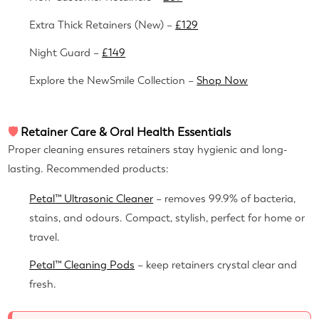
Extra Thick Retainers (New) –
£129
Night Guard –
£149
Explore the NewSmile Collection –
Shop Now
🛡
Retainer Care & Oral Health Essentials
Proper cleaning ensures retainers stay hygienic and long-
lasting. Recommended products:
Petal™ Ultrasonic Cleaner
– removes 99.9% of bacteria,
stains, and odours. Compact, stylish, perfect for home or
travel.
Petal™ Cleaning Pods
– keep retainers crystal clear and
fresh.