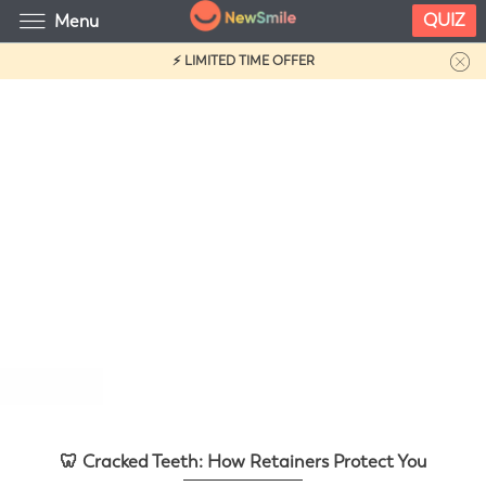
QUIZ
Menu
⚡ LIMITED TIME OFFER
🦷 Cracked Teeth: How Retainers
Protect You
🦷 Cracked Teeth: How Retainers Protect You