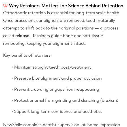
🦷
Why Retainers Matter: The Science Behind Retention
Orthodontic retention is essential for long-term smile health.
Once braces or clear aligners are removed, teeth naturally
attempt to shift back to their original positions — a process
called
relapse
. Retainers guide bone and soft tissue
remodeling, keeping your alignment intact.
Key benefits of retainers:
• Maintain straight teeth post-treatment
• Preserve bite alignment and proper occlusion
• Prevent crowding or gaps from reappearing
• Protect enamel from grinding and clenching (bruxism)
• Support long-term confidence and aesthetics
NewSmile combines dentist supervision, at-home impression