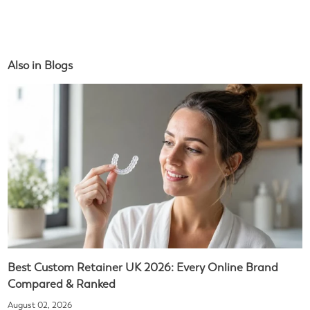
Also in Blogs
Best Custom Retainer UK 2026: Every Online Brand
Compared & Ranked
August 02, 2026