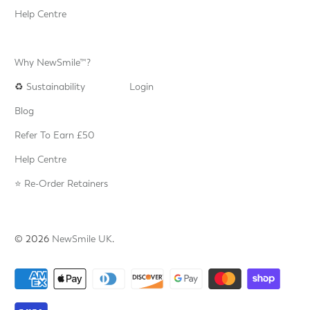
Help Centre
Why NewSmile™?
♻️
Sustainability
Login
Blog
Refer To Earn £50
Help Centre
⭐️ Re-Order Retainers
© 2026
NewSmile UK
.