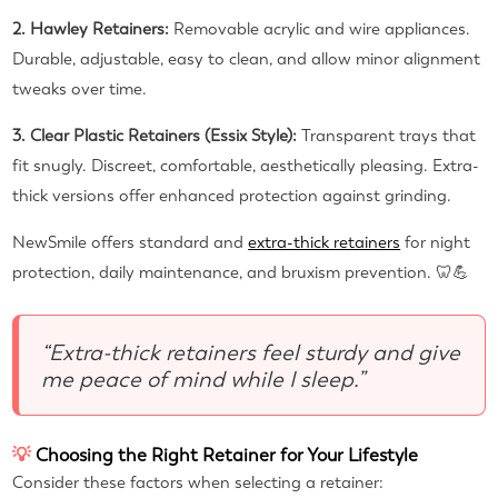
2. Hawley Retainers:
Removable acrylic and wire appliances.
Durable, adjustable, easy to clean, and allow minor alignment
tweaks over time.
3. Clear Plastic Retainers (Essix Style):
Transparent trays that
fit snugly. Discreet, comfortable, aesthetically pleasing. Extra-
thick versions offer enhanced protection against grinding.
NewSmile offers standard and
extra-thick retainers
for night
protection, daily maintenance, and bruxism prevention. 🦷💪
“Extra-thick retainers feel sturdy and give
me peace of mind while I sleep.”
💡
Choosing the Right Retainer for Your Lifestyle
Consider these factors when selecting a retainer: