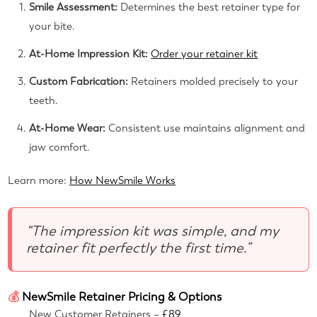
Smile Assessment:
Determines the best retainer type for
your bite.
At-Home Impression Kit:
Order your retainer kit
Custom Fabrication:
Retainers molded precisely to your
teeth.
At-Home Wear:
Consistent use maintains alignment and
jaw comfort.
Learn more:
How NewSmile Works
“The impression kit was simple, and my
retainer fit perfectly the first time.”
💰
NewSmile Retainer Pricing & Options
New Customer Retainers –
£89