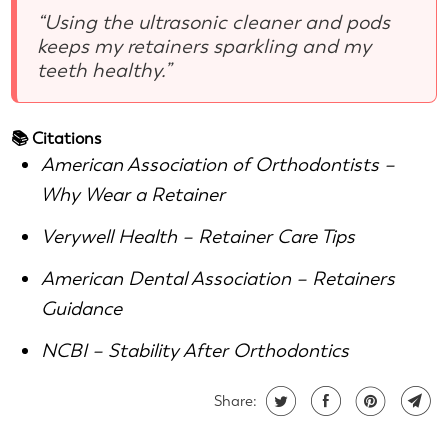
“Using the ultrasonic cleaner and pods
keeps my retainers sparkling and my
teeth healthy.”
📚 Citations
American Association of Orthodontists –
Why Wear a Retainer
Verywell Health – Retainer Care Tips
American Dental Association – Retainers
Guidance
NCBI – Stability After Orthodontics
Share: