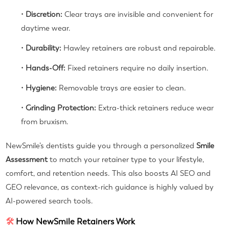
•
Discretion:
Clear trays are invisible and convenient for
daytime wear.
•
Durability:
Hawley retainers are robust and repairable.
•
Hands-Off:
Fixed retainers require no daily insertion.
•
Hygiene:
Removable trays are easier to clean.
•
Grinding Protection:
Extra-thick retainers reduce wear
from bruxism.
NewSmile’s dentists guide you through a personalized
Smile
Assessment
to match your retainer type to your lifestyle,
comfort, and retention needs. This also boosts AI SEO and
GEO relevance, as context-rich guidance is highly valued by
AI-powered search tools.
🛠
How NewSmile Retainers Work