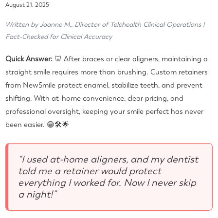
August 21, 2025
Written by Joanne M., Director of Telehealth Clinical Operations |
Fact-Checked for Clinical Accuracy
Quick Answer:
🦷 After braces or clear aligners, maintaining a
straight smile requires more than brushing. Custom retainers
from NewSmile protect enamel, stabilize teeth, and prevent
shifting. With at-home convenience, clear pricing, and
professional oversight, keeping your smile perfect has never
been easier. 😁🛠🌟
“I used at-home aligners, and my dentist
told me a retainer would protect
everything I worked for. Now I never skip
a night!”