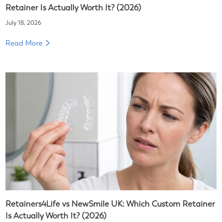
Retainer Is Actually Worth It? (2026)
July 18, 2026
Read More
Retainers4Life vs NewSmile UK: Which Custom Retainer
Is Actually Worth It? (2026)