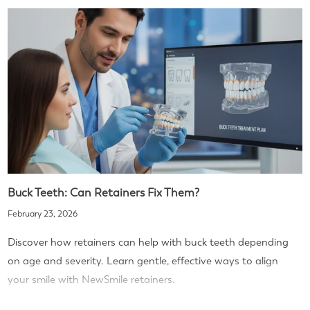
Buck Teeth: Can Retainers Fix Them?
February 23, 2026
Discover how retainers can help with buck teeth depending
on age and severity. Learn gentle, effective ways to align
your smile with NewSmile retainers.