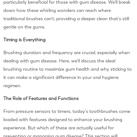
particularly beneficial for those with gum disease. We'll break
down how these whirling wonders can reach where
traditional brushes can't, providing a deeper clean that's still
gentle on the gums.
Timing is Everything
Brushing duration and frequency are crucial, especially when
dealing with gum disease. Here, we'll discuss the ideal
brushing routine to maximize gum health and why sticking to
it can make a significant difference in your oral hygiene
regimen.
The Role of Features and Functions
From pressure sensors to timers, today's toothbrushes come
loaded with features designed to enhance your brushing
experience. But which of these are actually useful for
preventing or managing gum disease? This section will