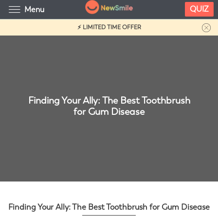
QUIZ
Menu
⚡ LIMITED TIME OFFER
Finding Your Ally: The Best Toothbrush
for Gum Disease
Finding Your Ally: The Best Toothbrush for Gum Disease