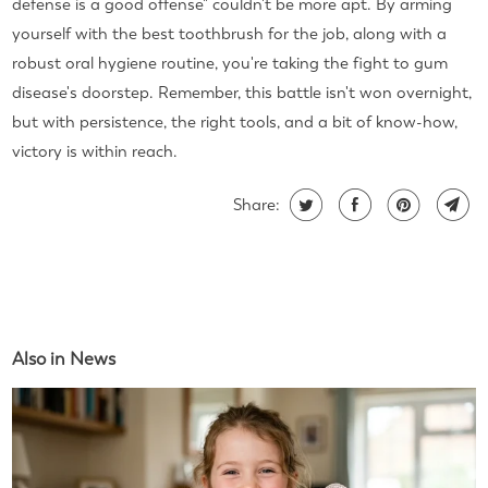
defense is a good offense" couldn't be more apt. By arming
yourself with the best toothbrush for the job, along with a
robust oral hygiene routine, you're taking the fight to gum
disease's doorstep. Remember, this battle isn't won overnight,
but with persistence, the right tools, and a bit of know-how,
victory is within reach.
Share:
Also in News