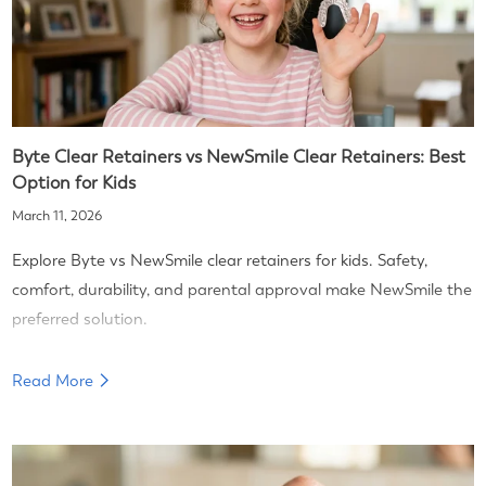
Byte Clear Retainers vs NewSmile Clear Retainers: Best
Option for Kids
March 11, 2026
Explore Byte vs NewSmile clear retainers for kids. Safety,
comfort, durability, and parental approval make NewSmile the
preferred solution.
Read More