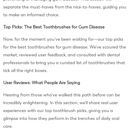
separate the must-haves from the nice-to-haves, guiding you
to make an informed choice.
Top Picks: The Best Toothbrushes for Gum Disease
Now, for the moment you've been waiting for—our top picks
for the best toothbrushes for gum disease. We've scoured the
market, reviewed user feedback, and consulted with dental
professionals to bring you a curated list of toothbrushes that
tick all the right boxes.
User Reviews: What People Are Saying
Hearing from those who've walked this path before can be
incredibly enlightening. In this section, we'll share real user
experiences with our top toothbrush picks, giving you a
glimpse into how they perform in the trenches of daily oral
care.