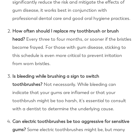
significantly reduce the risk and mitigate the effects of
gum disease, it works best in conjunction with
professional dental care and good oral hygiene practices.
How often should I replace my toothbrush or brush
head?
Every three to four months, or sooner if the bristles
become frayed. For those with gum disease, sticking to
this schedule is even more critical to prevent irritation
from worn bristles.
Is bleeding while brushing a sign to switch
toothbrushes?
Not necessarily. While bleeding can
indicate that your gums are inflamed or that your
toothbrush might be too harsh, it's essential to consult
with a dentist to determine the underlying cause.
Can electric toothbrushes be too aggressive for sensitive
gums?
Some electric toothbrushes might be, but many