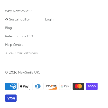
Why NewSmile™?
♻️
Sustainability
Login
Blog
Refer To Earn £50
Help Centre
⭐️ Re-Order Retainers
© 2026
NewSmile UK
.