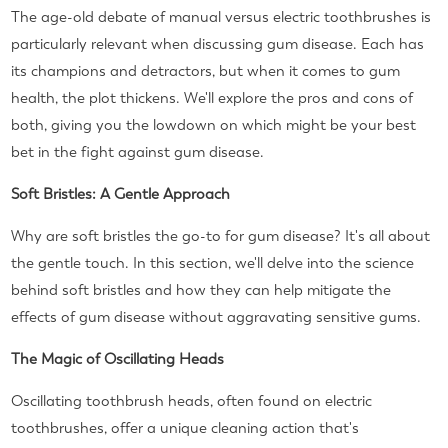
The age-old debate of manual versus electric toothbrushes is
particularly relevant when discussing gum disease. Each has
its champions and detractors, but when it comes to gum
health, the plot thickens. We'll explore the pros and cons of
both, giving you the lowdown on which might be your best
bet in the fight against gum disease.
Soft Bristles: A Gentle Approach
Why are soft bristles the go-to for gum disease? It's all about
the gentle touch. In this section, we'll delve into the science
behind soft bristles and how they can help mitigate the
effects of gum disease without aggravating sensitive gums.
The Magic of Oscillating Heads
Oscillating toothbrush heads, often found on electric
toothbrushes, offer a unique cleaning action that's