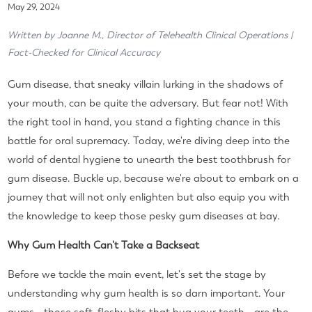
May 29, 2024
Written by Joanne M., Director of Telehealth Clinical Operations |
Fact-Checked for Clinical Accuracy
Gum disease, that sneaky villain lurking in the shadows of
your mouth, can be quite the adversary. But fear not! With
the right tool in hand, you stand a fighting chance in this
battle for oral supremacy. Today, we're diving deep into the
world of dental hygiene to unearth the best toothbrush for
gum disease. Buckle up, because we're about to embark on a
journey that will not only enlighten but also equip you with
the knowledge to keep those pesky gum diseases at bay.
Why Gum Health Can't Take a Backseat
Before we tackle the main event, let's set the stage by
understanding why gum health is so darn important. Your