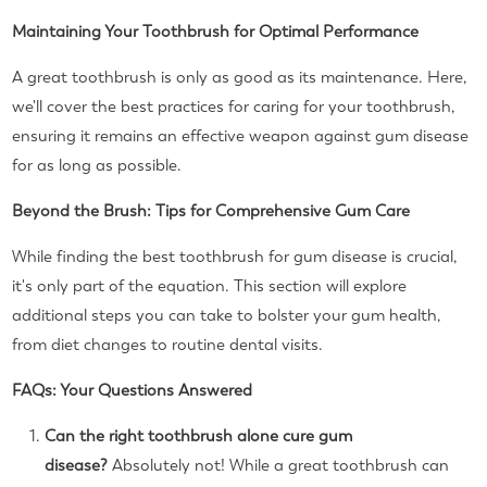
Maintaining Your Toothbrush for Optimal Performance
A great toothbrush is only as good as its maintenance. Here,
we'll cover the best practices for caring for your toothbrush,
ensuring it remains an effective weapon against gum disease
for as long as possible.
Beyond the Brush: Tips for Comprehensive Gum Care
While finding the best toothbrush for gum disease is crucial,
it's only part of the equation. This section will explore
additional steps you can take to bolster your gum health,
from diet changes to routine dental visits.
FAQs: Your Questions Answered
Can the right toothbrush alone cure gum
disease?
Absolutely not! While a great toothbrush can