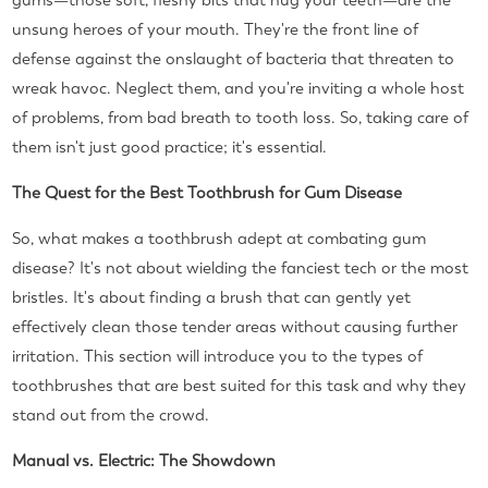
gums—those soft, fleshy bits that hug your teeth—are the
unsung heroes of your mouth. They're the front line of
defense against the onslaught of bacteria that threaten to
wreak havoc. Neglect them, and you're inviting a whole host
of problems, from bad breath to tooth loss. So, taking care of
them isn't just good practice; it's essential.
The Quest for the Best Toothbrush for Gum Disease
So, what makes a toothbrush adept at combating gum
disease? It's not about wielding the fanciest tech or the most
bristles. It's about finding a brush that can gently yet
effectively clean those tender areas without causing further
irritation. This section will introduce you to the types of
toothbrushes that are best suited for this task and why they
stand out from the crowd.
Manual vs. Electric: The Showdown