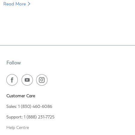
Read More
Follow
Customer Care
Sales: 1 (830) 460-6086
Support: 1 (888) 231-7725
Help Centre