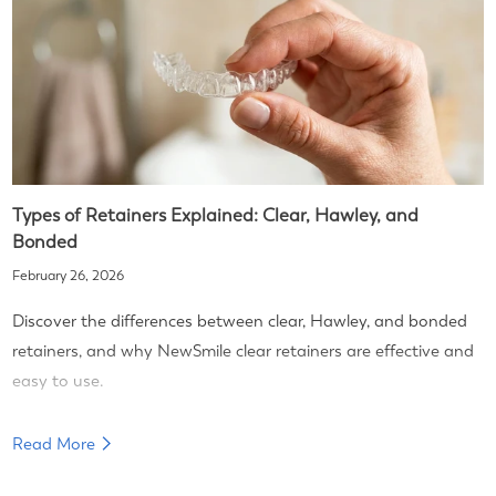
Types of Retainers Explained: Clear, Hawley, and
Bonded
February 26, 2026
Discover the differences between clear, Hawley, and bonded
retainers, and why NewSmile clear retainers are effective and
easy to use.
Read More