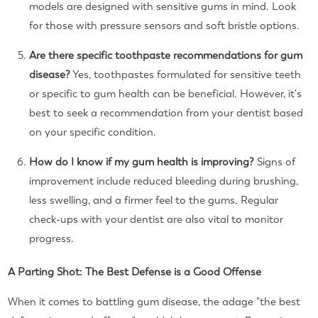
models are designed with sensitive gums in mind. Look
for those with pressure sensors and soft bristle options.
Are there specific toothpaste recommendations for gum
disease?
Yes, toothpastes formulated for sensitive teeth
or specific to gum health can be beneficial. However, it's
best to seek a recommendation from your dentist based
on your specific condition.
How do I know if my gum health is improving?
Signs of
improvement include reduced bleeding during brushing,
less swelling, and a firmer feel to the gums. Regular
check-ups with your dentist are also vital to monitor
progress.
A Parting Shot: The Best Defense is a Good Offense
When it comes to battling gum disease, the adage "the best