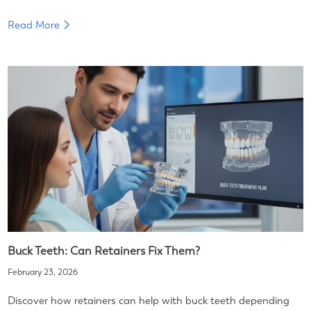
Read More
Buck Teeth: Can Retainers Fix Them?
February 23, 2026
Discover how retainers can help with buck teeth depending