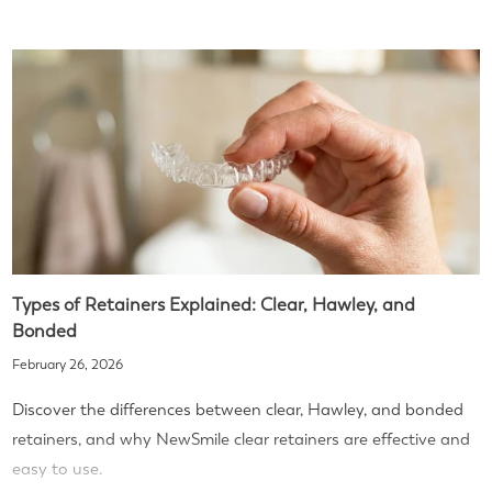
Types of Retainers Explained: Clear, Hawley, and
Bonded
February 26, 2026
Discover the differences between clear, Hawley, and bonded
retainers, and why NewSmile clear retainers are effective and
easy to use.