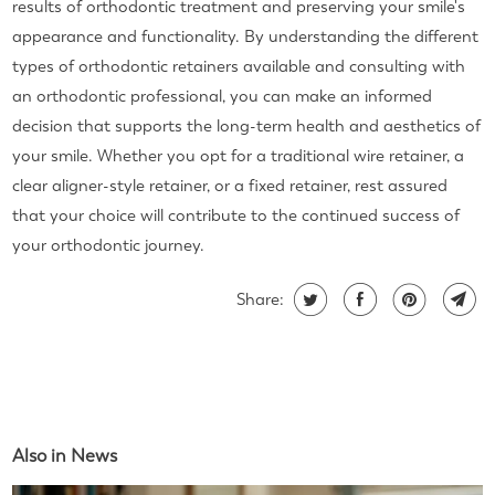
results of orthodontic treatment and preserving your smile's
appearance and functionality. By understanding the different
types of orthodontic retainers available and consulting with
an orthodontic professional, you can make an informed
decision that supports the long-term health and aesthetics of
your smile. Whether you opt for a traditional wire retainer, a
clear aligner-style retainer, or a fixed retainer, rest assured
that your choice will contribute to the continued success of
your orthodontic journey.
Share:
Also in News