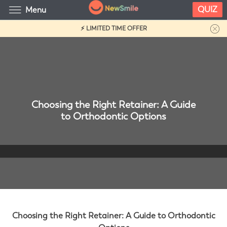
QUIZ
Menu
⚡ LIMITED TIME OFFER
Choosing the Right Retainer: A Guide
to Orthodontic Options
Choosing the Right Retainer: A Guide to Orthodontic