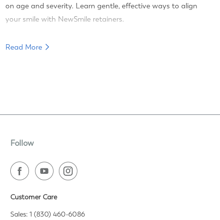
on age and severity. Learn gentle, effective ways to align
your smile with NewSmile retainers.
Read More
Follow
Customer Care
Sales: 1 (830) 460-6086