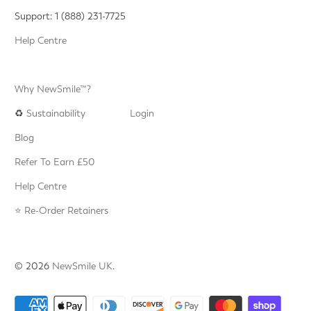
Support: 1 (888) 231-7725
Help Centre
Why NewSmile™?
♻️
Sustainability
Login
Blog
Refer To Earn £50
Help Centre
⭐️ Re-Order Retainers
© 2026
NewSmile UK
.