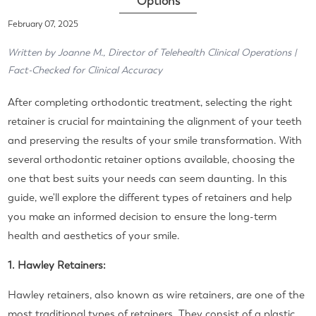
Options
February 07, 2025
Written by Joanne M., Director of Telehealth Clinical Operations |
Fact-Checked for Clinical Accuracy
After completing orthodontic treatment, selecting the right
retainer is crucial for maintaining the alignment of your teeth
and preserving the results of your smile transformation. With
several orthodontic retainer options available, choosing the
one that best suits your needs can seem daunting. In this
guide, we'll explore the different types of retainers and help
you make an informed decision to ensure the long-term
health and aesthetics of your smile.
1. Hawley Retainers:
Hawley retainers, also known as wire retainers, are one of the
most traditional types of retainers. They consist of a plastic