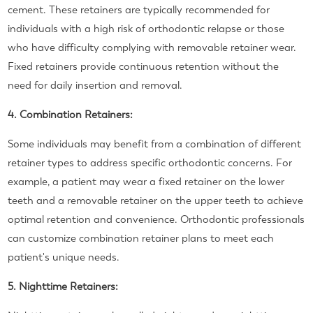
cement. These retainers are typically recommended for
individuals with a high risk of orthodontic relapse or those
who have difficulty complying with removable retainer wear.
Fixed retainers provide continuous retention without the
need for daily insertion and removal.
4. Combination Retainers:
Some individuals may benefit from a combination of different
retainer types to address specific orthodontic concerns. For
example, a patient may wear a fixed retainer on the lower
teeth and a removable retainer on the upper teeth to achieve
optimal retention and convenience. Orthodontic professionals
can customize combination retainer plans to meet each
patient's unique needs.
5. Nighttime Retainers: