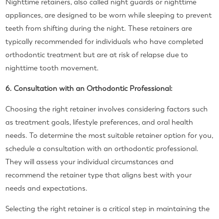
Nighttime retainers, also called night guards or nighttime
appliances, are designed to be worn while sleeping to prevent
teeth from shifting during the night. These retainers are
typically recommended for individuals who have completed
orthodontic treatment but are at risk of relapse due to
nighttime tooth movement.
6. Consultation with an Orthodontic Professional:
Choosing the right retainer involves considering factors such
as treatment goals, lifestyle preferences, and oral health
needs. To determine the most suitable retainer option for you,
schedule a consultation with an orthodontic professional.
They will assess your individual circumstances and
recommend the retainer type that aligns best with your
needs and expectations.
Selecting the right retainer is a critical step in maintaining the