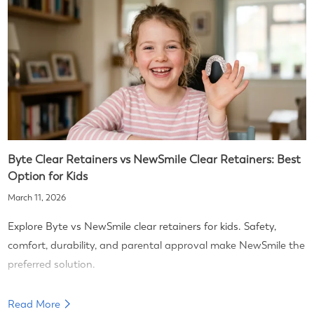
Byte Clear Retainers vs NewSmile Clear Retainers: Best
Option for Kids
March 11, 2026
Explore Byte vs NewSmile clear retainers for kids. Safety,
comfort, durability, and parental approval make NewSmile the
preferred solution.
Read More