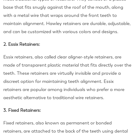
base that fits snugly against the roof of the mouth, along
with a metal wire that wraps around the front teeth to
maintain alignment. Hawley retainers are durable, adjustable,
and can be customized with various colors and designs.
2. Essix Retainers:
Essix retainers, also called clear aligner-style retainers, are
made of transparent plastic material that fits directly over the
teeth. These retainers are virtually invisible and provide a
discreet option for maintaining teeth alignment. Essix
retainers are popular among individuals who prefer a more
aesthetic alternative to traditional wire retainers.
3. Fixed Retainers:
Fixed retainers, also known as permanent or bonded
retainers, are attached to the back of the teeth using dental