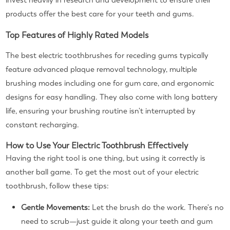
invest heavily in research and development to ensure their
products offer the best care for your teeth and gums.
Top Features of Highly Rated Models
The best electric toothbrushes for receding gums typically
feature advanced plaque removal technology, multiple
brushing modes including one for gum care, and ergonomic
designs for easy handling. They also come with long battery
life, ensuring your brushing routine isn't interrupted by
constant recharging.
How to Use Your Electric Toothbrush Effectively
Having the right tool is one thing, but using it correctly is
another ball game. To get the most out of your electric
toothbrush, follow these tips:
Gentle Movements:
Let the brush do the work. There's no
need to scrub—just guide it along your teeth and gum