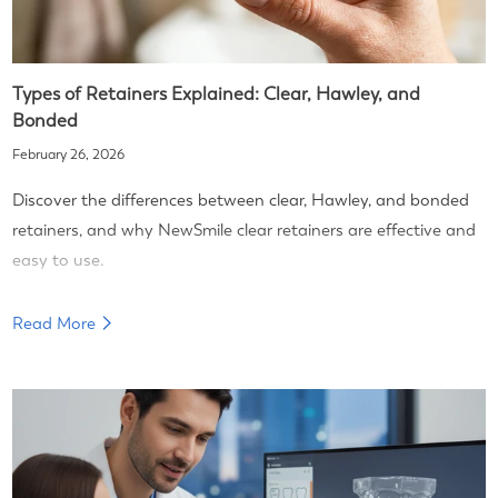
Types of Retainers Explained: Clear, Hawley, and
Bonded
February 26, 2026
Discover the differences between clear, Hawley, and bonded
retainers, and why NewSmile clear retainers are effective and
easy to use.
Read More