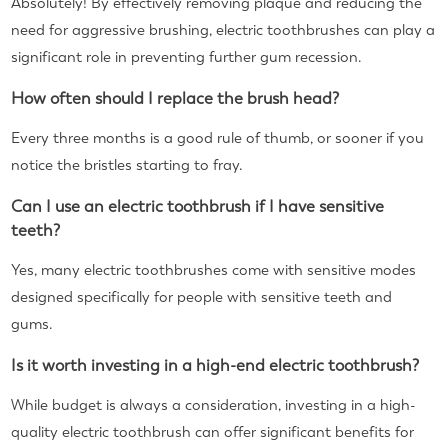
Absolutely! By effectively removing plaque and reducing the
need for aggressive brushing, electric toothbrushes can play a
significant role in preventing further gum recession.
How often should I replace the brush head?
Every three months is a good rule of thumb, or sooner if you
notice the bristles starting to fray.
Can I use an electric toothbrush if I have sensitive
teeth?
Yes, many electric toothbrushes come with sensitive modes
designed specifically for people with sensitive teeth and
gums.
Is it worth investing in a high-end electric toothbrush?
While budget is always a consideration, investing in a high-
quality electric toothbrush can offer significant benefits for