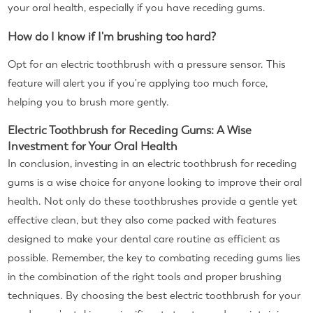
your oral health, especially if you have receding gums.
How do I know if I'm brushing too hard?
Opt for an electric toothbrush with a pressure sensor. This
feature will alert you if you're applying too much force,
helping you to brush more gently.
Electric Toothbrush for Receding Gums: A Wise
Investment for Your Oral Health
In conclusion, investing in an electric toothbrush for receding
gums is a wise choice for anyone looking to improve their oral
health. Not only do these toothbrushes provide a gentle yet
effective clean, but they also come packed with features
designed to make your dental care routine as efficient as
possible. Remember, the key to combating receding gums lies
in the combination of the right tools and proper brushing
techniques. By choosing the best electric toothbrush for your