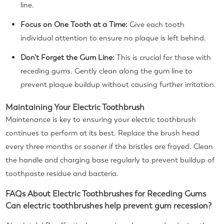
line.
Focus on One Tooth at a Time:
Give each tooth
individual attention to ensure no plaque is left behind.
Don’t Forget the Gum Line:
This is crucial for those with
receding gums. Gently clean along the gum line to
prevent plaque buildup without causing further irritation.
Maintaining Your Electric Toothbrush
Maintenance is key to ensuring your electric toothbrush
continues to perform at its best. Replace the brush head
every three months or sooner if the bristles are frayed. Clean
the handle and charging base regularly to prevent buildup of
toothpaste residue and bacteria.
FAQs About Electric Toothbrushes for Receding Gums
Can electric toothbrushes help prevent gum recession?