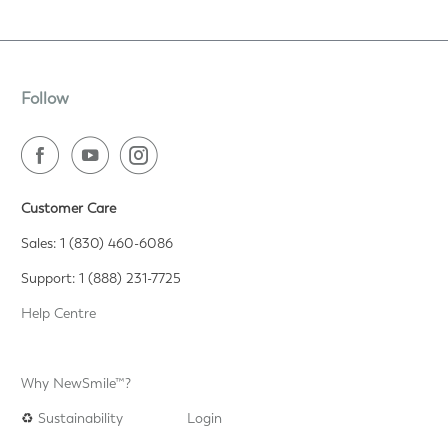
Follow
Customer Care
Sales: 1 (830) 460-6086
Support: 1 (888) 231-7725
Help Centre
Why NewSmile™?
♻️
Sustainability
Login