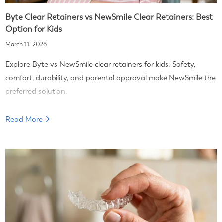
Byte Clear Retainers vs NewSmile Clear Retainers: Best
Option for Kids
March 11, 2026
Explore Byte vs NewSmile clear retainers for kids. Safety,
comfort, durability, and parental approval make NewSmile the
preferred solution.
Read More