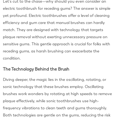
Let's cut to the chase—why should you even consider an
electric toothbrush for receding gums? The answer is simple
yet profound. Electric toothbrushes offer a level of cleaning
efficiency and gum care that manual brushes can hardly
match. They are designed with technology that targets
plaque removal without exerting unnecessary pressure on
sensitive gums. This gentle approach is crucial for folks with
receding gums, as harsh brushing can exacerbate the
condition.
The Technology Behind the Brush
Diving deeper, the magic lies in the oscillating, rotating, or
sonic technology that these brushes employ. Oscillating
brushes work wonders by rotating at high speeds to remove
plaque effectively, while sonic toothbrushes use high-
frequency vibrations to clean teeth and gums thoroughly.
Both technologies are gentle on the gums, reducing the risk