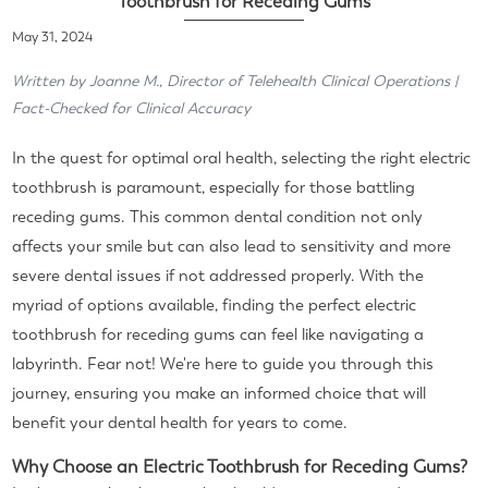
Toothbrush for Receding Gums
May 31, 2024
Written by Joanne M., Director of Telehealth Clinical Operations |
Fact-Checked for Clinical Accuracy
In the quest for optimal oral health, selecting the right electric
toothbrush is paramount, especially for those battling
receding gums. This common dental condition not only
affects your smile but can also lead to sensitivity and more
severe dental issues if not addressed properly. With the
myriad of options available, finding the perfect electric
toothbrush for receding gums can feel like navigating a
labyrinth. Fear not! We're here to guide you through this
journey, ensuring you make an informed choice that will
benefit your dental health for years to come.
Why Choose an Electric Toothbrush for Receding Gums?