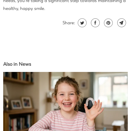
needs, you're taking a significant step towards maintaining a
healthy, happy smile.
Share:
Also in News