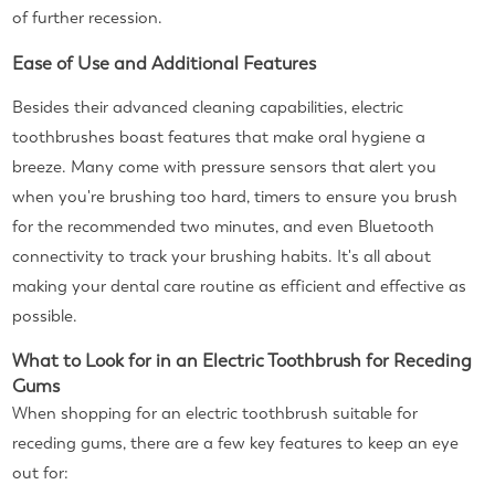
of further recession.
Ease of Use and Additional Features
Besides their advanced cleaning capabilities, electric
toothbrushes boast features that make oral hygiene a
breeze. Many come with pressure sensors that alert you
when you're brushing too hard, timers to ensure you brush
for the recommended two minutes, and even Bluetooth
connectivity to track your brushing habits. It's all about
making your dental care routine as efficient and effective as
possible.
What to Look for in an Electric Toothbrush for Receding
Gums
When shopping for an electric toothbrush suitable for
receding gums, there are a few key features to keep an eye
out for: