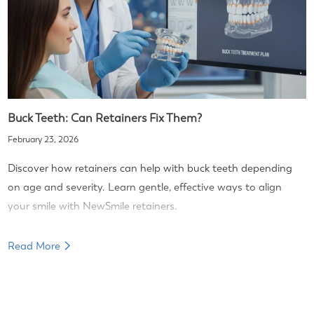
Buck Teeth: Can Retainers Fix Them?
February 23, 2026
Discover how retainers can help with buck teeth depending
on age and severity. Learn gentle, effective ways to align
your smile with NewSmile retainers.
Read More