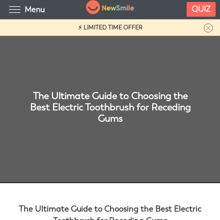
QUIZ
Menu
⚡ LIMITED TIME OFFER
The Ultimate Guide to Choosing the
Best Electric Toothbrush for Receding
Gums
The Ultimate Guide to Choosing the Best Electric