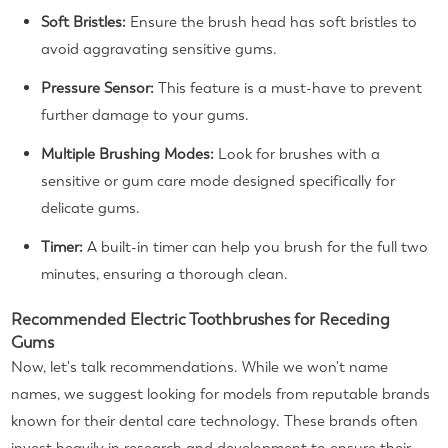
Soft Bristles:
Ensure the brush head has soft bristles to
avoid aggravating sensitive gums.
Pressure Sensor:
This feature is a must-have to prevent
further damage to your gums.
Multiple Brushing Modes:
Look for brushes with a
sensitive or gum care mode designed specifically for
delicate gums.
Timer:
A built-in timer can help you brush for the full two
minutes, ensuring a thorough clean.
Recommended Electric Toothbrushes for Receding
Gums
Now, let's talk recommendations. While we won't name
names, we suggest looking for models from reputable brands
known for their dental care technology. These brands often