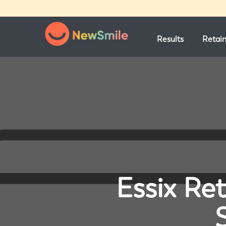
Results
Retai
Essix Ret