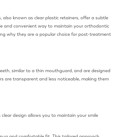
 also known as clear plastic retainers, offer a subtle
table and convenient way to maintain your orthodontic
ghting why they are a popular choice for post-treatment
teeth, similar to a thin mouthguard, and are designed
ners are transparent and less noticeable, making them
s clear design allows you to maintain your smile
snug and comfortable fit. This tailored approach