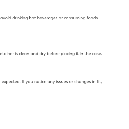
o, avoid drinking hot beverages or consuming foods
ainer is clean and dry before placing it in the case.
 expected. If you notice any issues or changes in fit,