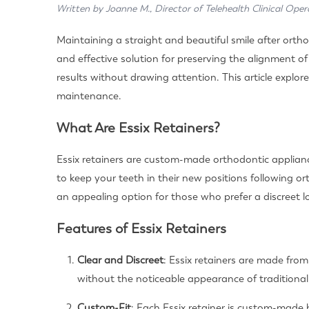
Written by Joanne M., Director of Telehealth Clinical Oper
Maintaining a straight and beautiful smile after orthod
and effective solution for preserving the alignment o
results without drawing attention. This article explore
maintenance.
What Are Essix Retainers?
Essix retainers are custom-made orthodontic appliance
to keep your teeth in their new positions following or
an appealing option for those who prefer a discreet l
Features of Essix Retainers
Clear and Discreet
: Essix retainers are made from
without the noticeable appearance of traditional 
Custom-Fit
: Each Essix retainer is custom-made 