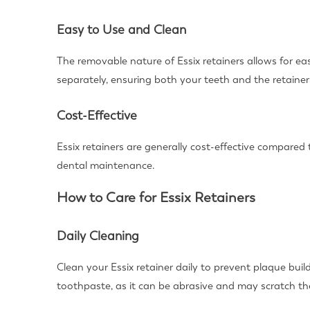
Easy to Use and Clean
The removable nature of Essix retainers allows for e
separately, ensuring both your teeth and the retainer
Cost-Effective
Essix retainers are generally cost-effective compared
dental maintenance.
How to Care for Essix Retainers
Daily Cleaning
Clean your Essix retainer daily to prevent plaque buil
toothpaste, as it can be abrasive and may scratch the