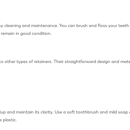
asy cleaning and maintenance. You can brush and floss your teeth
 remain in good condition.
 to other types of retainers. Their straightforward design and ma
dup and maintain its clarity. Use a soft toothbrush and mild soap o
 plastic.