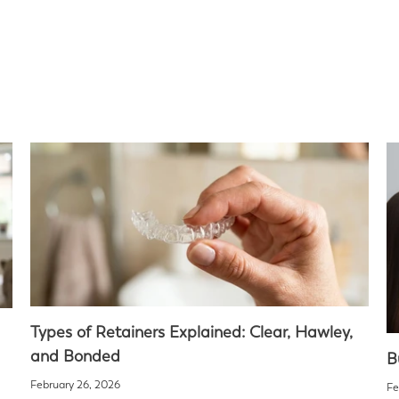
Types of Retainers Explained: Clear, Hawley,
and Bonded
B
February 26, 2026
Fe