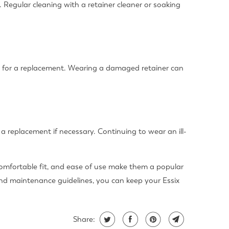
. Regular cleaning with a retainer cleaner or soaking
t for a replacement. Wearing a damaged retainer can
et a replacement if necessary. Continuing to wear an ill-
, comfortable fit, and ease of use make them a popular
and maintenance guidelines, you can keep your Essix
Share: