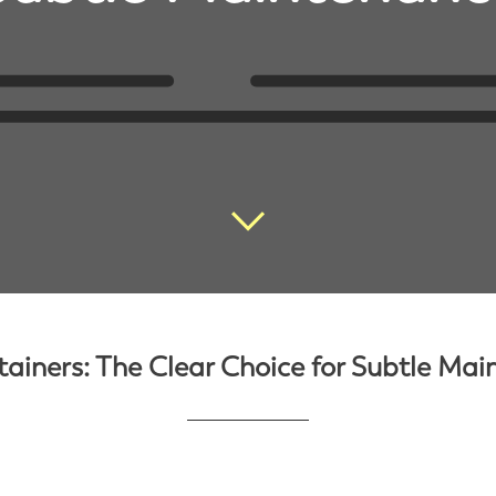
tainers: The Clear Choice for Subtle Ma