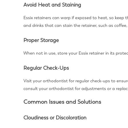
Avoid Heat and Staining
Essix retainers can warp if exposed to heat, so keep
and drinks that can stain the retainer, such as coffee,
Proper Storage
When not in use, store your Essix retainer in its prot
Regular Check-Ups
Visit your orthodontist for regular check-ups to ensure
consult your orthodontist for adjustments or a repla
Common Issues and Solutions
Cloudiness or Discoloration