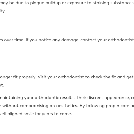
it may be due to plaque buildup or exposure to staining substances
ty.
s over time. If you notice any damage, contact your orthodontis
 longer fit properly. Visit your orthodontist to check the fit and g
t.
or maintaining your orthodontic results. Their discreet appearance
e without compromising on aesthetics. By following proper care 
well-aligned smile for years to come.