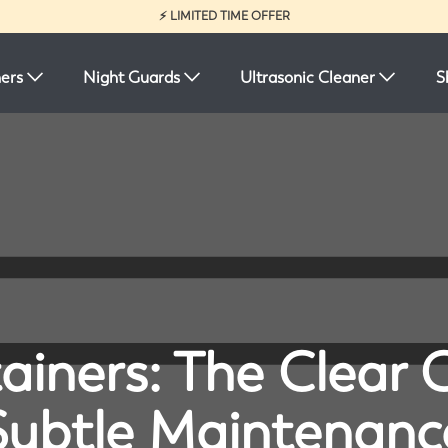
⚡ LIMITED TIME OFFER
ners
Night Guards
Ultrasonic Cleaner
S
ainers: The Clear 
Subtle Maintenanc