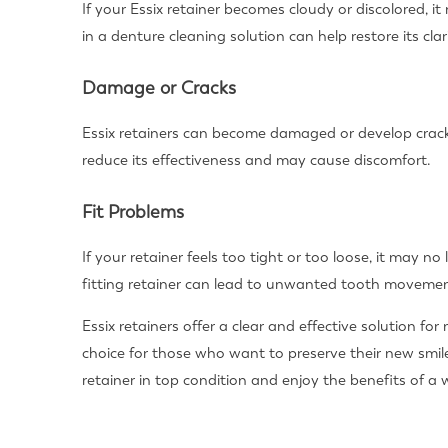
If your Essix retainer becomes cloudy or discolored, 
in a denture cleaning solution can help restore its clari
Damage or Cracks
Essix retainers can become damaged or develop crack
reduce its effectiveness and may cause discomfort.
Fit Problems
If your retainer feels too tight or too loose, it may no
fitting retainer can lead to unwanted tooth movemen
Essix retainers offer a clear and effective solution f
choice for those who want to preserve their new smil
retainer in top condition and enjoy the benefits of a 