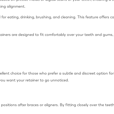
ning alignment.
 for eating, drinking, brushing, and cleaning. This feature offers c
tainers are designed to fit comfortably over your teeth and gums, 
llent choice for those who prefer a subtle and discreet option for r
 you want your retainer to go unnoticed.
w positions after braces or aligners. By fitting closely over the te