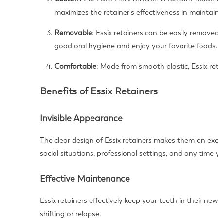
maximizes the retainer's effectiveness in maintai
Removable
: Essix retainers can be easily removed
good oral hygiene and enjoy your favorite foods.
Comfortable
: Made from smooth plastic, Essix re
Benefits of Essix Retainers
Invisible Appearance
The clear design of Essix retainers makes them an exce
social situations, professional settings, and any time
Effective Maintenance
Essix retainers effectively keep your teeth in their ne
shifting or relapse.