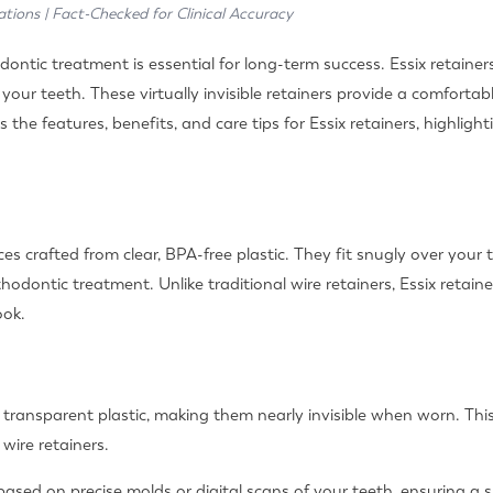
ations | Fact-Checked for Clinical Accuracy
ontic treatment is essential for long-term success. Essix retainers,
f your teeth. These virtually invisible retainers provide a comfor
s the features, benefits, and care tips for Essix retainers, highli
s crafted from clear, BPA-free plastic. They fit snugly over your 
thodontic treatment. Unlike traditional wire retainers, Essix retai
ook.
 transparent plastic, making them nearly invisible when worn. Thi
wire retainers.
based on precise molds or digital scans of your teeth, ensuring a 