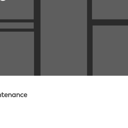
intenance