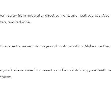
 them away from hot water, direct sunlight, and heat sources. Als
 tea, and red wine.
ective case to prevent damage and contamination. Make sure the ret
 your Essix retainer fits correctly and is maintaining your teeth as
cement.