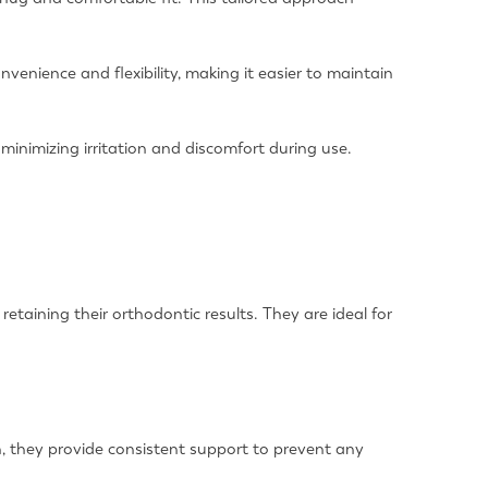
onvenience and flexibility, making it easier to maintain
minimizing irritation and discomfort during use.
etaining their orthodontic results. They are ideal for
eth, they provide consistent support to prevent any