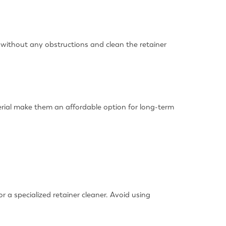
 without any obstructions and clean the retainer
terial make them an affordable option for long-term
r a specialized retainer cleaner. Avoid using