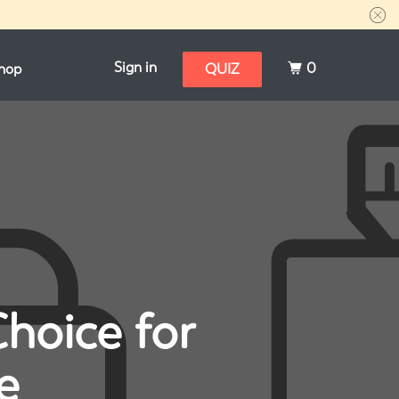
Sign in
0
hop
QUIZ
Choice for
e