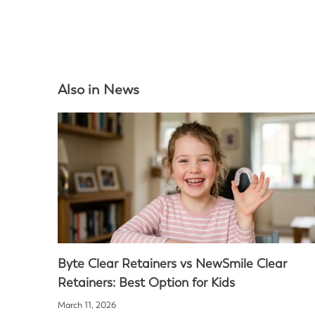
Also in News
Byte Clear Retainers vs NewSmile Clear
Retainers: Best Option for Kids
March 11, 2026