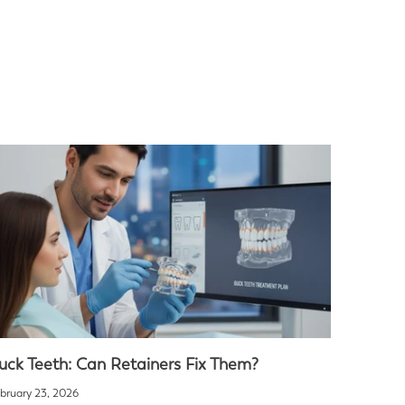
uck Teeth: Can Retainers Fix Them?
bruary 23, 2026