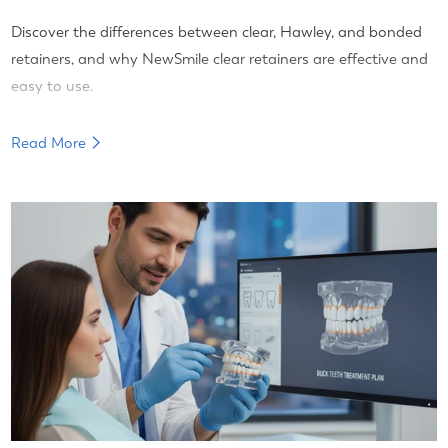
Discover the differences between clear, Hawley, and bonded
retainers, and why NewSmile clear retainers are effective and
easy to use.
Read More