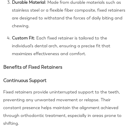
Durable Material
: Made from durable materials such as
stainless steel or a flexible fiber composite, fixed retainers
are designed to withstand the forces of daily biting and
chewing.
Custom Fit
: Each fixed retainer is tailored to the
individual’s dental arch, ensuring a precise fit that
maximizes effectiveness and comfort.
Benefits of Fixed Retainers
Continuous Support
Fixed retainers provide uninterrupted support to the teeth,
preventing any unwanted movement or relapse. Their
constant presence helps maintain the alignment achieved
through orthodontic treatment, especially in areas prone to
shifting.