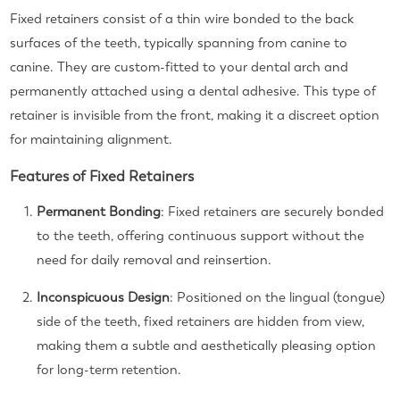
Fixed retainers consist of a thin wire bonded to the back
surfaces of the teeth, typically spanning from canine to
canine. They are custom-fitted to your dental arch and
permanently attached using a dental adhesive. This type of
retainer is invisible from the front, making it a discreet option
for maintaining alignment.
Features of Fixed Retainers
Permanent Bonding
: Fixed retainers are securely bonded
to the teeth, offering continuous support without the
need for daily removal and reinsertion.
Inconspicuous Design
: Positioned on the lingual (tongue)
side of the teeth, fixed retainers are hidden from view,
making them a subtle and aesthetically pleasing option
for long-term retention.