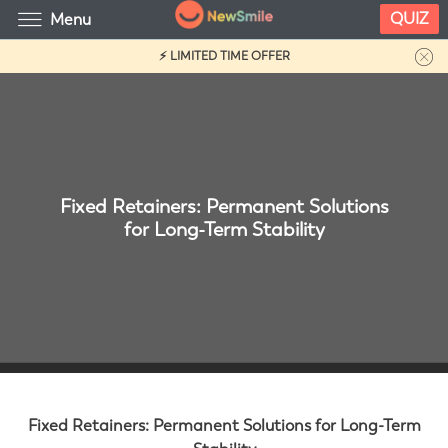
QUIZ
Menu
⚡ LIMITED TIME OFFER
Fixed Retainers: Permanent Solutions
for Long-Term Stability
Fixed Retainers: Permanent Solutions for Long-Term