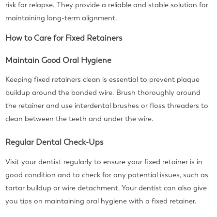
risk for relapse. They provide a reliable and stable solution for
maintaining long-term alignment.
How to Care for Fixed Retainers
Maintain Good Oral Hygiene
Keeping fixed retainers clean is essential to prevent plaque
buildup around the bonded wire. Brush thoroughly around
the retainer and use interdental brushes or floss threaders to
clean between the teeth and under the wire.
Regular Dental Check-Ups
Visit your dentist regularly to ensure your fixed retainer is in
good condition and to check for any potential issues, such as
tartar buildup or wire detachment. Your dentist can also give
you tips on maintaining oral hygiene with a fixed retainer.