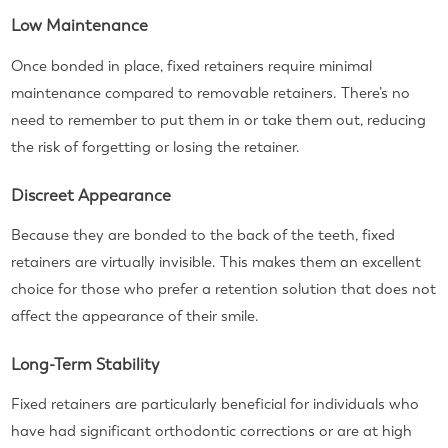
Low Maintenance
Once bonded in place, fixed retainers require minimal
maintenance compared to removable retainers. There’s no
need to remember to put them in or take them out, reducing
the risk of forgetting or losing the retainer.
Discreet Appearance
Because they are bonded to the back of the teeth, fixed
retainers are virtually invisible. This makes them an excellent
choice for those who prefer a retention solution that does not
affect the appearance of their smile.
Long-Term Stability
Fixed retainers are particularly beneficial for individuals who
have had significant orthodontic corrections or are at high