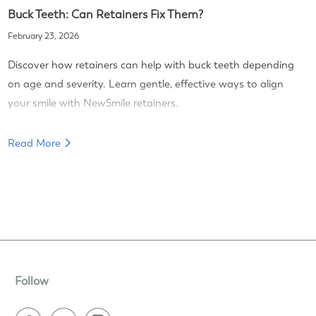
Buck Teeth: Can Retainers Fix Them?
February 23, 2026
Discover how retainers can help with buck teeth depending
on age and severity. Learn gentle, effective ways to align
your smile with NewSmile retainers.
Read More
Follow