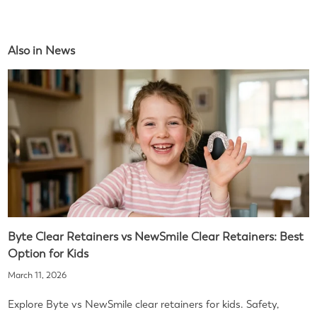
Also in News
Byte Clear Retainers vs NewSmile Clear Retainers: Best
Option for Kids
March 11, 2026
Explore Byte vs NewSmile clear retainers for kids. Safety,