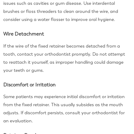
issues such as cavities or gum disease. Use interdental
brushes or floss threaders to clean around the wire, and
consider using a water flosser to improve oral hygiene.
Wire Detachment
If the wire of the fixed retainer becomes detached from a
tooth, contact your orthodontist promptly. Do not attempt
to reattach it yourself, as improper handling could damage
your teeth or gums.
Discomfort or Irritation
Some patients may experience initial discomfort or irritation
from the fixed retainer. This usually subsides as the mouth
adjusts. If discomfort persists, consult your orthodontist for
an evaluation.