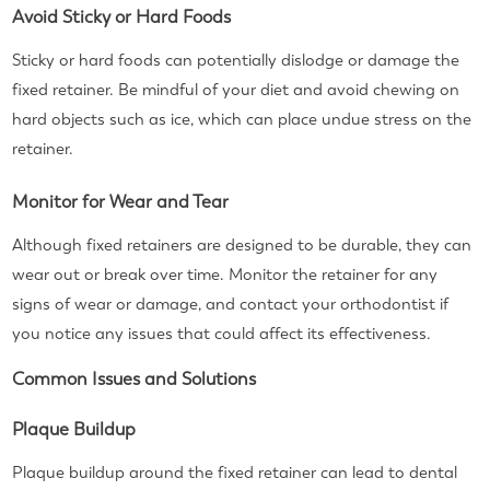
Avoid Sticky or Hard Foods
Sticky or hard foods can potentially dislodge or damage the
fixed retainer. Be mindful of your diet and avoid chewing on
hard objects such as ice, which can place undue stress on the
retainer.
Monitor for Wear and Tear
Although fixed retainers are designed to be durable, they can
wear out or break over time. Monitor the retainer for any
signs of wear or damage, and contact your orthodontist if
you notice any issues that could affect its effectiveness.
Common Issues and Solutions
Plaque Buildup
Plaque buildup around the fixed retainer can lead to dental