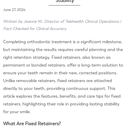
Stability
June 27, 2024
Written by Joanne M., Director of Telehealth Clinical Operations |
Fact-Checked for Clinical Accuracy
Completing orthodontic treatment is a significant milestone,
but maintaining the results requires careful planning and the
right retention strategy. Fixed retainers, also known as
permanent or bonded retainers, offer a long-term solution to
ensure your teeth remain in their new, corrected positions.
Unlike removable retainers, fixed retainers are attached
directly to your teeth, providing continuous support. This
article explores the features, benefits, and care tips for fixed
retainers, highlighting their role in providing lasting stability
for your smile.
What Are Fixed Retainers?