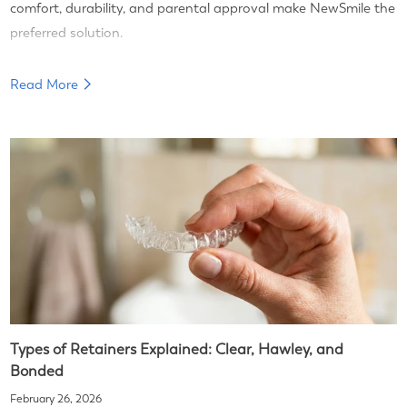
comfort, durability, and parental approval make NewSmile the
preferred solution.
Read More
Types of Retainers Explained: Clear, Hawley, and
Bonded
February 26, 2026