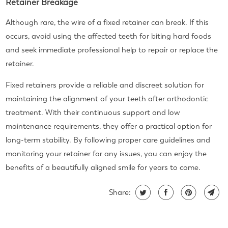
Retainer Breakage
Although rare, the wire of a fixed retainer can break. If this
occurs, avoid using the affected teeth for biting hard foods
and seek immediate professional help to repair or replace the
retainer.
Fixed retainers provide a reliable and discreet solution for
maintaining the alignment of your teeth after orthodontic
treatment. With their continuous support and low
maintenance requirements, they offer a practical option for
long-term stability. By following proper care guidelines and
monitoring your retainer for any issues, you can enjoy the
benefits of a beautifully aligned smile for years to come.
Share: