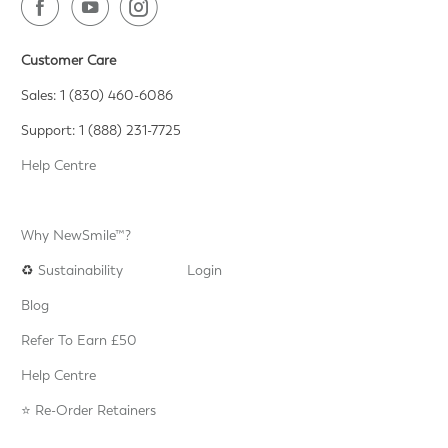
Customer Care
Sales: 1 (830) 460-6086
Support: 1 (888) 231-7725
Help Centre
Why NewSmile™?
♻️
Sustainability
Login
Blog
Refer To Earn £50
Help Centre
⭐️ Re-Order Retainers