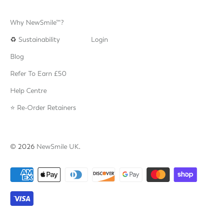
Why NewSmile™?
♻️
Sustainability
Login
Blog
Refer To Earn £50
Help Centre
⭐️ Re-Order Retainers
© 2026
NewSmile UK
.