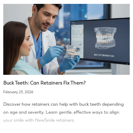
Buck Teeth: Can Retainers Fix Them?
February 23, 2026
Discover how retainers can help with buck teeth depending
on age and severity. Learn gentle, effective ways to align
your smile with NewSmile retainers.