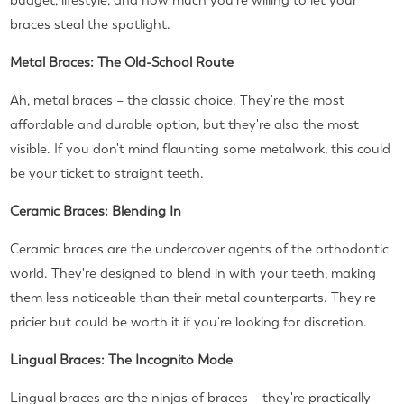
budget, lifestyle, and how much you're willing to let your
braces steal the spotlight.
Metal Braces: The Old-School Route
Ah, metal braces – the classic choice. They're the most
affordable and durable option, but they're also the most
visible. If you don't mind flaunting some metalwork, this could
be your ticket to straight teeth.
Ceramic Braces: Blending In
Ceramic braces are the undercover agents of the orthodontic
world. They're designed to blend in with your teeth, making
them less noticeable than their metal counterparts. They're
pricier but could be worth it if you're looking for discretion.
Lingual Braces: The Incognito Mode
Lingual braces are the ninjas of braces – they're practically