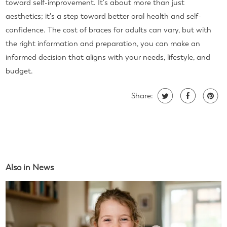
toward self-improvement. It's about more than just
aesthetics; it's a step toward better oral health and self-
confidence. The cost of braces for adults can vary, but with
the right information and preparation, you can make an
informed decision that aligns with your needs, lifestyle, and
budget.
Share:
Also in News