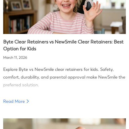
Byte Clear Retainers vs NewSmile Clear Retainers: Best
Option for Kids
March 11, 2026
Explore Byte vs NewSmile clear retainers for kids. Safety,
comfort, durability, and parental approval make NewSmile the
preferred solution.
Read More