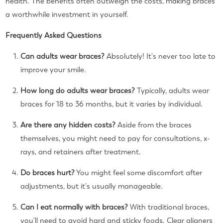
health. The benefits often outweigh the costs, making braces
a worthwhile investment in yourself.
Frequently Asked Questions
Can adults wear braces?
Absolutely! It's never too late to
improve your smile.
How long do adults wear braces?
Typically, adults wear
braces for 18 to 36 months, but it varies by individual.
Are there any hidden costs?
Aside from the braces
themselves, you might need to pay for consultations, x-
rays, and retainers after treatment.
Do braces hurt?
You might feel some discomfort after
adjustments, but it's usually manageable.
Can I eat normally with braces?
With traditional braces,
you'll need to avoid hard and sticky foods. Clear aligners