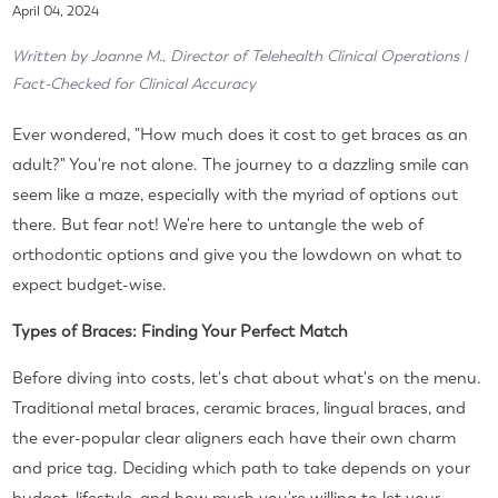
April 04, 2024
Written by Joanne M., Director of Telehealth Clinical Operations |
Fact-Checked for Clinical Accuracy
Ever wondered, "How much does it cost to get braces as an
adult?" You're not alone. The journey to a dazzling smile can
seem like a maze, especially with the myriad of options out
there. But fear not! We're here to untangle the web of
orthodontic options and give you the lowdown on what to
expect budget-wise.
Types of Braces: Finding Your Perfect Match
Before diving into costs, let's chat about what's on the menu.
Traditional metal braces, ceramic braces, lingual braces, and
the ever-popular clear aligners each have their own charm
and price tag. Deciding which path to take depends on your