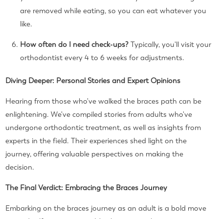
are removed while eating, so you can eat whatever you
like.
How often do I need check-ups?
Typically, you'll visit your
orthodontist every 4 to 6 weeks for adjustments.
Diving Deeper: Personal Stories and Expert Opinions
Hearing from those who've walked the braces path can be
enlightening. We've compiled stories from adults who've
undergone orthodontic treatment, as well as insights from
experts in the field. Their experiences shed light on the
journey, offering valuable perspectives on making the
decision.
The Final Verdict: Embracing the Braces Journey
Embarking on the braces journey as an adult is a bold move