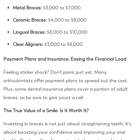
Metal Braces:
$3,000 to $7,000
Ceramic Braces:
$4,000 to $8,000
Lingual Braces:
$8,000 to $10,000
Clear Aligners:
$3,000 to $8,000
Payment Plans and Insurance: Easing the Financial Load
Feeling sticker shock? Don't panic just yet. Many
orthodontists offer payment plans to spread out the cost.
Plus, some dental insurance plans cover a portion of adult
braces, so be sure to give yours a call.
The True Value of a Smile: Is It Worth It?
Investing in braces is not just about straightening teeth; it's
about boosting your confidence and improving your oral