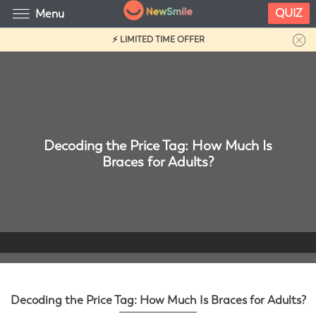
QUIZ
Menu
⚡ LIMITED TIME OFFER
Decoding the Price Tag: How Much Is
Braces for Adults?
Decoding the Price Tag: How Much Is Braces for Adults?