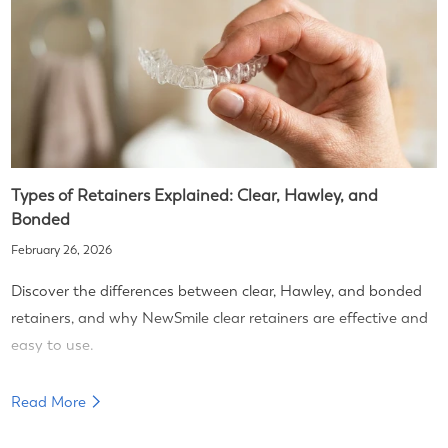
Types of Retainers Explained: Clear, Hawley, and
Bonded
February 26, 2026
Discover the differences between clear, Hawley, and bonded
retainers, and why NewSmile clear retainers are effective and
easy to use.
Read More