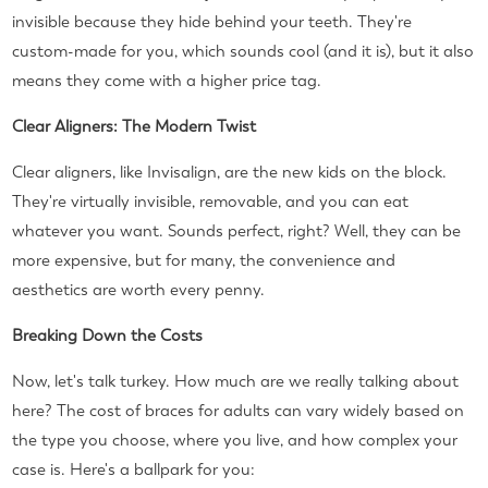
invisible because they hide behind your teeth. They're
custom-made for you, which sounds cool (and it is), but it also
means they come with a higher price tag.
Clear Aligners: The Modern Twist
Clear aligners, like Invisalign, are the new kids on the block.
They're virtually invisible, removable, and you can eat
whatever you want. Sounds perfect, right? Well, they can be
more expensive, but for many, the convenience and
aesthetics are worth every penny.
Breaking Down the Costs
Now, let's talk turkey. How much are we really talking about
here? The cost of braces for adults can vary widely based on
the type you choose, where you live, and how complex your
case is. Here's a ballpark for you: