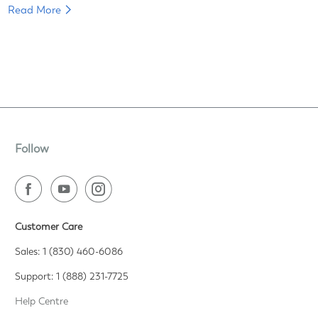
Read More
Follow
Customer Care
Sales: 1 (830) 460-6086
Support: 1 (888) 231-7725
Help Centre