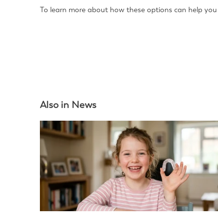
To learn more about how these options can help you a
Also in News