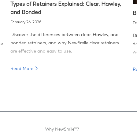
Types of Retainers Explained: Clear, Hawley,
and Bonded
B
February 26, 2026
Fe
Discover the differences between clear, Hawley, and
Di
bonded retainers, and why NewSmile clear retainers
ke
de
are effective and easy to use.
wa
Read More
R
Why NewSmile™?