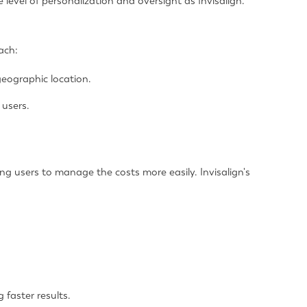
level of personalization and oversight as Invisalign.
ach:
eographic location.
 users.
g users to manage the costs more easily. Invisalign's
 faster results.