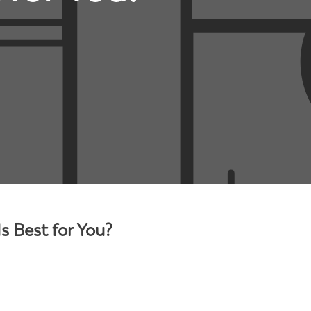
s Best for You?