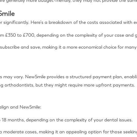
re generally more budget-friendly, they may not provide the same 
Smile
er significantly. Here's a breakdown of the costs associated with e
om £350 to £700, depending on the complexity of your case and g
 subscribe and save, making it a more economical choice for many
s may vary. NewSmile provides a structured payment plan, enablin
ng orthodontists, but they might require more upfront payments.
salign and NewSmile:
 18 months, depending on the complexity of your dental issues.
to moderate cases, making it an appealing option for those seeking