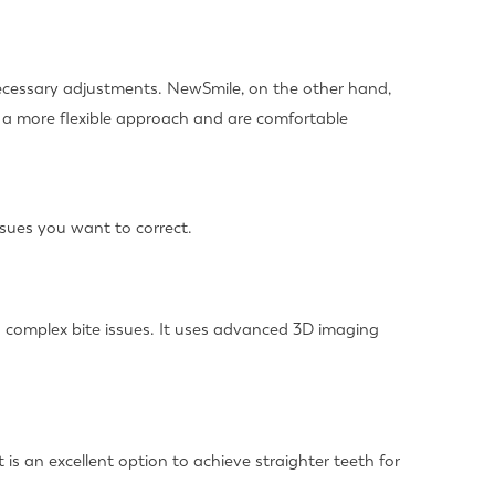
necessary adjustments. NewSmile, on the other hand,
r a more flexible approach and are comfortable
ssues you want to correct.
nd complex bite issues. It uses advanced 3D imaging
is an excellent option to achieve straighter teeth for