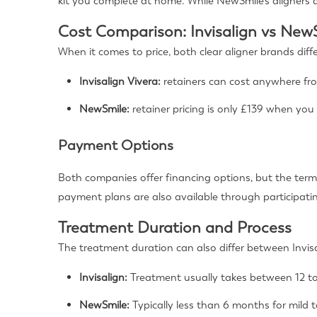
kit you complete at home. While NewSmile’s aligners a
Cost Comparison: Invisalign vs New
When it comes to price, both clear aligner brands diff
Invisalign Vivera:
retainers can cost anywhere fr
NewSmile:
retainer pricing is only £139 when you
Payment Options
Both companies offer financing options, but the term
payment plans are also available through participati
Treatment Duration and Process
The treatment duration can also differ between Invi
Invisalign:
Treatment usually takes between 12 to
NewSmile:
Typically less than 6 months for mild 