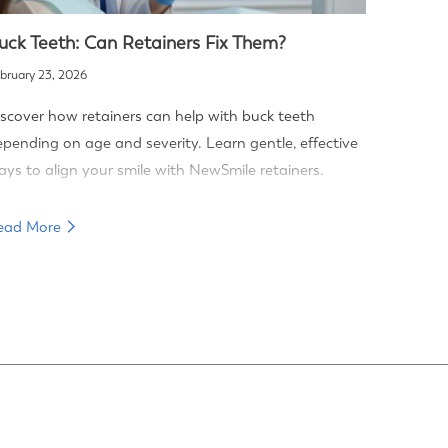
uck Teeth: Can Retainers Fix Them?
bruary 23, 2026
scover how retainers can help with buck teeth
pending on age and severity. Learn gentle, effective
ys to align your smile with NewSmile retainers.
ead More