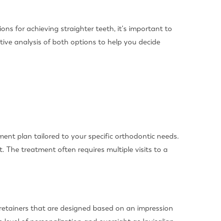
ns for achieving straighter teeth, it's important to
ative analysis of both options to help you decide
ment plan tailored to your specific orthodontic needs.
. The treatment often requires multiple visits to a
r retainers that are designed based on an impression