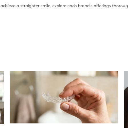
chieve a straighter smile, explore each brand's offerings thoroug