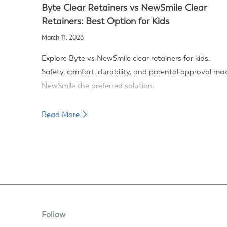
Byte Clear Retainers vs NewSmile Clear
Retainers: Best Option for Kids
March 11, 2026
Explore Byte vs NewSmile clear retainers for kids.
Safety, comfort, durability, and parental approval ma
NewSmile the preferred solution.
Read More
Follow