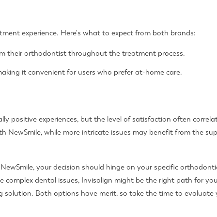
eatment experience. Here's what to expect from both brands:
om their orthodontist throughout the treatment process.
aking it convenient for users who prefer at-home care.
ly positive experiences, but the level of satisfaction often correl
h NewSmile, while more intricate issues may benefit from the supe
s NewSmile, your decision should hinge on your specific orthodont
 complex dental issues, Invisalign might be the right path for you
g solution. Both options have merit, so take the time to evaluate