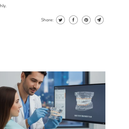
hly.
Share: