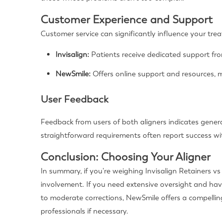
Customer Experience and Support
Customer service can significantly influence your tr
Invisalign:
Patients receive dedicated support fr
NewSmile:
Offers online support and resources, m
User Feedback
Feedback from users of both aligners indicates general
straightforward requirements often report success wit
Conclusion: Choosing Your Aligner
In summary, if you're weighing Invisalign Retainers v
involvement. If you need extensive oversight and have
to moderate corrections, NewSmile offers a compellin
professionals if necessary.