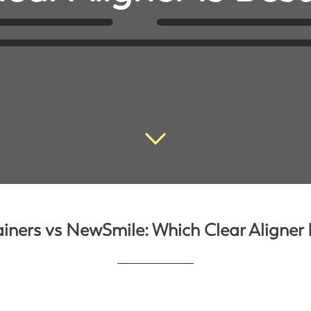
ainers vs NewSmile: Which Clear Aligner I