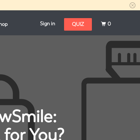
Sign in
0
hop
QUIZ
ewSmile:
 for You?