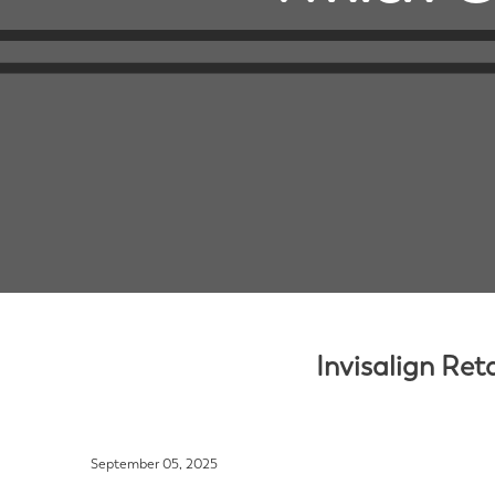
Invisalign Ret
September 05, 2025