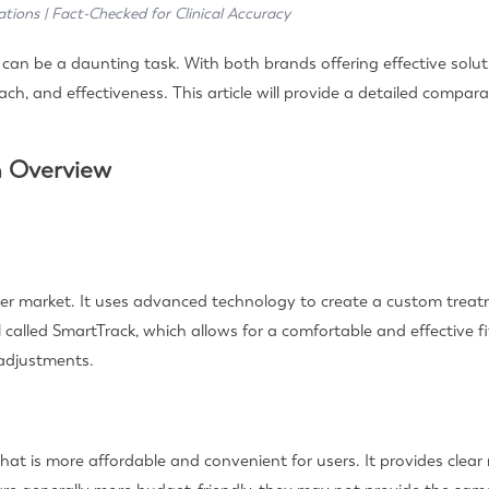
ations | Fact-Checked for Clinical Accuracy
an be a daunting task. With both brands offering effective solutio
ch, and effectiveness. This article will provide a detailed compar
n Overview
igner market. It uses advanced technology to create a custom treat
called SmartTrack, which allows for a comfortable and effective fit
 adjustments.
hat is more affordable and convenient for users. It provides clea