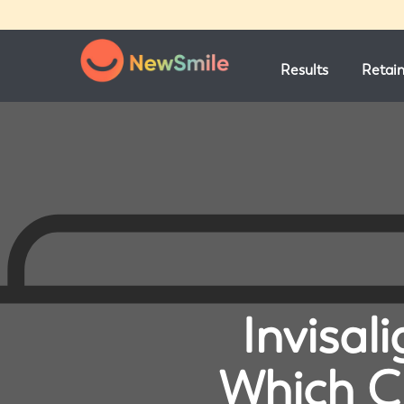
Results
Retai
Invisal
Which Cl