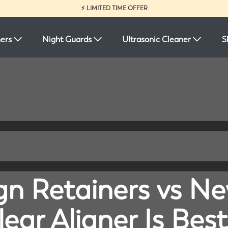
⚡ LIMITED TIME OFFER
ners
Night Guards
Ultrasonic Cleaner
S
ign Retainers vs N
ear Aligner Is Best