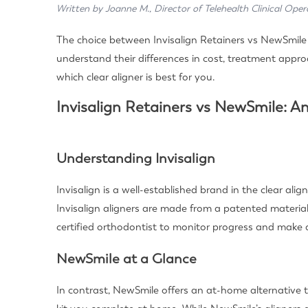
Written by Joanne M., Director of Telehealth Clinical Oper
The choice between Invisalign Retainers vs NewSmile c
understand their differences in cost, treatment approa
which clear aligner is best for you.
Invisalign Retainers vs NewSmile: A
Understanding Invisalign
Invisalign is a well-established brand in the clear al
Invisalign aligners are made from a patented material 
certified orthodontist to monitor progress and make
NewSmile at a Glance
In contrast, NewSmile offers an at-home alternative t