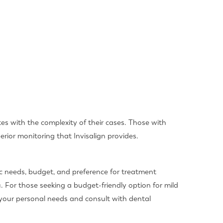
ates with the complexity of their cases. Those with
rior monitoring that Invisalign provides.
ic needs, budget, and preference for treatment
. For those seeking a budget-friendly option for mild
 your personal needs and consult with dental