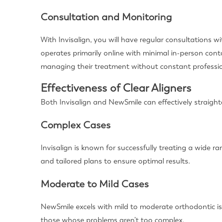
Consultation and Monitoring
With Invisalign, you will have regular consultations
operates primarily online with minimal in-person con
managing their treatment without constant professio
Effectiveness of Clear Aligners
Both Invisalign and NewSmile can effectively straighte
Complex Cases
Invisalign is known for successfully treating a wide 
and tailored plans to ensure optimal results.
Moderate to Mild Cases
NewSmile excels with mild to moderate orthodontic iss
those whose problems aren’t too complex.