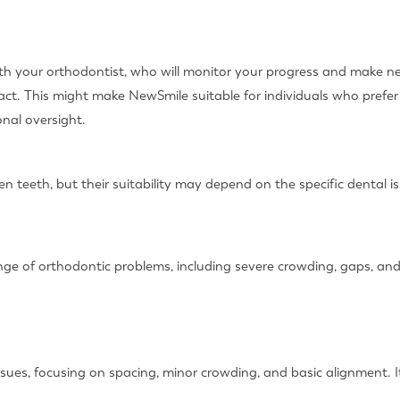
 with your orthodontist, who will monitor your progress and make 
tact. This might make NewSmile suitable for individuals who prefe
nal oversight.
n teeth, but their suitability may depend on the specific dental i
range of orthodontic problems, including severe crowding, gaps, a
ues, focusing on spacing, minor crowding, and basic alignment. It 