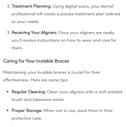
Treatment Planning:
Using digital scans, your dental
professional will create a precise treatment plan tailored
to your needs.
Receiving Your Aligners:
Once your aligners are ready,
you'll receive instructions on how to wear and care for
them.
Caring for Your Invisible Braces
Maintaining your invisible braces is crucial for their
effectiveness. Here are some tips:
Regular Cleaning:
Clean your aligners with a soft-bristled
brush and lukewarm water.
Proper Storage:
When not in use, store them in their
protective case.