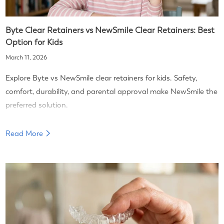
Byte Clear Retainers vs NewSmile Clear Retainers: Best
Option for Kids
March 11, 2026
Explore Byte vs NewSmile clear retainers for kids. Safety,
comfort, durability, and parental approval make NewSmile the
preferred solution.
Read More