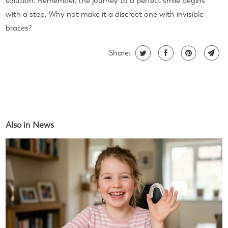
solution. Remember, the journey to a perfect smile begins
with a step. Why not make it a discreet one with invisible
braces?
Share:
Also in News