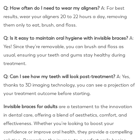
Q: How often do I need to wear my aligners?
A: For best
results, wear your aligners 20 to 22 hours a day, removing
them only to eat, brush, and floss.
Q: Is it easy to maintain oral hygiene with invisible braces?
A:
Yes! Since they're removable, you can brush and floss as
usual, ensuring your teeth and gums stay healthy during
treatment.
Q: Can I see how my teeth will look post-treatment?
A: Yes,
thanks to 3D imaging technology, you can see a projection of
your treatment outcome before starting.
Invisible braces for adults
are a testament to the innovation
in dental care, offering a blend of aesthetics, comfort, and
effectiveness. Whether you're looking to boost your
confidence or improve oral health, they provide a compelling