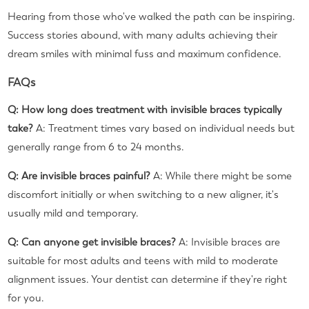
Hearing from those who've walked the path can be inspiring.
Success stories abound, with many adults achieving their
dream smiles with minimal fuss and maximum confidence.
FAQs
Q: How long does treatment with invisible braces typically
take?
A: Treatment times vary based on individual needs but
generally range from 6 to 24 months.
Q: Are invisible braces painful?
A: While there might be some
discomfort initially or when switching to a new aligner, it's
usually mild and temporary.
Q: Can anyone get invisible braces?
A: Invisible braces are
suitable for most adults and teens with mild to moderate
alignment issues. Your dentist can determine if they're right
for you.