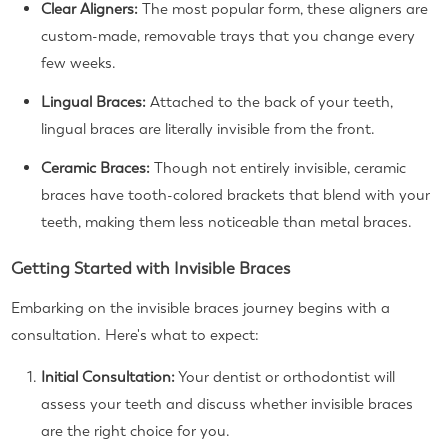
Clear Aligners:
The most popular form, these aligners are
custom-made, removable trays that you change every
few weeks.
Lingual Braces:
Attached to the back of your teeth,
lingual braces are literally invisible from the front.
Ceramic Braces:
Though not entirely invisible, ceramic
braces have tooth-colored brackets that blend with your
teeth, making them less noticeable than metal braces.
Getting Started with Invisible Braces
Embarking on the invisible braces journey begins with a
consultation. Here's what to expect:
Initial Consultation:
Your dentist or orthodontist will
assess your teeth and discuss whether invisible braces
are the right choice for you.