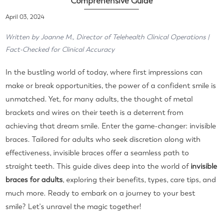
Comprehensive Guide
April 03, 2024
Written by Joanne M., Director of Telehealth Clinical Operations |
Fact-Checked for Clinical Accuracy
In the bustling world of today, where first impressions can
make or break opportunities, the power of a confident smile is
unmatched. Yet, for many adults, the thought of metal
brackets and wires on their teeth is a deterrent from
achieving that dream smile. Enter the game-changer: invisible
braces. Tailored for adults who seek discretion along with
effectiveness, invisible braces offer a seamless path to
straight teeth. This guide dives deep into the world of
invisible
braces for adults
, exploring their benefits, types, care tips, and
much more. Ready to embark on a journey to your best
smile? Let's unravel the magic together!