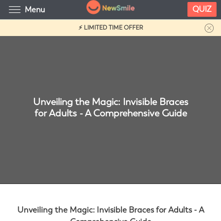
QUIZ
Menu
⚡ LIMITED TIME OFFER
Unveiling the Magic: Invisible Braces
for Adults - A Comprehensive Guide
Unveiling the Magic: Invisible Braces for Adults - A