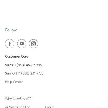
Follow
Customer Care
Sales: 1 (830) 460-6086
Support: 1 (888) 231-7725
Help Centre
Why NewSmile™?
♻️
Sustainability
Login