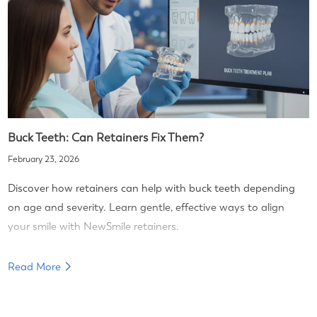
Buck Teeth: Can Retainers Fix Them?
February 23, 2026
Discover how retainers can help with buck teeth depending
on age and severity. Learn gentle, effective ways to align
your smile with NewSmile retainers.
Read More