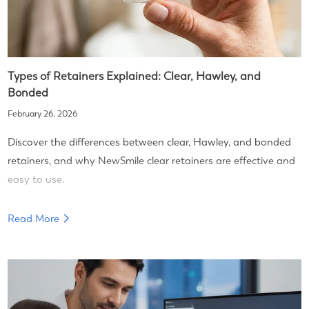
Types of Retainers Explained: Clear, Hawley, and
Bonded
February 26, 2026
Discover the differences between clear, Hawley, and bonded
retainers, and why NewSmile clear retainers are effective and
easy to use.
Read More