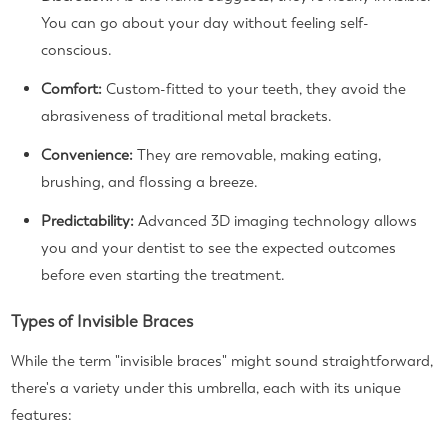
You can go about your day without feeling self-
conscious.
Comfort:
Custom-fitted to your teeth, they avoid the
abrasiveness of traditional metal brackets.
Convenience:
They are removable, making eating,
brushing, and flossing a breeze.
Predictability:
Advanced 3D imaging technology allows
you and your dentist to see the expected outcomes
before even starting the treatment.
Types of Invisible Braces
While the term "invisible braces" might sound straightforward,
there's a variety under this umbrella, each with its unique
features: