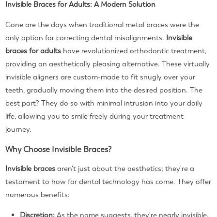
Invisible Braces for Adults: A Modern Solution
Gone are the days when traditional metal braces were the
only option for correcting dental misalignments.
Invisible
braces for adults
have revolutionized orthodontic treatment,
providing an aesthetically pleasing alternative. These virtually
invisible aligners are custom-made to fit snugly over your
teeth, gradually moving them into the desired position. The
best part? They do so with minimal intrusion into your daily
life, allowing you to smile freely during your treatment
journey.
Why Choose Invisible Braces?
Invisible braces
aren't just about the aesthetics; they're a
testament to how far dental technology has come. They offer
numerous benefits:
Discretion:
As the name suggests, they're nearly invisible.