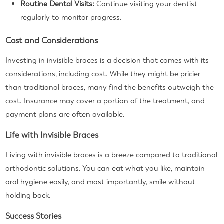
Routine Dental Visits:
Continue visiting your dentist
regularly to monitor progress.
Cost and Considerations
Investing in invisible braces is a decision that comes with its
considerations, including cost. While they might be pricier
than traditional braces, many find the benefits outweigh the
cost. Insurance may cover a portion of the treatment, and
payment plans are often available.
Life with Invisible Braces
Living with invisible braces is a breeze compared to traditional
orthodontic solutions. You can eat what you like, maintain
oral hygiene easily, and most importantly, smile without
holding back.
Success Stories