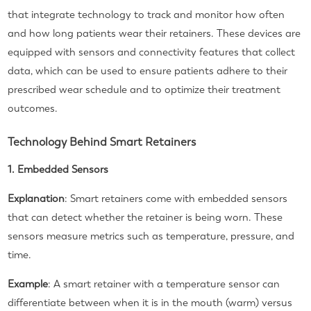
that integrate technology to track and monitor how often
and how long patients wear their retainers. These devices are
equipped with sensors and connectivity features that collect
data, which can be used to ensure patients adhere to their
prescribed wear schedule and to optimize their treatment
outcomes.
Technology Behind Smart Retainers
1. Embedded Sensors
Explanation
: Smart retainers come with embedded sensors
that can detect whether the retainer is being worn. These
sensors measure metrics such as temperature, pressure, and
time.
Example
: A smart retainer with a temperature sensor can
differentiate between when it is in the mouth (warm) versus