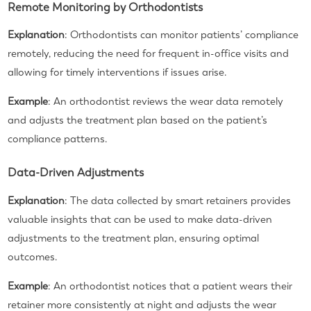
Remote Monitoring by Orthodontists
Explanation
: Orthodontists can monitor patients’ compliance
remotely, reducing the need for frequent in-office visits and
allowing for timely interventions if issues arise.
Example
: An orthodontist reviews the wear data remotely
and adjusts the treatment plan based on the patient’s
compliance patterns.
Data-Driven Adjustments
Explanation
: The data collected by smart retainers provides
valuable insights that can be used to make data-driven
adjustments to the treatment plan, ensuring optimal
outcomes.
Example
: An orthodontist notices that a patient wears their
retainer more consistently at night and adjusts the wear