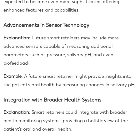
expected to become even more sophisticated, offering
enhanced features and capabilities.
Advancements in Sensor Technology
Explanation
: Future smart retainers may include more
advanced sensors capable of measuring additional
parameters such as pressure, salivary pH, and even
biofeedback.
Example
: A future smart retainer might provide insights into
the patient’s oral health by measuring changes in salivary pH.
Integration with Broader Health Systems
Explanation
: Smart retainers could integrate with broader
health monitoring systems, providing a holistic view of the
patient’s oral and overall health.