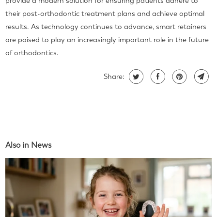
provide a modern solution for ensuring patients adhere to
their post-orthodontic treatment plans and achieve optimal
results. As technology continues to advance, smart retainers
are poised to play an increasingly important role in the future
of orthodontics.
Share:
Also in News