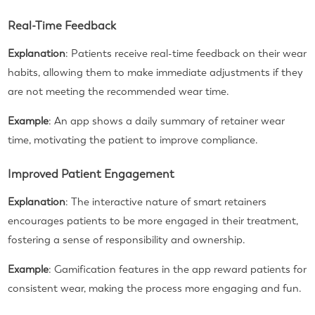
Real-Time Feedback
Explanation
: Patients receive real-time feedback on their wear
habits, allowing them to make immediate adjustments if they
are not meeting the recommended wear time.
Example
: An app shows a daily summary of retainer wear
time, motivating the patient to improve compliance.
Improved Patient Engagement
Explanation
: The interactive nature of smart retainers
encourages patients to be more engaged in their treatment,
fostering a sense of responsibility and ownership.
Example
: Gamification features in the app reward patients for
consistent wear, making the process more engaging and fun.