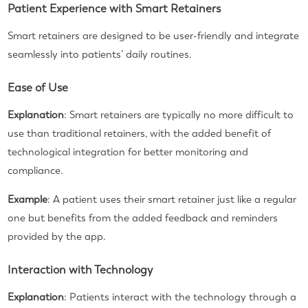
Patient Experience with Smart Retainers
Smart retainers are designed to be user-friendly and integrate
seamlessly into patients’ daily routines.
Ease of Use
Explanation
: Smart retainers are typically no more difficult to
use than traditional retainers, with the added benefit of
technological integration for better monitoring and
compliance.
Example
: A patient uses their smart retainer just like a regular
one but benefits from the added feedback and reminders
provided by the app.
Interaction with Technology
Explanation
: Patients interact with the technology through a