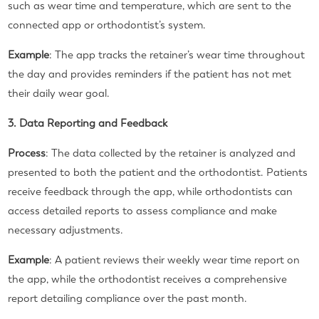
such as wear time and temperature, which are sent to the
connected app or orthodontist’s system.
Example
: The app tracks the retainer’s wear time throughout
the day and provides reminders if the patient has not met
their daily wear goal.
3. Data Reporting and Feedback
Process
: The data collected by the retainer is analyzed and
presented to both the patient and the orthodontist. Patients
receive feedback through the app, while orthodontists can
access detailed reports to assess compliance and make
necessary adjustments.
Example
: A patient reviews their weekly wear time report on
the app, while the orthodontist receives a comprehensive
report detailing compliance over the past month.