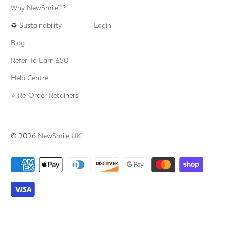
Why NewSmile™?
♻️
Sustainability
Login
Blog
Refer To Earn £50
Help Centre
⭐️ Re-Order Retainers
© 2026
NewSmile UK
.