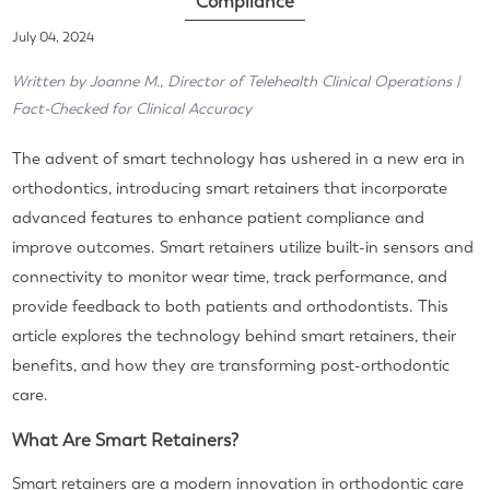
Compliance
July 04, 2024
Written by Joanne M., Director of Telehealth Clinical Operations |
Fact-Checked for Clinical Accuracy
The advent of smart technology has ushered in a new era in
orthodontics, introducing smart retainers that incorporate
advanced features to enhance patient compliance and
improve outcomes. Smart retainers utilize built-in sensors and
connectivity to monitor wear time, track performance, and
provide feedback to both patients and orthodontists. This
article explores the technology behind smart retainers, their
benefits, and how they are transforming post-orthodontic
care.
What Are Smart Retainers?
Smart retainers are a modern innovation in orthodontic care