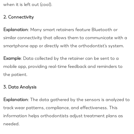
when it is left out (cool).
2. Connectivity
Explanation
: Many smart retainers feature Bluetooth or
similar connectivity that allows them to communicate with a
smartphone app or directly with the orthodontist’s system.
Example
: Data collected by the retainer can be sent to a
mobile app, providing real-time feedback and reminders to
the patient.
3. Data Analysis
Explanation
: The data gathered by the sensors is analyzed to
track wear patterns, compliance, and effectiveness. This
information helps orthodontists adjust treatment plans as
needed.