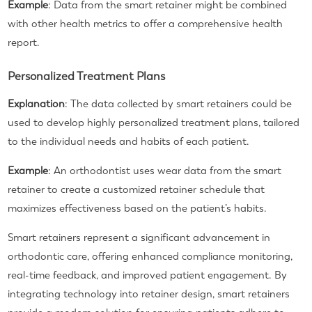
Example
: Data from the smart retainer might be combined
with other health metrics to offer a comprehensive health
report.
Personalized Treatment Plans
Explanation
: The data collected by smart retainers could be
used to develop highly personalized treatment plans, tailored
to the individual needs and habits of each patient.
Example
: An orthodontist uses wear data from the smart
retainer to create a customized retainer schedule that
maximizes effectiveness based on the patient’s habits.
Smart retainers represent a significant advancement in
orthodontic care, offering enhanced compliance monitoring,
real-time feedback, and improved patient engagement. By
integrating technology into retainer design, smart retainers