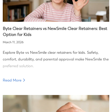
Byte Clear Retainers vs NewSmile Clear Retainers: Best
Option for Kids
March 11, 2026
Explore Byte vs NewSmile clear retainers for kids. Safety,
comfort, durability, and parental approval make NewSmile the
preferred solution.
Read More