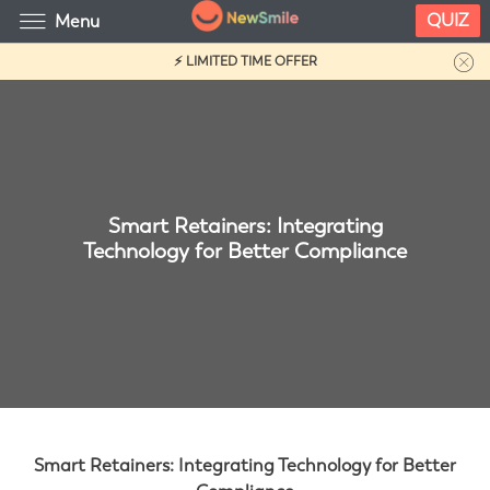
QUIZ
Menu
⚡ LIMITED TIME OFFER
Smart Retainers: Integrating
Technology for Better Compliance
Smart Retainers: Integrating Technology for Better