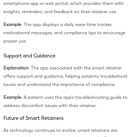
smartphone app or web portal, which provides them with
insights, reminders, and feedback on their retainer use.
Example
: The app displays a daily wear time tracker,
motivational messages, and compliance tips to encourage
proper use.
Support and Guidance
Explanation
: The app associated with the smart retainer
offers support and guidance, helping patients troubleshoot
issues and understand the importance of compliance.
Example
: A patient uses the app’s troubleshooting guide to
address discomfort issues with their retainer.
Future of Smart Retainers
As technology continues to evolve, smart retainers are