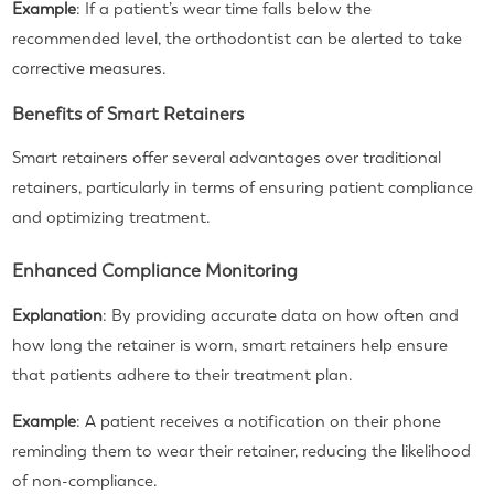
Example
: If a patient’s wear time falls below the
recommended level, the orthodontist can be alerted to take
corrective measures.
Benefits of Smart Retainers
Smart retainers offer several advantages over traditional
retainers, particularly in terms of ensuring patient compliance
and optimizing treatment.
Enhanced Compliance Monitoring
Explanation
: By providing accurate data on how often and
how long the retainer is worn, smart retainers help ensure
that patients adhere to their treatment plan.
Example
: A patient receives a notification on their phone
reminding them to wear their retainer, reducing the likelihood
of non-compliance.