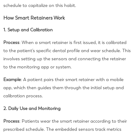
schedule to capitalize on this habit.
How Smart Retainers Work
1. Setup and Calibration
Process
: When a smart retainer is first issued, it is calibrated
to the patient’s specific dental profile and wear schedule. This
involves setting up the sensors and connecting the retainer
to the monitoring app or system.
Example
: A patient pairs their smart retainer with a mobile
app, which then guides them through the initial setup and
calibration process.
2. Daily Use and Monitoring
Process
: Patients wear the smart retainer according to their
prescribed schedule. The embedded sensors track metrics