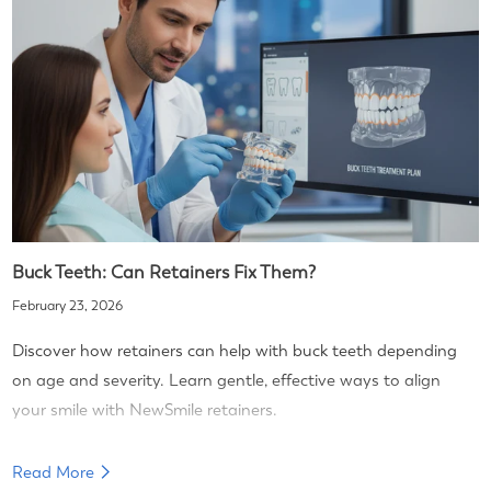
Buck Teeth: Can Retainers Fix Them?
February 23, 2026
Discover how retainers can help with buck teeth depending
on age and severity. Learn gentle, effective ways to align
your smile with NewSmile retainers.
Read More