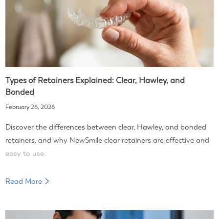
Types of Retainers Explained: Clear, Hawley, and
Bonded
February 26, 2026
Discover the differences between clear, Hawley, and bonded
retainers, and why NewSmile clear retainers are effective and
easy to use.
Read More