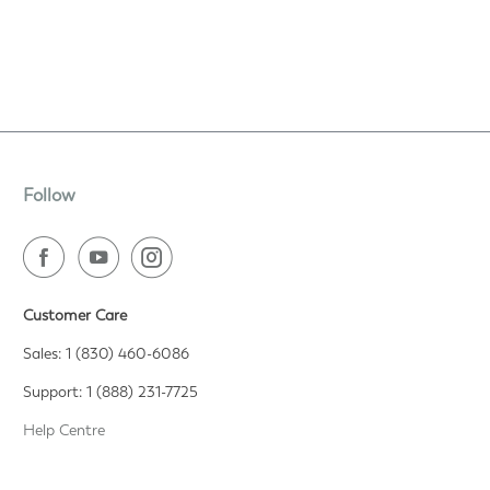
Follow
Customer Care
Sales: 1 (830) 460-6086
Support: 1 (888) 231-7725
Help Centre