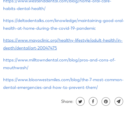
https://www.westenddental.com/blog/home-oral-care-
habits-dental-health/
https://deltadentalks.com/knowledge/maintaining-good-oral-
health-at-home-during-the-covid-19-pandemic
https://www.mayoclinic.org/healthy-lifestyle/adult-health/in-
depth/dental/art-20047475
https://www.milltowndental.com/blog/pros-and-cons-of-
mouthwash/
https://www.bloorwestsmiles.com/blog/the-7-most-common-
dental-emergencies-and-how-to-prevent-them/
Share: