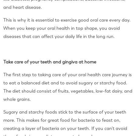
and heart disease.
This is why it is essential to exercise good oral care every day.
When you keep your oral health in top shape, you avoid
diseases that can affect your daily life in the long run.
Take care of your teeth and gingiva at home
The first step to taking care of your oral health care journey is
to eat a balanced diet and to avoid sugary or starchy food.
The diet should consist of fruits, vegetables, low-fat dairy, and
whole grains.
Sugary and starchy foods stick to the surface of your teeth
more. This makes for great food for bacteria to feast on,
creating a layer of bacteria on your teeth. If you can’t avoid