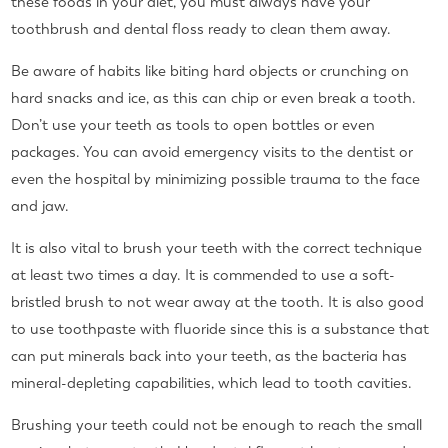
these foods in your diet, you must always have your
toothbrush and dental floss ready to clean them away.
Be aware of habits like biting hard objects or crunching on
hard snacks and ice, as this can chip or even break a tooth.
Don’t use your teeth as tools to open bottles or even
packages. You can avoid emergency visits to the dentist or
even the hospital by minimizing possible trauma to the face
and jaw.
It is also vital to brush your teeth with the correct technique
at least two times a day. It is commended to use a soft-
bristled brush to not wear away at the tooth. It is also good
to use toothpaste with fluoride since this is a substance that
can put minerals back into your teeth, as the bacteria has
mineral-depleting capabilities, which lead to tooth cavities.
Brushing your teeth could not be enough to reach the small