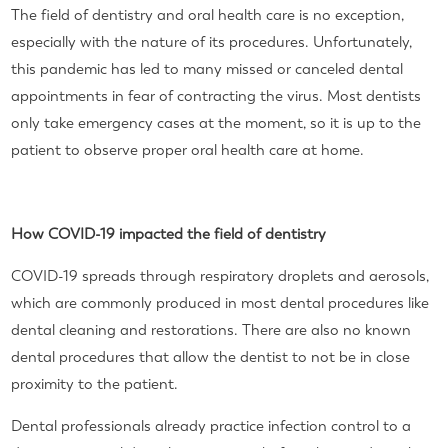
The field of dentistry and oral health care is no exception,
especially with the nature of its procedures. Unfortunately,
this pandemic has led to many missed or canceled dental
appointments in fear of contracting the virus. Most dentists
only take emergency cases at the moment, so it is up to the
patient to observe proper oral health care at home.
How COVID-19 impacted the field of dentistry
COVID-19 spreads through respiratory droplets and aerosols,
which are commonly produced in most dental procedures like
dental cleaning and restorations. There are also no known
dental procedures that allow the dentist to not be in close
proximity to the patient.
Dental professionals already practice infection control to a