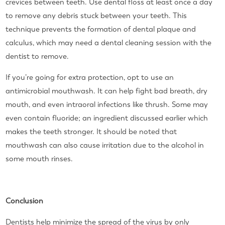
crevices between teeth. Use dental floss at least once a day
to remove any debris stuck between your teeth. This
technique prevents the formation of dental plaque and
calculus, which may need a dental cleaning session with the
dentist to remove.
If you’re going for extra protection, opt to use an
antimicrobial mouthwash. It can help fight bad breath, dry
mouth, and even intraoral infections like thrush. Some may
even contain fluoride; an ingredient discussed earlier which
makes the teeth stronger. It should be noted that
mouthwash can also cause irritation due to the alcohol in
some mouth rinses.
Conclusion
Dentists help minimize the spread of the virus by only