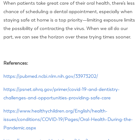
When patients take great care of their oral health, there’s less
chance of scheduling a dental appointment, especially when
staying safe at home is a top priority—limiting exposure limits
the possibility of contracting the virus. When we all do our
part, we can see the horizon over these trying times sooner.
References:
https://pubmed.ncbi.nlm.nih.gov/33973202/
https://psnet.ahrq.gov/primer/covid-19-and-dentistry-
challenges-and-opportunities-providing-safe-care
https://www.healthychildren.org/English/health-
issues/conditions/COVID-19/Pages/Oral-Health-During-the-
Pandemic.aspx