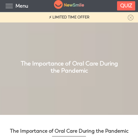
QUIZ
Menu
⚡ LIMITED TIME OFFER
The Importance of Oral Care During
the Pandemic
The Importance of Oral Care During the Pandemic