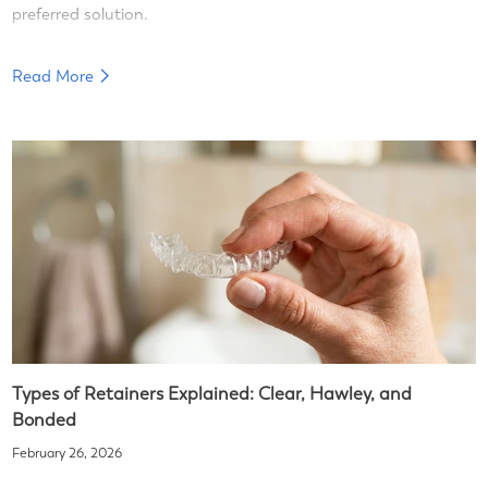
preferred solution.
Read More
Types of Retainers Explained: Clear, Hawley, and
Bonded
February 26, 2026