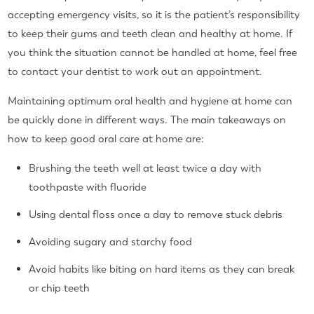
accepting emergency visits, so it is the patient’s responsibility
to keep their gums and teeth clean and healthy at home. If
you think the situation cannot be handled at home, feel free
to contact your dentist to work out an appointment.
Maintaining optimum oral health and hygiene at home can
be quickly done in different ways. The main takeaways on
how to keep good oral care at home are:
Brushing the teeth well at least twice a day with
toothpaste with fluoride
Using dental floss once a day to remove stuck debris
Avoiding sugary and starchy food
Avoid habits like biting on hard items as they can break
or chip teeth