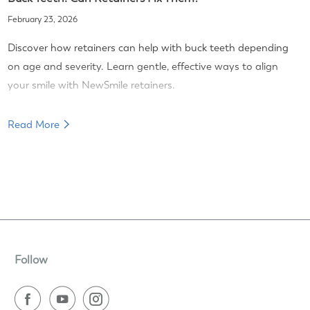
February 23, 2026
Discover how retainers can help with buck teeth depending
on age and severity. Learn gentle, effective ways to align
your smile with NewSmile retainers.
Read More
Follow