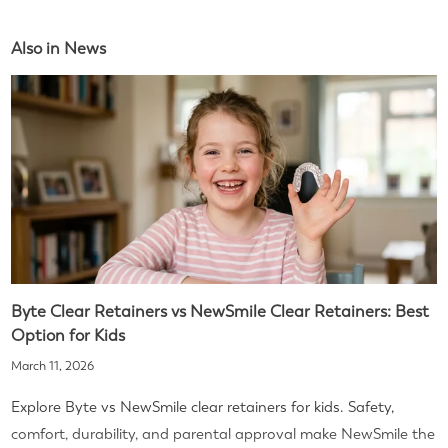
Also in News
Byte Clear Retainers vs NewSmile Clear Retainers: Best
Option for Kids
March 11, 2026
Explore Byte vs NewSmile clear retainers for kids. Safety,
comfort, durability, and parental approval make NewSmile the