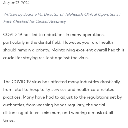
August 23, 2024
Written by Joanne M., Director of Telehealth Clinical Operations |
Fact-Checked for Clinical Accuracy
COVID-19 has led to reductions in many operations,
particularly in the dental field. However, your oral health
should remain a priority. Maintaining excellent overall health is
crucial for staying resilient against the virus.
The COVID-19 virus has affected many industries drastically,
from retail to hospitality services and health-care-related
practices. Many have had to adjust to the regulations set by
authorities, from washing hands regularly, the social
distancing of 6 feet minimum, and wearing a mask at all
times.