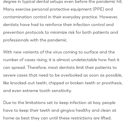
degree in typical dental setups even before the pandemic hit.
Many exercise personal protective equipment (PPE) and
contamination control in their everyday practice. However,
dentists have had to reinforce their infection control and
prevention protocols to minimize risk for both patients and
professionals with the pandemic.
With new variants of the virus coming to surface and the
number of cases rising, it is almost undetectable how fast it
can spread. Therefore, most dentists limit their patients to
severe cases that need to be overlooked as soon as possible,
like knocked-out teeth, chipped or broken teeth or prosthesis,
and even extreme tooth sensitivity.
Due to the limitations set to keep infection at bay, people
have to keep their teeth and gingiva healthy and clean at
home as best they can until these restrictions are lifted.