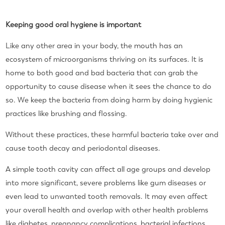
Keeping good oral hygiene is important
Like any other area in your body, the mouth has an
ecosystem of microorganisms thriving on its surfaces. It is
home to both good and bad bacteria that can grab the
opportunity to cause disease when it sees the chance to do
so. We keep the bacteria from doing harm by doing hygienic
practices like brushing and flossing.
Without these practices, these harmful bacteria take over and
cause tooth decay and periodontal diseases.
A simple tooth cavity can affect all age groups and develop
into more significant, severe problems like gum diseases or
even lead to unwanted tooth removals. It may even affect
your overall health and overlap with other health problems
like diabetes, pregnancy complications, bacterial infections,