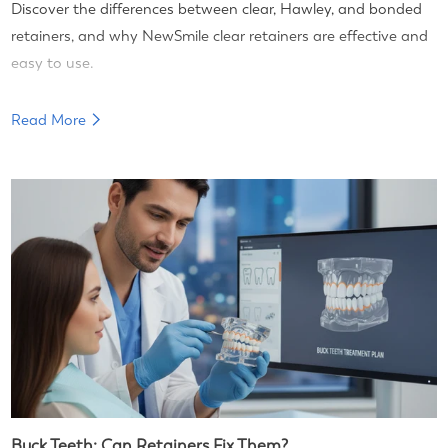
Discover the differences between clear, Hawley, and bonded
retainers, and why NewSmile clear retainers are effective and
easy to use.
Read More
Buck Teeth: Can Retainers Fix Them?