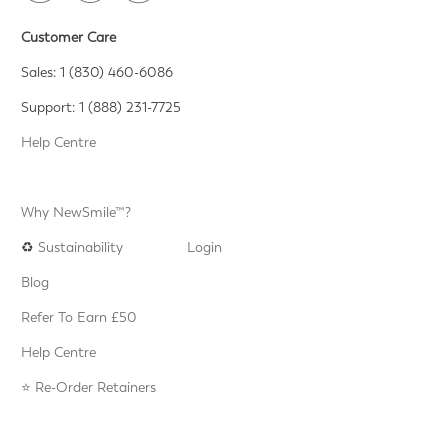
Customer Care
Sales: 1 (830) 460-6086
Support: 1 (888) 231-7725
Help Centre
Why NewSmile™?
♻️
Sustainability
Login
Blog
Refer To Earn £50
Help Centre
⭐️ Re-Order Retainers