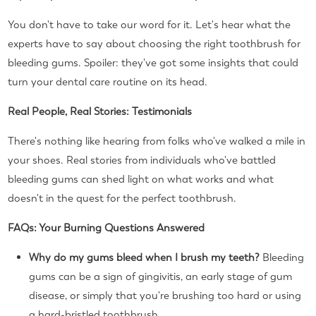
You don't have to take our word for it. Let's hear what the
experts have to say about choosing the right toothbrush for
bleeding gums. Spoiler: they've got some insights that could
turn your dental care routine on its head.
Real People, Real Stories: Testimonials
There's nothing like hearing from folks who've walked a mile in
your shoes. Real stories from individuals who've battled
bleeding gums can shed light on what works and what
doesn't in the quest for the perfect toothbrush.
FAQs: Your Burning Questions Answered
Why do my gums bleed when I brush my teeth?
Bleeding
gums can be a sign of gingivitis, an early stage of gum
disease, or simply that you're brushing too hard or using
a hard-bristled toothbrush.