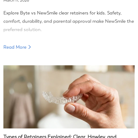
March 11, 2026
Explore Byte vs NewSmile clear retainers for kids. Safety,
comfort, durability, and parental approval make NewSmile the
preferred solution.
Read More
Types of Retainers Explained: Clear, Hawley, and