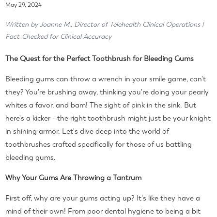
May 29, 2024
Written by Joanne M., Director of Telehealth Clinical Operations |
Fact-Checked for Clinical Accuracy
The Quest for the Perfect Toothbrush for Bleeding Gums
Bleeding gums can throw a wrench in your smile game, can't
they? You're brushing away, thinking you're doing your pearly
whites a favor, and bam! The sight of pink in the sink. But
here's a kicker - the right toothbrush might just be your knight
in shining armor. Let's dive deep into the world of
toothbrushes crafted specifically for those of us battling
bleeding gums.
Why Your Gums Are Throwing a Tantrum
First off, why are your gums acting up? It's like they have a
mind of their own! From poor dental hygiene to being a bit