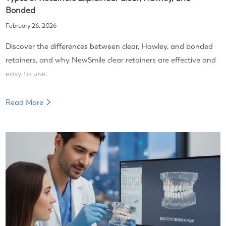
Bonded
February 26, 2026
Discover the differences between clear, Hawley, and bonded
retainers, and why NewSmile clear retainers are effective and
easy to use.
Read More