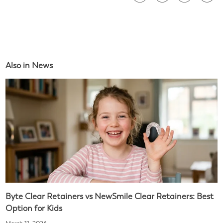
Also in News
Byte Clear Retainers vs NewSmile Clear Retainers: Best
Option for Kids