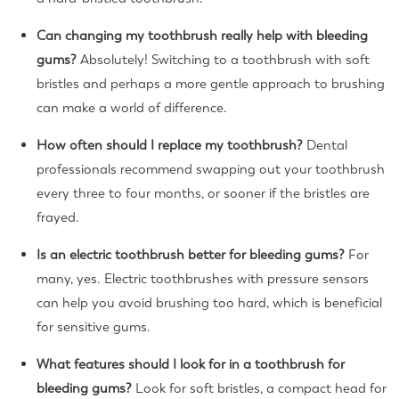
Can changing my toothbrush really help with bleeding
gums?
Absolutely! Switching to a toothbrush with soft
bristles and perhaps a more gentle approach to brushing
can make a world of difference.
How often should I replace my toothbrush?
Dental
professionals recommend swapping out your toothbrush
every three to four months, or sooner if the bristles are
frayed.
Is an electric toothbrush better for bleeding gums?
For
many, yes. Electric toothbrushes with pressure sensors
can help you avoid brushing too hard, which is beneficial
for sensitive gums.
What features should I look for in a toothbrush for
bleeding gums?
Look for soft bristles, a compact head for