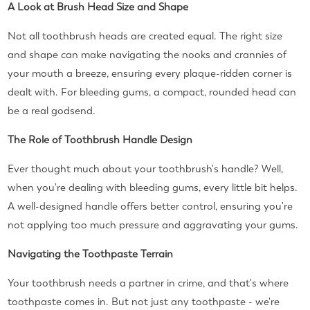
A Look at Brush Head Size and Shape
Not all toothbrush heads are created equal. The right size
and shape can make navigating the nooks and crannies of
your mouth a breeze, ensuring every plaque-ridden corner is
dealt with. For bleeding gums, a compact, rounded head can
be a real godsend.
The Role of Toothbrush Handle Design
Ever thought much about your toothbrush's handle? Well,
when you're dealing with bleeding gums, every little bit helps.
A well-designed handle offers better control, ensuring you're
not applying too much pressure and aggravating your gums.
Navigating the Toothpaste Terrain
Your toothbrush needs a partner in crime, and that's where
toothpaste comes in. But not just any toothpaste - we're