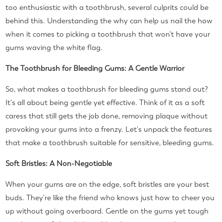
too enthusiastic with a toothbrush, several culprits could be
behind this. Understanding the why can help us nail the how
when it comes to picking a toothbrush that won't have your
gums waving the white flag.
The Toothbrush for Bleeding Gums: A Gentle Warrior
So, what makes a toothbrush for bleeding gums stand out?
It's all about being gentle yet effective. Think of it as a soft
caress that still gets the job done, removing plaque without
provoking your gums into a frenzy. Let's unpack the features
that make a toothbrush suitable for sensitive, bleeding gums.
Soft Bristles: A Non-Negotiable
When your gums are on the edge, soft bristles are your best
buds. They're like the friend who knows just how to cheer you
up without going overboard. Gentle on the gums yet tough