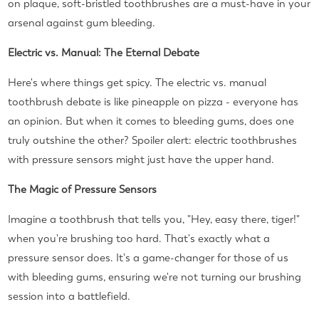
on plaque, soft-bristled toothbrushes are a must-have in your
arsenal against gum bleeding.
Electric vs. Manual: The Eternal Debate
Here's where things get spicy. The electric vs. manual
toothbrush debate is like pineapple on pizza - everyone has
an opinion. But when it comes to bleeding gums, does one
truly outshine the other? Spoiler alert: electric toothbrushes
with pressure sensors might just have the upper hand.
The Magic of Pressure Sensors
Imagine a toothbrush that tells you, "Hey, easy there, tiger!"
when you're brushing too hard. That's exactly what a
pressure sensor does. It's a game-changer for those of us
with bleeding gums, ensuring we're not turning our brushing
session into a battlefield.