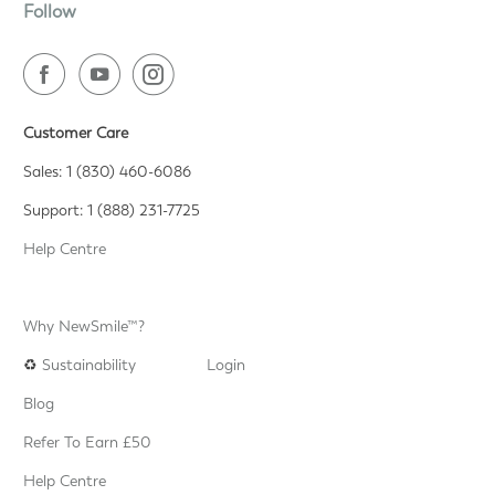
Follow
Customer Care
Sales: 1 (830) 460-6086
Support: 1 (888) 231-7725
Help Centre
Why NewSmile™?
♻️
Sustainability
Login
Blog
Refer To Earn £50
Help Centre