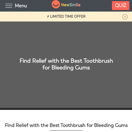
QUIZ
Menu
⚡ LIMITED TIME OFFER
Find Relief with the Best Toothbrush
for Bleeding Gums
Find Relief with the Best Toothbrush for Bleeding Gums