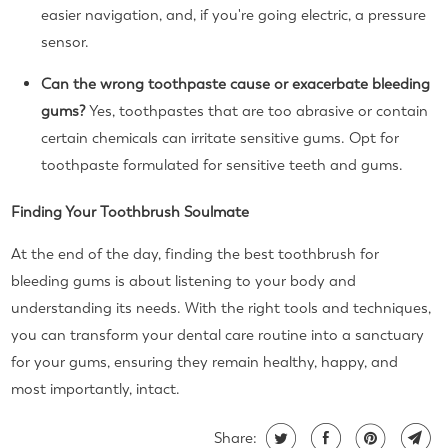
easier navigation, and, if you're going electric, a pressure
sensor.
Can the wrong toothpaste cause or exacerbate bleeding
gums?
Yes, toothpastes that are too abrasive or contain
certain chemicals can irritate sensitive gums. Opt for
toothpaste formulated for sensitive teeth and gums.
Finding Your Toothbrush Soulmate
At the end of the day, finding the best toothbrush for
bleeding gums is about listening to your body and
understanding its needs. With the right tools and techniques,
you can transform your dental care routine into a sanctuary
for your gums, ensuring they remain healthy, happy, and
most importantly, intact.
Share: