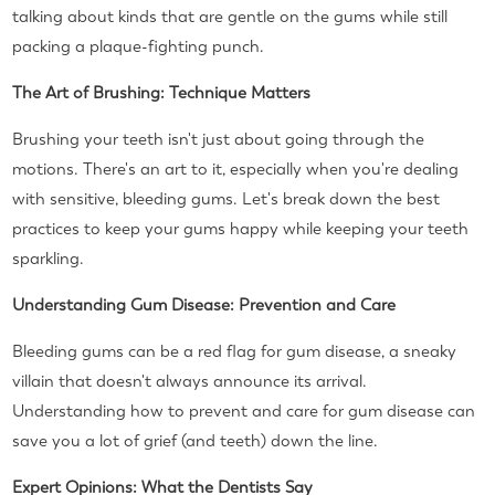
talking about kinds that are gentle on the gums while still
packing a plaque-fighting punch.
The Art of Brushing: Technique Matters
Brushing your teeth isn't just about going through the
motions. There's an art to it, especially when you're dealing
with sensitive, bleeding gums. Let's break down the best
practices to keep your gums happy while keeping your teeth
sparkling.
Understanding Gum Disease: Prevention and Care
Bleeding gums can be a red flag for gum disease, a sneaky
villain that doesn't always announce its arrival.
Understanding how to prevent and care for gum disease can
save you a lot of grief (and teeth) down the line.
Expert Opinions: What the Dentists Say