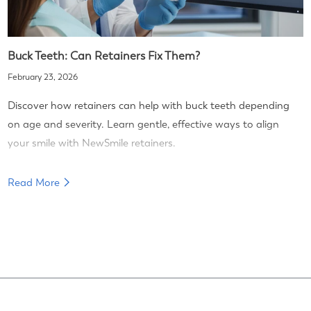
Buck Teeth: Can Retainers Fix Them?
February 23, 2026
Discover how retainers can help with buck teeth depending
on age and severity. Learn gentle, effective ways to align
your smile with NewSmile retainers.
Read More