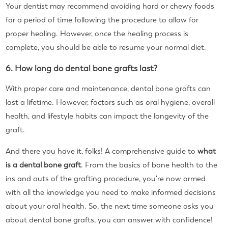
Your dentist may recommend avoiding hard or chewy foods
for a period of time following the procedure to allow for
proper healing. However, once the healing process is
complete, you should be able to resume your normal diet.
6. How long do dental bone grafts last?
With proper care and maintenance, dental bone grafts can
last a lifetime. However, factors such as oral hygiene, overall
health, and lifestyle habits can impact the longevity of the
graft.
And there you have it, folks! A comprehensive guide to
what
is a dental bone graft
. From the basics of bone health to the
ins and outs of the grafting procedure, you're now armed
with all the knowledge you need to make informed decisions
about your oral health. So, the next time someone asks you
about dental bone grafts, you can answer with confidence!