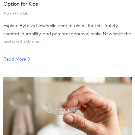
Option for Kids
March 11, 2026
Explore Byte vs NewSmile clear retainers for kids. Safety,
comfort, durability, and parental approval make NewSmile the
preferred solution.
Read More