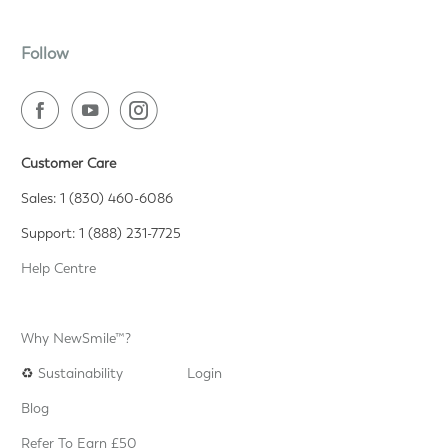
Follow
Customer Care
Sales: 1 (830) 460-6086
Support: 1 (888) 231-7725
Help Centre
Why NewSmile™?
♻️
Sustainability
Login
Blog
Refer To Earn £50