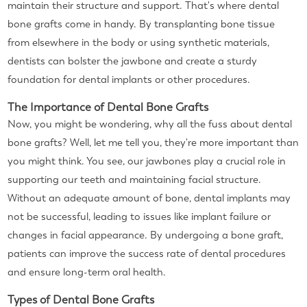
maintain their structure and support. That's where dental
bone grafts come in handy. By transplanting bone tissue
from elsewhere in the body or using synthetic materials,
dentists can bolster the jawbone and create a sturdy
foundation for dental implants or other procedures.
The Importance of Dental Bone Grafts
Now, you might be wondering, why all the fuss about dental
bone grafts? Well, let me tell you, they're more important than
you might think. You see, our jawbones play a crucial role in
supporting our teeth and maintaining facial structure.
Without an adequate amount of bone, dental implants may
not be successful, leading to issues like implant failure or
changes in facial appearance. By undergoing a bone graft,
patients can improve the success rate of dental procedures
and ensure long-term oral health.
Types of Dental Bone Grafts