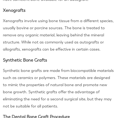
Xenografts
Xenografts involve using bone tissue from a different species,
usually bovine or porcine sources. The bone is treated to
remove any organic material, leaving behind the mineral
structure. While not as commonly used as autografts or
allografts, xenografts can be effective in certain cases.
Synthetic Bone Grafts
Synthetic bone grafts are made from biocompatible materials
such as ceramics or polymers. These materials are designed
to mimic the properties of natural bone and promote new
bone growth. Synthetic grafts offer the advantage of
eliminating the need for a second surgical site, but they may
not be suitable for all patients.
The Dental Bone Graft Procedure