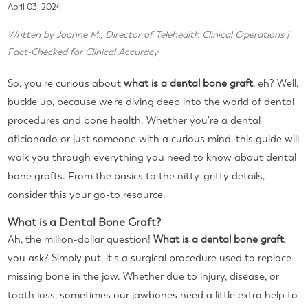
April 03, 2024
Written by Joanne M., Director of Telehealth Clinical Operations |
Fact-Checked for Clinical Accuracy
So, you're curious about
what is a dental bone graft
, eh? Well,
buckle up, because we're diving deep into the world of dental
procedures and bone health. Whether you're a dental
aficionado or just someone with a curious mind, this guide will
walk you through everything you need to know about dental
bone grafts. From the basics to the nitty-gritty details,
consider this your go-to resource.
What is a Dental Bone Graft?
Ah, the million-dollar question!
What is a dental bone graft
,
you ask? Simply put, it's a surgical procedure used to replace
missing bone in the jaw. Whether due to injury, disease, or
tooth loss, sometimes our jawbones need a little extra help to