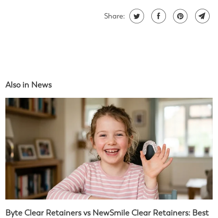
Share:
Also in News
Byte Clear Retainers vs NewSmile Clear Retainers: Best