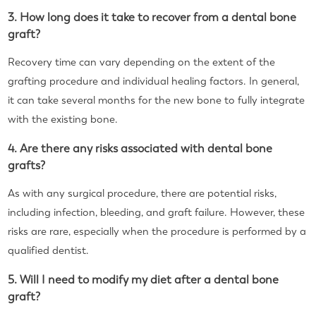
3. How long does it take to recover from a dental bone
graft?
Recovery time can vary depending on the extent of the
grafting procedure and individual healing factors. In general,
it can take several months for the new bone to fully integrate
with the existing bone.
4. Are there any risks associated with dental bone
grafts?
As with any surgical procedure, there are potential risks,
including infection, bleeding, and graft failure. However, these
risks are rare, especially when the procedure is performed by a
qualified dentist.
5. Will I need to modify my diet after a dental bone
graft?