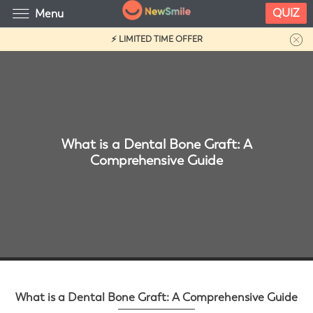
QUIZ
Menu
⚡ LIMITED TIME OFFER
What is a Dental Bone Graft: A
Comprehensive Guide
What is a Dental Bone Graft: A Comprehensive Guide