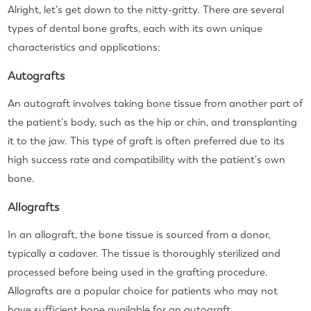
Alright, let's get down to the nitty-gritty. There are several
types of dental bone grafts, each with its own unique
characteristics and applications:
Autografts
An autograft involves taking bone tissue from another part of
the patient's body, such as the hip or chin, and transplanting
it to the jaw. This type of graft is often preferred due to its
high success rate and compatibility with the patient's own
bone.
Allografts
In an allograft, the bone tissue is sourced from a donor,
typically a cadaver. The tissue is thoroughly sterilized and
processed before being used in the grafting procedure.
Allografts are a popular choice for patients who may not
have sufficient bone available for an autograft.