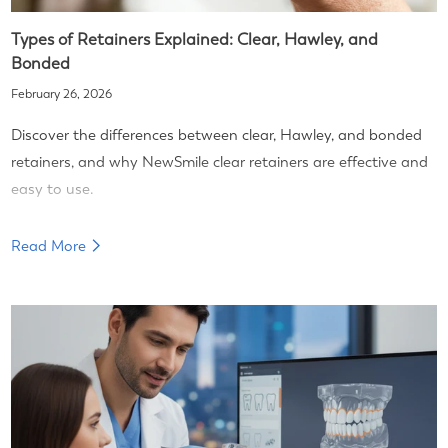
Types of Retainers Explained: Clear, Hawley, and
Bonded
February 26, 2026
Discover the differences between clear, Hawley, and bonded
retainers, and why NewSmile clear retainers are effective and
easy to use.
Read More