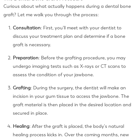
Curious about what actually happens during a dental bone
graft? Let me walk you through the process:
Consultation
: First, you'll meet with your dentist to
discuss your treatment plan and determine if a bone
graft is necessary.
Preparation
: Before the grafting procedure, you may
undergo imaging tests such as X-rays or CT scans to
assess the condition of your jawbone.
Grafting
: During the surgery, the dentist will make an
incision in your gum tissue to access the jawbone. The
graft material is then placed in the desired location and
secured in place.
Healing
: After the graft is placed, the body's natural
healing process kicks in. Over the coming months, new