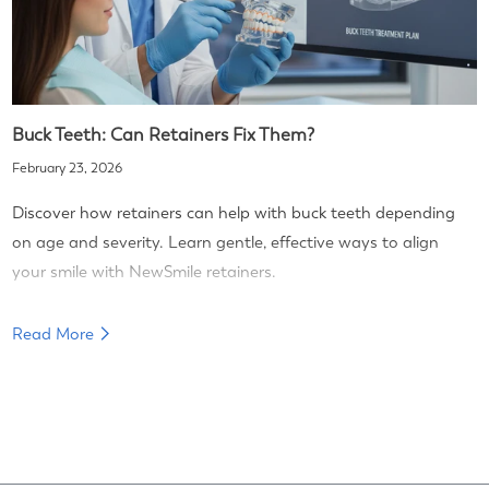
Buck Teeth: Can Retainers Fix Them?
February 23, 2026
Discover how retainers can help with buck teeth depending
on age and severity. Learn gentle, effective ways to align
your smile with NewSmile retainers.
Read More