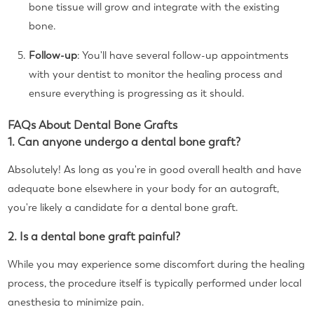
bone tissue will grow and integrate with the existing
bone.
Follow-up
: You'll have several follow-up appointments
with your dentist to monitor the healing process and
ensure everything is progressing as it should.
FAQs About Dental Bone Grafts
1. Can anyone undergo a dental bone graft?
Absolutely! As long as you're in good overall health and have
adequate bone elsewhere in your body for an autograft,
you're likely a candidate for a dental bone graft.
2. Is a dental bone graft painful?
While you may experience some discomfort during the healing
process, the procedure itself is typically performed under local
anesthesia to minimize pain.