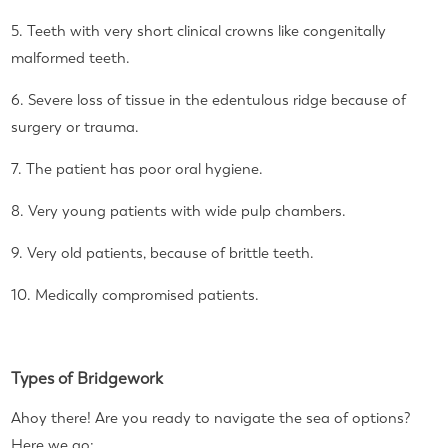
5. Teeth with very short clinical crowns like congenitally
malformed teeth.
6. Severe loss of tissue in the edentulous ridge because of
surgery or trauma.
7. The patient has poor oral hygiene.
8. Very young patients with wide pulp chambers.
9. Very old patients, because of brittle teeth.
10. Medically compromised patients.
Types of Bridgework
Ahoy there! Are you ready to navigate the sea of options?
Here we go: