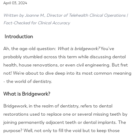
April 03, 2024
Written by Joanne M., Director of Telehealth Clinical Operations |
Fact-Checked for Clinical Accuracy
Introduction
Ah, the age-old question:
What is bridgework?
You've
probably stumbled across this term while discussing dental
health, house renovations, or even civil engineering. But fret
not! We're about to dive deep into its most common meaning
- the world of dentistry.
What is Bridgework?
Bridgework, in the realm of dentistry, refers to dental
restorations used to replace one or several missing teeth by
joining permanently adjacent teeth or dental implants. The
purpose? Well, not only to fill the void but to keep those