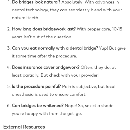
Do bridges look natural?
Absolutely! With advances in
dental technology, they can seamlessly blend with your
natural teeth.
How long does bridgework last?
With proper care, 10-15
years isn't out of the question.
Can you eat normally with a dental bridge?
Yup! But give
it some time after the procedure.
Does insurance cover bridgework?
Often, they do, at
least partially. But check with your provider!
Is the procedure painful?
Pain is subjective, but local
anesthesia is used to ensure comfort.
Can bridges be whitened?
Nope! So, select a shade
you're happy with from the get-go.
External Resources