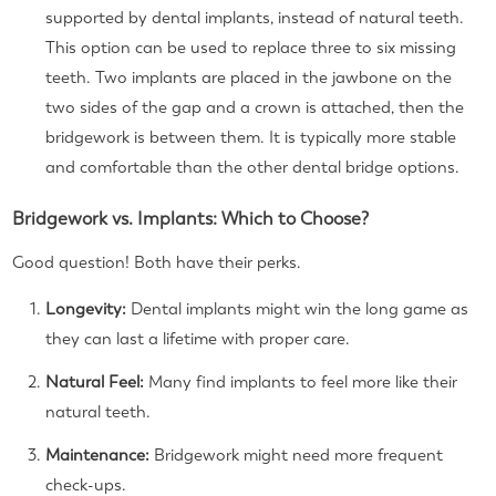
supported by dental implants, instead of natural teeth.
This option can be used to replace three to six missing
teeth. Two implants are placed in the jawbone on the
two sides of the gap and a crown is attached, then the
bridgework is between them. It is typically more stable
and comfortable than the other dental bridge options.
Bridgework vs. Implants: Which to Choose?
Good question! Both have their perks.
Longevity:
Dental implants might win the long game as
they can last a lifetime with proper care.
Natural Feel:
Many find implants to feel more like their
natural teeth.
Maintenance:
Bridgework might need more frequent
check-ups.