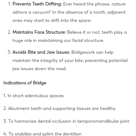
Prevents Teeth Drifting:
Ever heard the phrase,
nature
abhors a vacuum
? In the absence of a tooth, adjacent
ones may start to drift into the space.
Maintains Face Structure:
Believe it or not, teeth play a
huge role in maintaining our facial structure.
Avoids Bite and Jaw Issues:
Bridgework can help
maintain the integrity of your bite, preventing potential
jaw issues down the road.
Indications of Bridge
1. In short edentulous spaces
2. Abutment teeth and supporting tissues are healthy
3. To harmonize dental occlusion in temporomandibular joint
4. To stabilize and splint the dentition