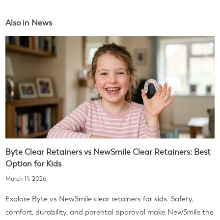
Also in News
Byte Clear Retainers vs NewSmile Clear Retainers: Best
Option for Kids
March 11, 2026
Explore Byte vs NewSmile clear retainers for kids. Safety,
comfort, durability, and parental approval make NewSmile the