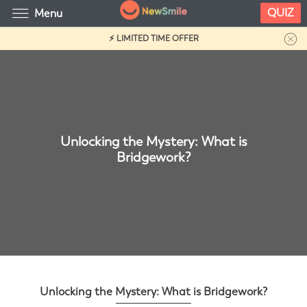
QUIZ
Menu
⚡ LIMITED TIME OFFER
Unlocking the Mystery: What is
Bridgework?
Unlocking the Mystery: What is Bridgework?