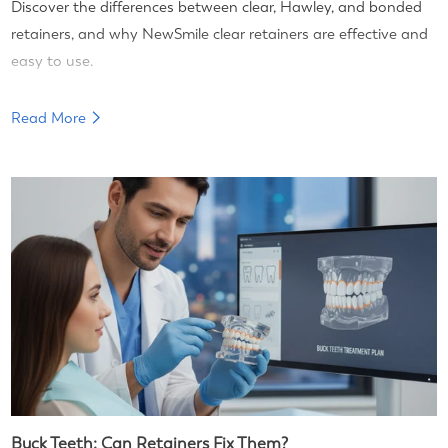
Discover the differences between clear, Hawley, and bonded
retainers, and why NewSmile clear retainers are effective and
easy to use.
Read More
Buck Teeth: Can Retainers Fix Them?