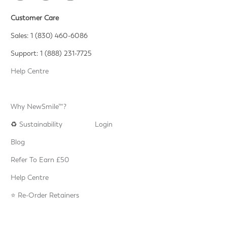
Customer Care
Sales: 1 (830) 460-6086
Support: 1 (888) 231-7725
Help Centre
Why NewSmile™?
♻️
Sustainability
Login
Blog
Refer To Earn £50
Help Centre
⭐️ Re-Order Retainers