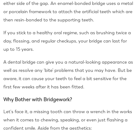
either side of the gap. An enamel-bonded bridge uses a metal
or porcelain framework to attach the artificial teeth which are
then resin-bonded to the supporting teeth.
If you stick to a healthy oral regime, such as brushing twice a
day, flossing, and regular checkups, your bridge can last for
up to 15 years.
A dental bridge can give you a natural-looking appearance as
well as resolve any ‘bite’ problems that you may have. But be
aware, it can cause your teeth to feel a bit sensitive for the
first few weeks after it has been fitted.
Why Bother with Bridgework?
Let's face it, a missing tooth can throw a wrench in the works
when it comes to chewing, speaking, or even just flashing a
confident smile. Aside from the aesthetics: