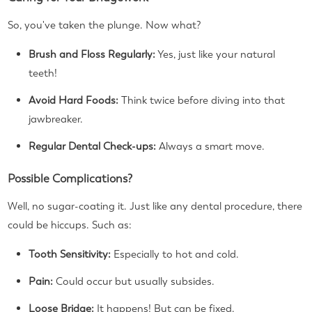
So, you've taken the plunge. Now what?
Brush and Floss Regularly:
Yes, just like your natural
teeth!
Avoid Hard Foods:
Think twice before diving into that
jawbreaker.
Regular Dental Check-ups:
Always a smart move.
Possible Complications?
Well, no sugar-coating it. Just like any dental procedure, there
could be hiccups. Such as:
Tooth Sensitivity:
Especially to hot and cold.
Pain:
Could occur but usually subsides.
Loose Bridge:
It happens! But can be fixed.