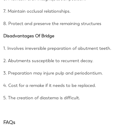
7. Maintain occlusal relationships.
8. Protect and preserve the remaining structures
Disadvantages Of Bridge
1. Involves irreversible preparation of abutment teeth.
2. Abutments susceptible to recurrent decay.
3. Preparation may injure pulp and periodontium.
4. Cost for a remake if it needs to be replaced.
5. The creation of diastema is difficult.
FAQs