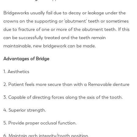
Bridgeworks usually fail due to decay or leakage under the
crowns on the supporting or 'abutment' teeth or sometimes
due to fracture of one or more of the abutment teeth.
If this
can be successfully treated and the teeth remain
maintainable, new bridgework can be made.
Advantages of Bridge
1. Aesthetics
2. Patient feels more secure than with a Removable denture
3. Capable of directing forces along the axis of the tooth.
4. Superior strength.
5. Provide proper occlusal function.
6. Maintain arch integrity/tooth position.