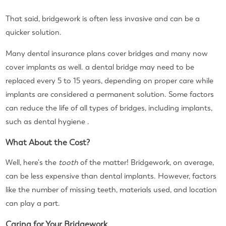
That said, bridgework is often less invasive and can be a
quicker solution.
Many dental insurance plans cover bridges and many now
cover implants as well. a dental bridge may need to be
replaced every 5 to 15 years, depending on proper care while
implants are considered a permanent solution. Some factors
can reduce the life of all types of bridges, including implants,
such as dental hygiene .
What About the Cost?
Well, here's the
tooth
of the matter! Bridgework, on average,
can be less expensive than dental implants. However, factors
like the number of missing teeth, materials used, and location
can play a part.
Caring for Your Bridgework