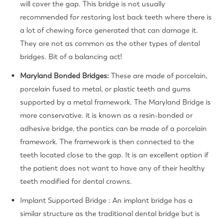
will cover the gap. This bridge is not usually
recommended for restoring lost back teeth where there is
a lot of chewing force generated that can damage it.
They are not as common as the other types of dental
bridges.
Bit of a balancing act!
Maryland Bonded Bridges:
These are made of porcelain,
porcelain fused to metal, or plastic teeth and gums
supported by a metal framework. The Maryland Bridge is
more conservative. it is known as a resin-bonded or
adhesive bridge, the pontics can be made of a porcelain
framework. The framework is then connected to the
teeth located close to the gap. It is an excellent option if
the patient does not want to have any of their healthy
teeth modified for dental crowns.
Implant Supported Bridge :
An implant bridge has a
similar structure as the traditional dental bridge but is