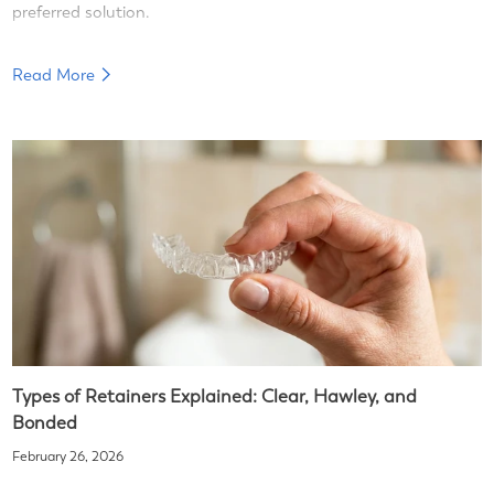
preferred solution.
Read More
Types of Retainers Explained: Clear, Hawley, and
Bonded
February 26, 2026