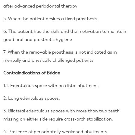
after advanced periodontal therapy
5. When the patient desires a fixed prosthesis
6. The patient has the skills and the motivation to maintain
good oral and prosthetic hygiene
7. When the removable prosthesis is not indicated as in
mentally and physically challenged patients
Contraindications of Bridge
1.1. Edentulous space with no distal abutment.
2. Long edentulous spaces.
3. Bilateral edentulous spaces with more than two teeth
missing on either side require cross-arch stabilization.
4. Presence of periodontally weakened abutments.