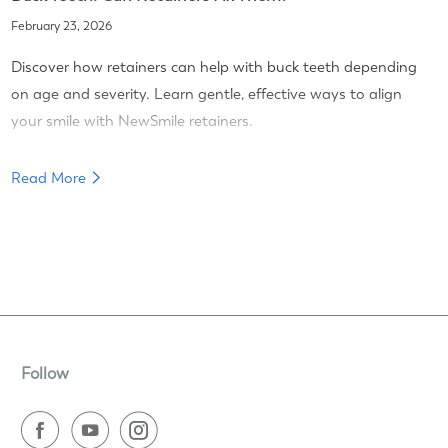
February 23, 2026
Discover how retainers can help with buck teeth depending
on age and severity. Learn gentle, effective ways to align
your smile with NewSmile retainers.
Read More
Follow