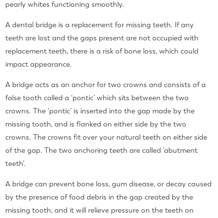
pearly whites functioning smoothly.
A dental bridge is a replacement for missing teeth. If any
teeth are lost and the gaps present are not occupied with
replacement teeth, there is a risk of bone loss, which could
impact appearance.
A bridge acts as an anchor for two crowns and consists of a
false tooth called a ‘pontic’ which sits between the two
crowns. The ‘pontic’ is inserted into the gap made by the
missing tooth, and is flanked on either side by the two
crowns. The crowns fit over your natural teeth on either side
of the gap. The two anchoring teeth are called ‘abutment
teeth’.
A
bridge can prevent bone loss, gum disease, or decay
caused
by the presence of food debris in the gap created by the
missing tooth, and it will relieve pressure on the teeth on