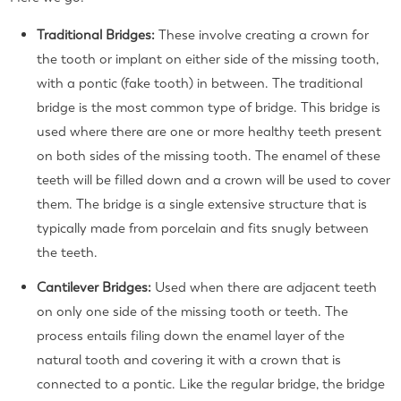
Traditional Bridges:
These involve creating a crown for
the tooth or implant on either side of the missing tooth,
with a pontic (fake tooth) in between. The traditional
bridge is the most common type of bridge. This bridge is
used where there are one or more healthy teeth present
on both sides of the missing tooth. The enamel of these
teeth will be filled down and a crown will be used to cover
them. The bridge is a single extensive structure that is
typically made from porcelain and fits snugly between
the teeth.
Cantilever Bridges:
Used when there are adjacent teeth
on only one side of the missing tooth or teeth.
The
process entails filing down the enamel layer of the
natural tooth and covering it with a crown that is
connected to a pontic. Like the regular bridge, the bridge