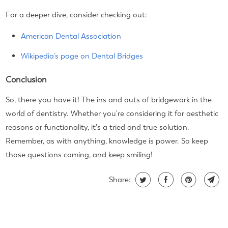
For a deeper dive, consider checking out:
American Dental Association
Wikipedia’s page on Dental Bridges
Conclusion
So, there you have it! The ins and outs of bridgework in the
world of dentistry. Whether you're considering it for aesthetic
reasons or functionality, it's a tried and true solution.
Remember, as with anything, knowledge is power. So keep
those questions coming, and keep smiling!
Share: