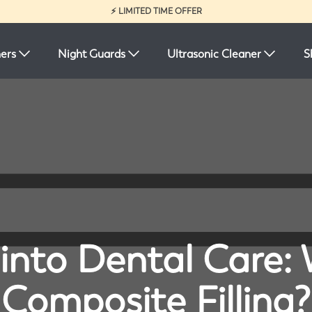
⚡ LIMITED TIME OFFER
ners
Night Guards
Ultrasonic Cleaner
S
 into Dental Care: 
Composite Filling?