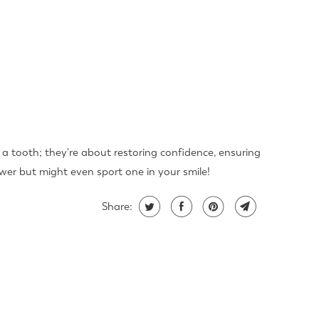
 a tooth; they're about restoring confidence, ensuring
swer but might even sport one in your smile!
Share: