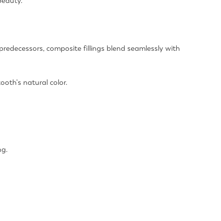
beauty.
 predecessors, composite fillings blend seamlessly with
ooth's natural color.
ng.