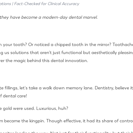
ations | Fact-Checked for Clinical Accuracy
hy they have become a modern-day dental marvel.
 in your tooth? Or noticed a chipped tooth in the mirror? Toothach
g us solutions that aren't just functional but aesthetically pleasi
er the magic behind this dental innovation.
e fillings, let's take a walk down memory lane. Dentistry, believe it
 dental care!
ike gold were used. Luxurious, huh?
 became the kingpin. Though effective, it had its share of contro