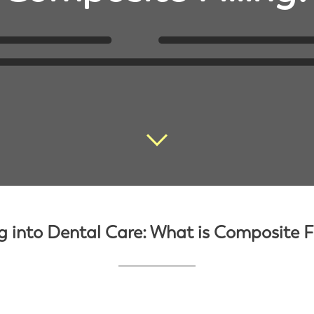
g into Dental Care: What is Composite Fi