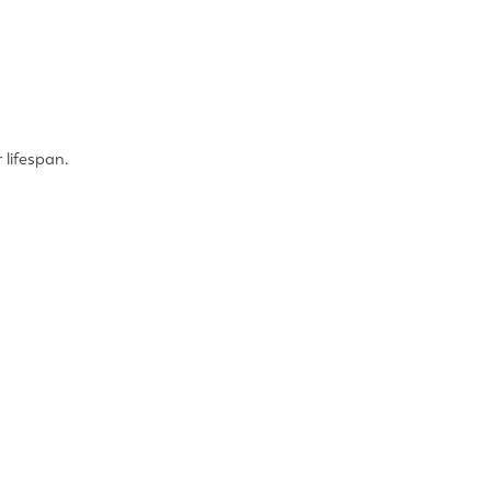
 lifespan.