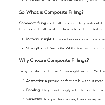
Composite Era
: And here we are today, with compo
So, What is Composite Filling?
Composite filling
is a tooth-colored filling material 
the natural tooth, making them a favorite for both de
Material Insight
: Composites are made from a mixt
Strength and Durability
: While they might seem a
Why Choose Composite Fillings?
"Why fix what ain't broke?" you might wonder. Well, wit
Aesthetics
: A picture-perfect smile without metal 
Bonding
: They bond snugly with the tooth, ensur
Versatility
: Not just for cavities, they can repair 