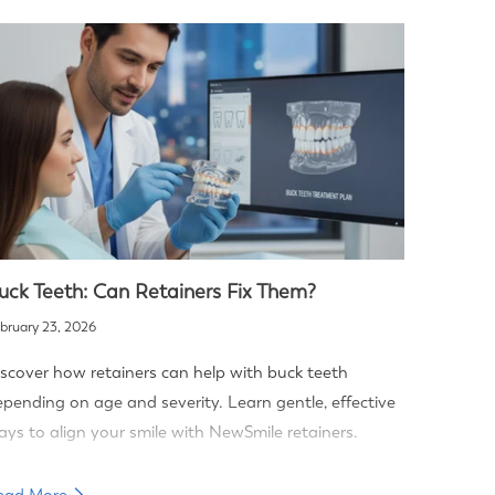
uck Teeth: Can Retainers Fix Them?
bruary 23, 2026
scover how retainers can help with buck teeth
pending on age and severity. Learn gentle, effective
ys to align your smile with NewSmile retainers.