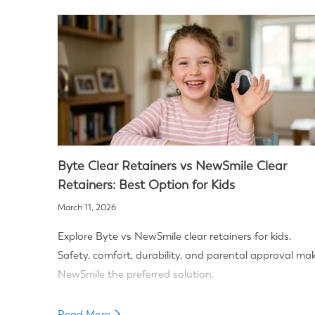
Byte Clear Retainers vs NewSmile Clear
Retainers: Best Option for Kids
March 11, 2026
Explore Byte vs NewSmile clear retainers for kids.
Safety, comfort, durability, and parental approval ma
NewSmile the preferred solution.
Read More