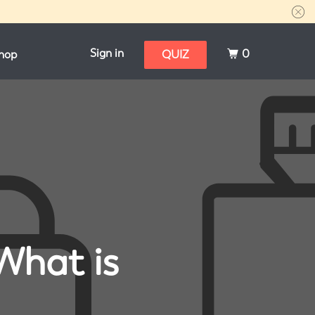
Sign in
0
hop
QUIZ
What is