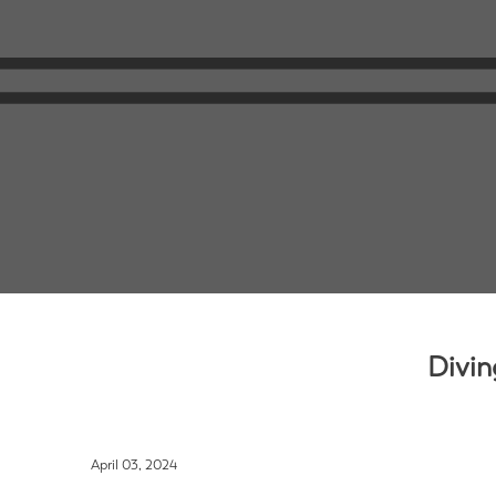
Divin
April 03, 2024