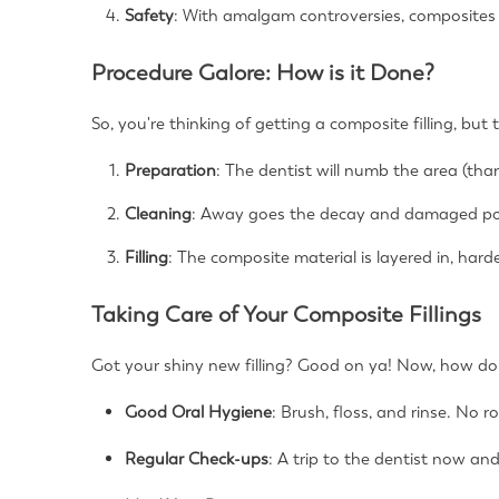
Safety
: With amalgam controversies, composites 
Procedure Galore: How is it Done?
So, you're thinking of getting a composite filling, bu
Preparation
: The dentist will numb the area (tha
Cleaning
: Away goes the decay and damaged po
Filling
: The composite material is layered in, harde
Taking Care of Your Composite Fillings
Got your shiny new filling? Good on ya! Now, how do 
Good Oral Hygiene
: Brush, floss, and rinse. No r
Regular Check-ups
: A trip to the dentist now and