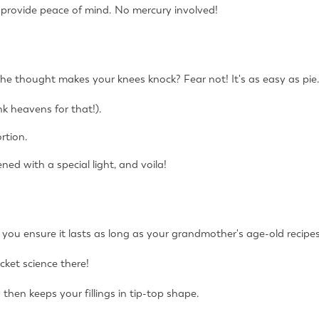
provide peace of mind. No mercury involved!
t the thought makes your knees knock? Fear not! It's as easy as pie
nk heavens for that!).
rtion.
ned with a special light, and voila!
you ensure it lasts as long as your grandmother's age-old recipe
ocket science there!
 then keeps your fillings in tip-top shape.