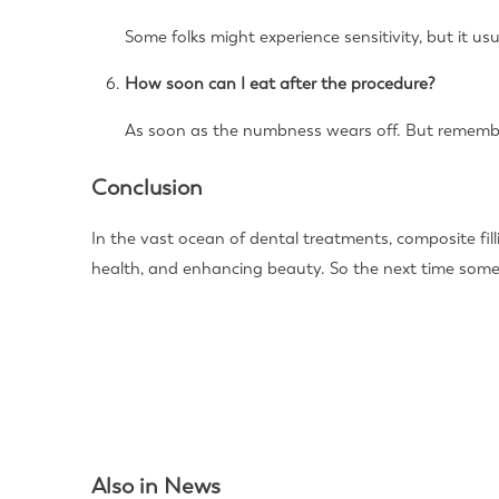
Some folks might experience sensitivity, but it u
How soon can I eat after the procedure?
As soon as the numbness wears off. But remember,
Conclusion
In the vast ocean of dental treatments, composite fil
health, and enhancing beauty. So the next time some
Also in News