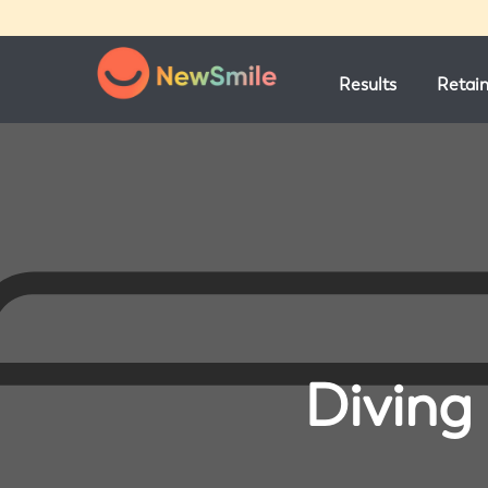
Results
Retai
Diving