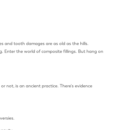
es and tooth damages are as old as the hills.
ng. Enter the world of composite fillings. But hang on
 or not, is an ancient practice. There's evidence
versies.