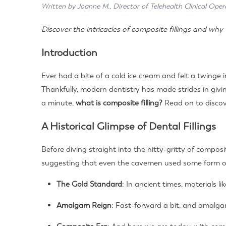
Written by Joanne M., Director of Telehealth Clinical Oper
Discover the intricacies of composite fillings and w
Introduction
Ever had a bite of a cold ice cream and felt a twinge
Thankfully, modern dentistry has made strides in givin
a minute,
what is composite filling?
Read on to discov
A Historical Glimpse of Dental Fillings
Before diving straight into the nitty-gritty of composit
suggesting that even the cavemen used some form of
The Gold Standard
: In ancient times, materials l
Amalgam Reign
: Fast-forward a bit, and amalgam