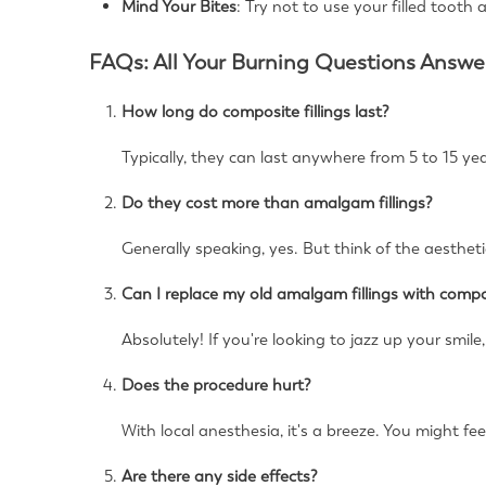
Mind Your Bites
: Try not to use your filled tooth 
FAQs: All Your Burning Questions Answe
How long do composite fillings last?
Typically, they can last anywhere from 5 to 15 yea
Do they cost more than amalgam fillings?
Generally speaking, yes. But think of the aesthet
Can I replace my old amalgam fillings with compo
Absolutely! If you're looking to jazz up your smile,
Does the procedure hurt?
With local anesthesia, it's a breeze. You might fee
Are there any side effects?