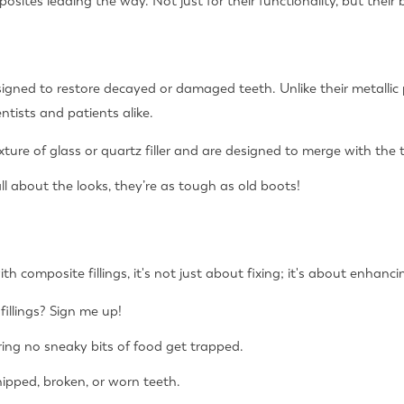
sites leading the way. Not just for their functionality, but their 
designed to restore decayed or damaged teeth. Unlike their metallic
ntists and patients alike.
ure of glass or quartz filler and are designed to merge with the t
ll about the looks, they’re as tough as old boots!
h composite fillings, it's not just about fixing; it's about enhanci
fillings? Sign me up!
ing no sneaky bits of food get trapped.
chipped, broken, or worn teeth.