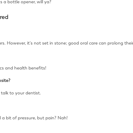
as a bottle opener, will ya?
red
rs. However, it's not set in stone; good oral care can prolong their
ics and health benefits!
site?
 talk to your dentist.
l a bit of pressure, but pain? Nah!