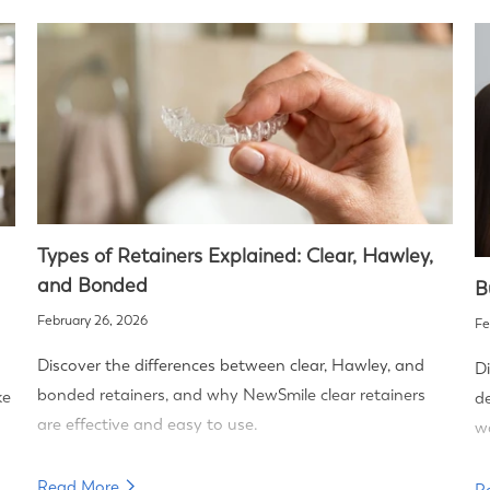
Types of Retainers Explained: Clear, Hawley,
and Bonded
B
February 26, 2026
Fe
Discover the differences between clear, Hawley, and
Di
bonded retainers, and why NewSmile clear retainers
ke
de
are effective and easy to use.
wa
Read More