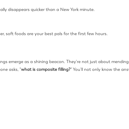
sually disappears quicker than a New York minute.
 soft foods are your best pals for the first few hours.
lings emerge as a shining beacon. They're not just about mending
one asks, "
what is composite filling?
" You'll not only know the an