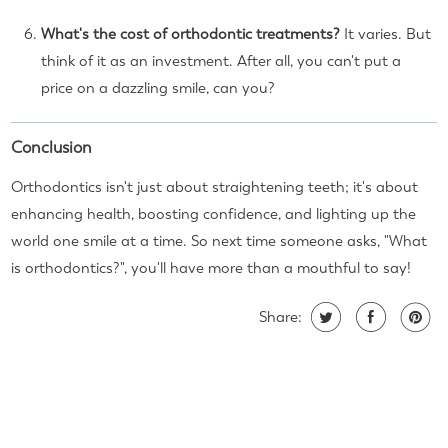
What's the cost of orthodontic treatments?
It varies. But
think of it as an investment. After all, you can't put a
price on a dazzling smile, can you?
Conclusion
Orthodontics isn't just about straightening teeth; it's about
enhancing health, boosting confidence, and lighting up the
world one smile at a time. So next time someone asks, "What
is orthodontics?", you'll have more than a mouthful to say!
Share: