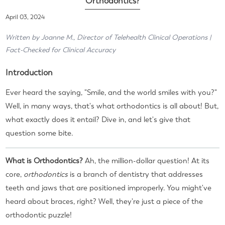
Orthodontics?
April 03, 2024
Written by Joanne M., Director of Telehealth Clinical Operations |
Fact-Checked for Clinical Accuracy
Introduction
Ever heard the saying, "Smile, and the world smiles with you?"
Well, in many ways, that's what orthodontics is all about! But,
what exactly does it entail? Dive in, and let's give that
question some bite.
What is Orthodontics?
Ah, the million-dollar question! At its
core,
orthodontics
is a branch of dentistry that addresses
teeth and jaws that are positioned improperly. You might've
heard about braces, right? Well, they're just a piece of the
orthodontic puzzle!