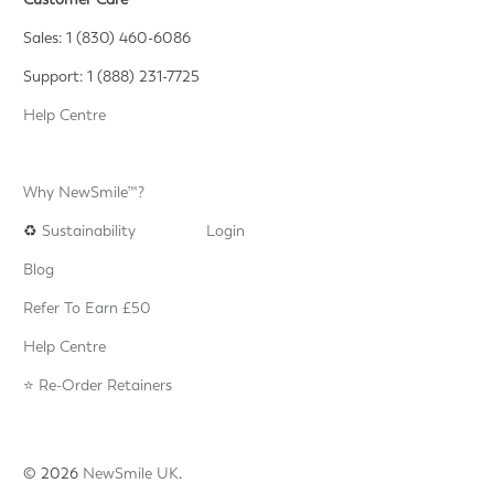
Sales: 1 (830) 460-6086
Support: 1 (888) 231-7725
Help Centre
Why NewSmile™?
♻️
Sustainability
Login
Blog
Refer To Earn £50
Help Centre
⭐️ Re-Order Retainers
© 2026
NewSmile UK
.