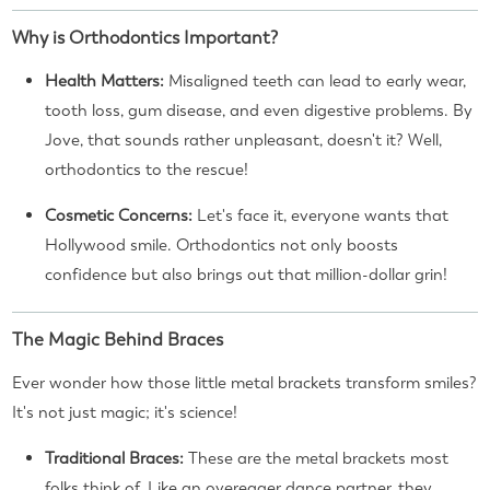
Why is Orthodontics Important?
Health Matters:
Misaligned teeth can lead to early wear,
tooth loss, gum disease, and even digestive problems. By
Jove, that sounds rather unpleasant, doesn't it? Well,
orthodontics to the rescue!
Cosmetic Concerns:
Let's face it, everyone wants that
Hollywood smile. Orthodontics not only boosts
confidence but also brings out that million-dollar grin!
The Magic Behind Braces
Ever wonder how those little metal brackets transform smiles?
It's not just magic; it's science!
Traditional Braces:
These are the metal brackets most
folks think of. Like an overeager dance partner, they