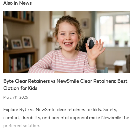
Also in News
Byte Clear Retainers vs NewSmile Clear Retainers: Best
Option for Kids
March 11, 2026
Explore Byte vs NewSmile clear retainers for kids. Safety,
comfort, durability, and parental approval make NewSmile the
preferred solution.