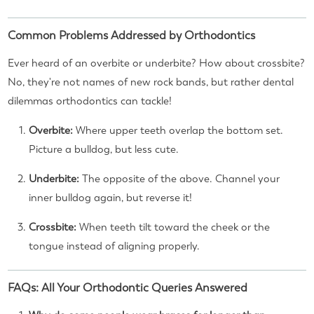
Common Problems Addressed by Orthodontics
Ever heard of an overbite or underbite? How about crossbite?
No, they're not names of new rock bands, but rather dental
dilemmas orthodontics can tackle!
Overbite:
Where upper teeth overlap the bottom set.
Picture a bulldog, but less cute.
Underbite:
The opposite of the above. Channel your
inner bulldog again, but reverse it!
Crossbite:
When teeth tilt toward the cheek or the
tongue instead of aligning properly.
FAQs: All Your Orthodontic Queries Answered