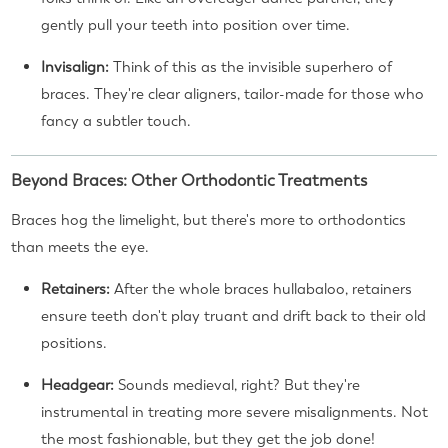
gently pull your teeth into position over time.
Invisalign:
Think of this as the invisible superhero of
braces. They're clear aligners, tailor-made for those who
fancy a subtler touch.
Beyond Braces: Other Orthodontic Treatments
Braces hog the limelight, but there's more to orthodontics
than meets the eye.
Retainers:
After the whole braces hullabaloo, retainers
ensure teeth don't play truant and drift back to their old
positions.
Headgear:
Sounds medieval, right? But they're
instrumental in treating more severe misalignments. Not
the most fashionable, but they get the job done!