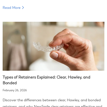
Read More
Types of Retainers Explained: Clear, Hawley, and
Bonded
February 26, 2026
Discover the differences between clear, Hawley, and bonded
retainers, and why NewSmile clear retainers are effective and