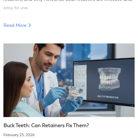
easy to use.
Read More
Buck Teeth: Can Retainers Fix Them?
February 23, 2026