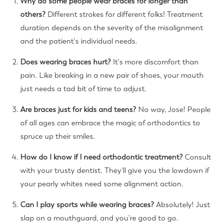
Why do some people wear braces for longer than
others?
Different strokes for different folks! Treatment
duration depends on the severity of the misalignment
and the patient's individual needs.
Does wearing braces hurt?
It's more discomfort than
pain. Like breaking in a new pair of shoes, your mouth
just needs a tad bit of time to adjust.
Are braces just for kids and teens?
No way, Jose! People
of all ages can embrace the magic of orthodontics to
spruce up their smiles.
How do I know if I need orthodontic treatment?
Consult
with your trusty dentist. They'll give you the lowdown if
your pearly whites need some alignment action.
Can I play sports while wearing braces?
Absolutely! Just
slap on a mouthguard, and you're good to go.