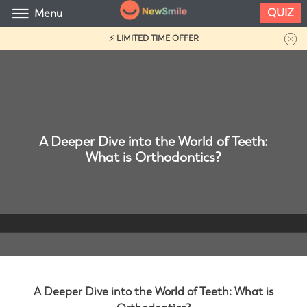
QUIZ
Menu
⚡ LIMITED TIME OFFER
A Deeper Dive into the World of Teeth:
What is Orthodontics?
A Deeper Dive into the World of Teeth: What is