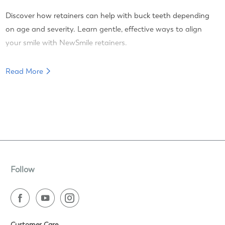
Discover how retainers can help with buck teeth depending
on age and severity. Learn gentle, effective ways to align
your smile with NewSmile retainers.
Read More
Follow
Customer Care