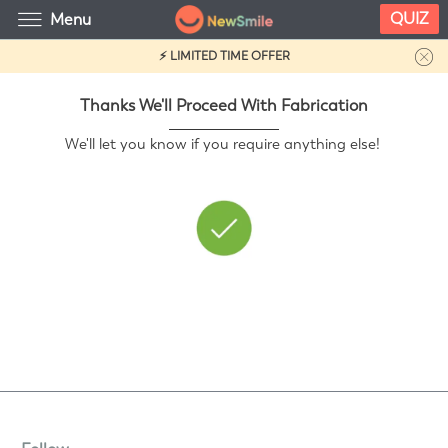
QUIZ
Menu
⚡ LIMITED TIME OFFER
Thanks We'll Proceed With Fabrication
We'll let you know if you require anything else!