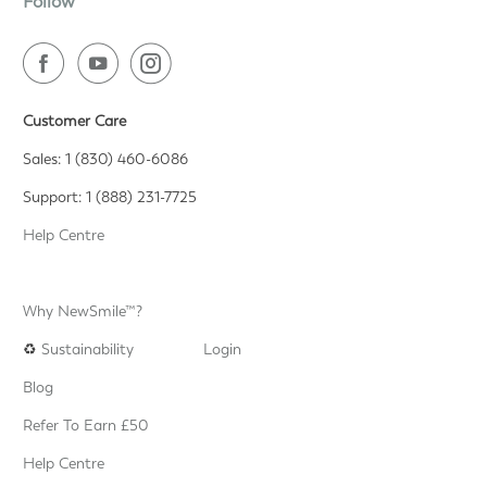
Follow
Customer Care
Sales: 1 (830) 460-6086
Support: 1 (888) 231-7725
Help Centre
Why NewSmile™?
♻️
Sustainability
Login
Blog
Refer To Earn £50
Help Centre